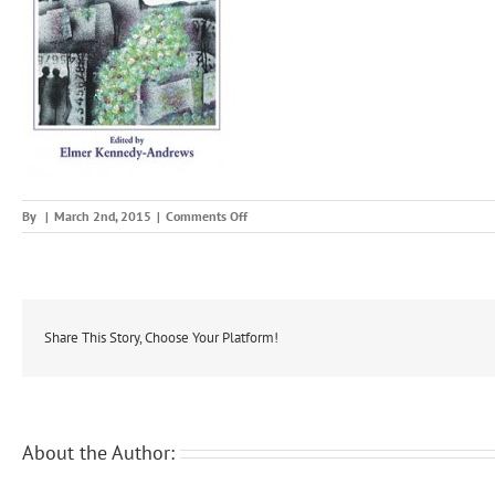
on
By
|
March 2nd, 2015
|
Comments Off
pakenham
Share This Story, Choose Your Platform!
About the Author: