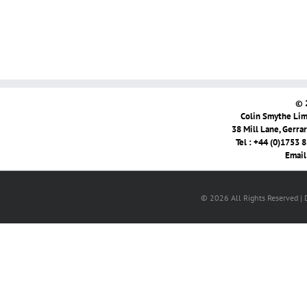
© 
Colin Smythe Limi
38 Mill Lane, Gerra
Tel : +44 (0)1753 
Email
© 2026 All Rights Reserved |