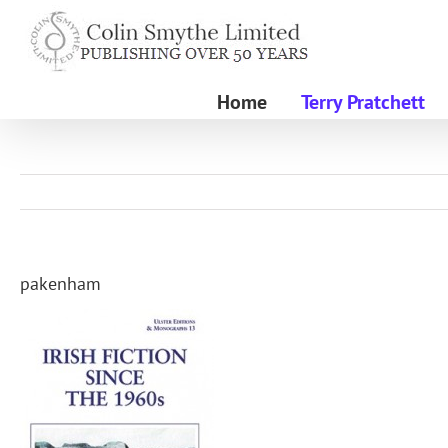
Skip
to
content
Home
Terry Pratchett
pakenham