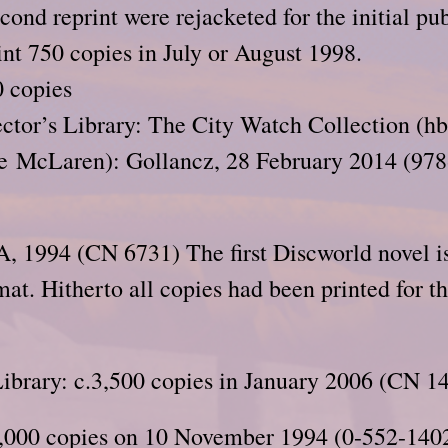
cond reprint were rejacketed for the initial pub
int 750 copies in July or August 1998.
 copies
ctor’s Library: The City Watch Collection (hb
oe McLaren): Gollancz, 28 February 2014 (97
, 1994 (CN 6731) The first Discworld novel 
mat. Hitherto all copies had been printed for 
brary: c.3,500 copies in January 2006 (CN 1
,000 copies on 10 November 1994 (0-552-1402