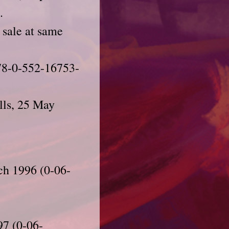
.
 sale at same
978-0-552-16753-
lls, 25 May
ch 1996 (0-06-
97 (0-06-