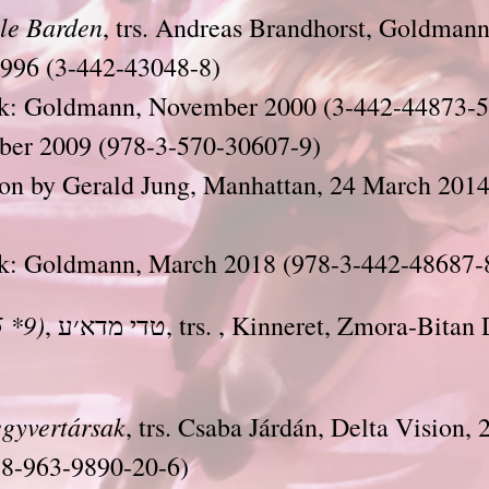
le Barden
, trs. Andreas Brandhorst, Goldmann
1996 (3-442-43048-8)
k: Goldmann, November 2000 (3-442-44873-5
ber 2009 (978-3-570-30607-9)
ion by Gerald Jung, Manhattan, 24 March 2014
k: Goldmann, March 2018 (978-3-442-48687-
 *9)
, טדי מדא׳ע, trs. , Kinneret, Zmora-Bitan Dvir, 2006 (42-
gyvertársak
, trs. Csaba Járdán, Delta Vision
78-963-9890-20-6)