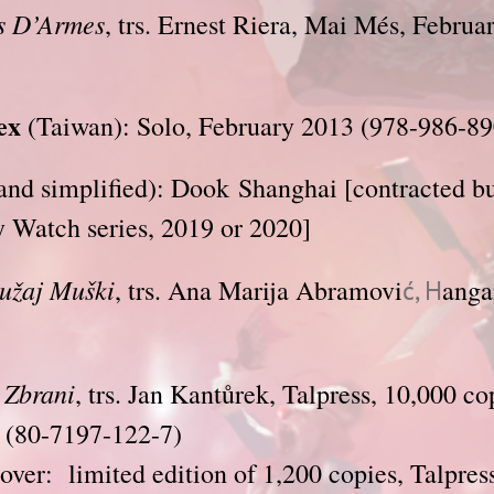
 D’Armes
, trs. Ernest Riera, Mai Més, Februa
ex
(Taiwan): Solo, February 2013 (978-986-89
nd simplified): Dook Shanghai [contracted bu
y Watch series, 2019 or 2020]
užaj Muški
, trs. Ana Marija Abramovi
anga
ć, H
e Zbrani
, trs. Jan Kantůrek, Talpress, 10,000 co
(80-7197-122-7)
ver: limited edition of 1,200 copies, Talpres