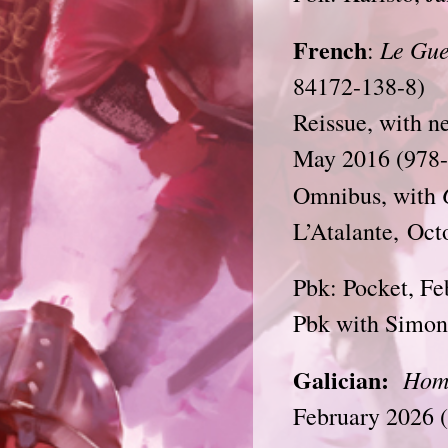
French
Le Gue
:
84172-138-8)
Reissue, with n
May 2016 (978-
Omnibus, with
L’Atalante, Oc
Pbk: Pocket, Fe
Pbk with Simone
Galician:
Hom
February 2026 