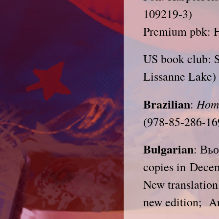
109219-3)
Premium pbk: H
US book club: S
Lissanne Lake) 
Brazilian
Hom
:
(978-85-286-16
Bulgarian
: Вь
copies in Dece
New translation
new edition; A