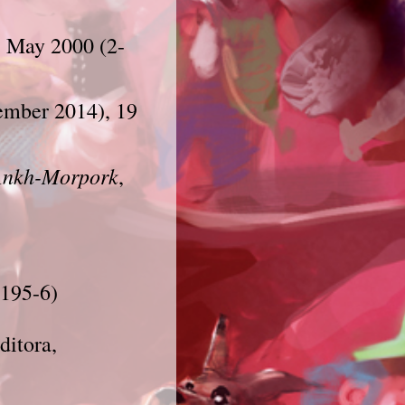
e, May 2000 (2-
ember 2014)
, 19
Ankh-Morpork
,
1195-6)
ditora,