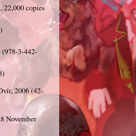
, 22,000 copies
)
 (978-3-442-
8)
, 28 November