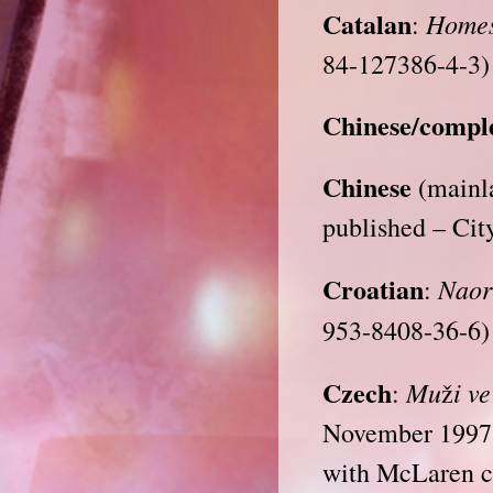
Catalan
Homes
:
84-127386-4-3)
Chinese/compl
Chinese
(mainla
published – Cit
Croatian
Naor
:
953-8408-36-6)
Czech
Mu
i v
:
ž
November 1997 
with McLaren co