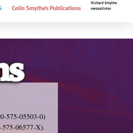
Richard Smythe
S
Colin Smythe’s Publications
mezzotinter
(0-575-05503-0)
(0-575-06577-X).