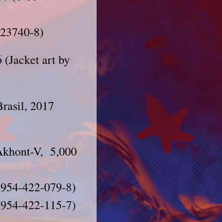
223740-8)
(Jacket art by
Brasil, 2017
Akhont-V, 5,000
 (954-422-079-8)
-954-422-115-7)