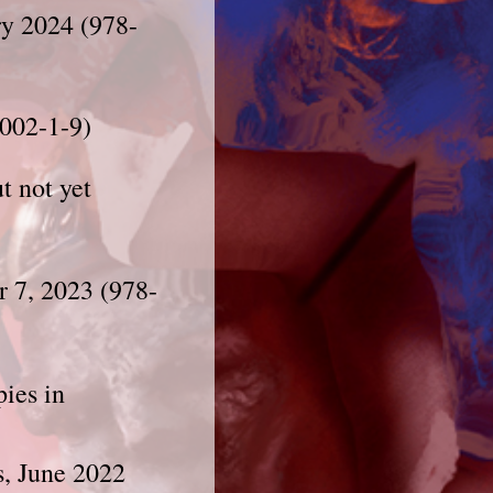
ry 2024 (978-
002-1-9)
t not yet
r 7, 2023 (978-
pies in
s, June 2022