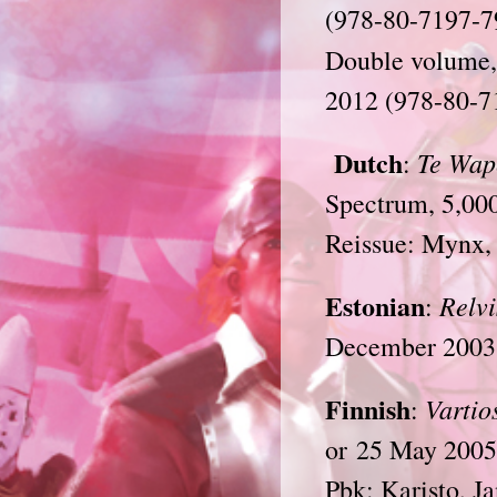
(978-80-7197-7
Double volume,
2012 (978-80-7
Dutch
Te Wap
:
Spectrum, 5,00
Reissue: Mynx,
Estonian
Relvi
:
December 2003 
Finnish
Vartio
:
or 25 May 2005
Pbk: Karisto, J