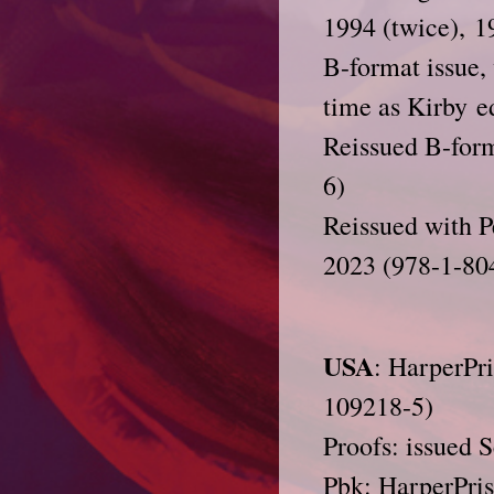
1994 (twice), 1
B-format issue,
time as Kirby e
Reissued B-form
6)
Reissued with P
2023 (978-1-80
USA
: HarperPr
109218-5)
Proofs: issued 
Pbk: HarperPris