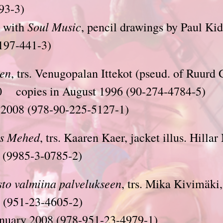
93-3)
Soul Music
 with
, pencil drawings by Paul Kid
197-441-3)
en
, trs. Venugopalan Ittekot (pseud. of Ruurd 
0 copies in August 1996 (90-274-4784-5)
 2008 (978-90-225-5127-1)
s
Mehed
, trs. Kaaren Kaer, jacket illus. Hillar
(9985-3-0785-2)
sto valmiina palvelukseen
, trs. Mika Kivimäki
 (951-23-4605-2)
anuary 2008 (978-951-23-4979-1)