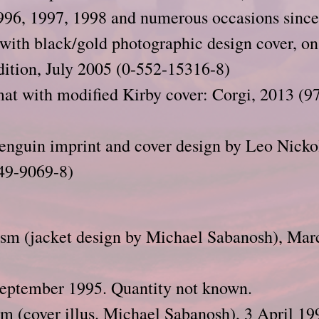
996, 1997, 1998 and numerous occasions since
 with black/gold photographic design cover, on
dition, July 2005 (0-552-15316-8)
at with modified Kirby cover: Corgi, 2013 (
enguin imprint and cover design by Leo Nicko
49-9069-8)
ism (jacket design by Michael Sabanosh), Mar
September 1995. Quantity not known.
m (cover illus. Michael Sabanosh), 3 April 19