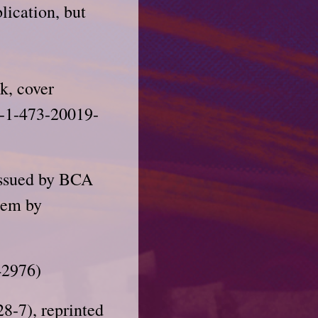
lication, but
k, cover
8-1-473-20019-
issued by BCA
them by
42976)
8-7), reprinted