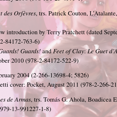
t des Orfèvres
, trs. Patrick Couton, L’Atalant
ew introduction by Terry Pratchett
(dated Sept
2-84172-763-6)
Guards! Guards!
Feet of Clay
Le Guet d’
and
:
tober 2010 (978-2-84172-522-9)
bruary 2004 (2-266-13698-4; 5826)
tti cover: Pocket, August 2011 (978-2-266-2
es de Armas
, trs. Tomás G. Ahola, Boadicea E
(979-13-991227-1-8)