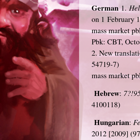
German
Hel
1.
on 1 February 
mass market pb
Pbk: CBT, Octo
2. New translat
54719-7)
mass market pb
Hebrew
7?!95
:
4100118)
Hungarian
Fe
:
2012 [2009] (9