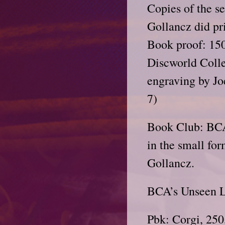
Copies of the se
Gollancz did pr
Book proof: 150
Discworld Colle
engraving by J
7)
Book Club: BCA
in the small for
Gollancz.
BCA’s Unseen Li
Pbk: Corgi, 250