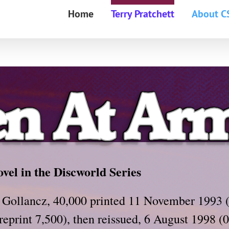
Home
Terry Pratchett
About C
ovel in the Discworld Series
 Gollancz, 40,000 printed 11 November 1993 
 reprint 7,500), then reissued, 6 August 1998 