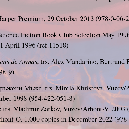
arper Premium, 29 October 2013 (978-0-06-
cience Fiction Book Club Selection May 1996 
1 April 1996 (ref.11518)
ens de Armas
, trs. Alex Mandarino, Bertrand 
98-9)
оръжени Мъже, trs. Mirela Khristova, Vuzev/
mber 1998 (954-422-051-8)
: trs. Vladimir Zarkov, Vuzev/Arhont-V, 2003
rhont-O, 1,000 copies in December 2022 (978