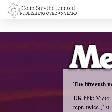
Skip
to
content
The fifteenth n
UK
hbk: Victor
repr. twice (1st