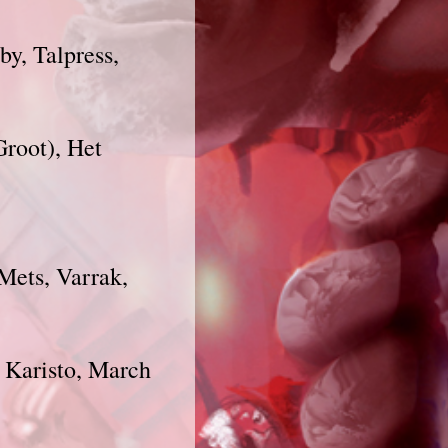
by, Talpress,
Groot), Het
 Mets, Varrak,
, Karisto, March