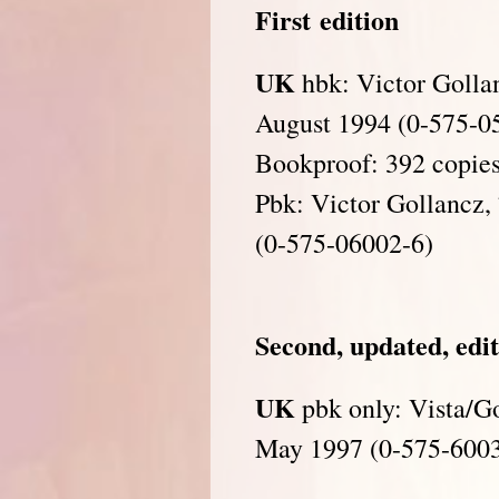
First
edition
UK
hbk: Victor Golla
August 1994 (0-575-0
Bookproof: 392 copies
Pbk: Victor Gollancz,
(0-575-06002-6)
Second, updated, edi
UK
pbk only: Vista/Go
May 1997 (0-575-600