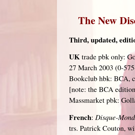
The New Dis
Third, updated, editio
UK
trade pbk only: Go
27 March 2003 (0-575
Bookclub hbk: BCA, c
[note: the BCA edition
Massmarket pbk: Goll
French
Disque-Mond
:
trs. Patrick Couton, w