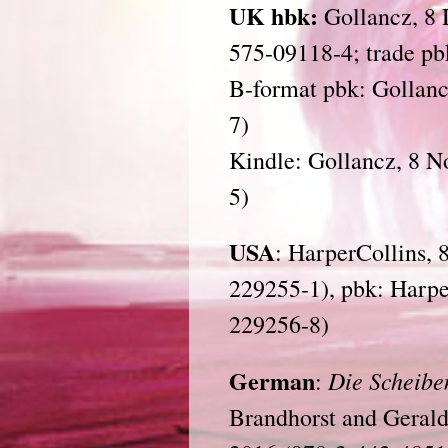
UK hbk:
Gollancz, 8 
575-09118-4; trade pb
B-format pbk: Gollanc
7)
Kindle: Gollancz, 8 
5)
USA
: HarperCollins, 
229255-1), pbk: Harp
229256-8)
German
Die Scheibe
:
Brandhorst and Geral