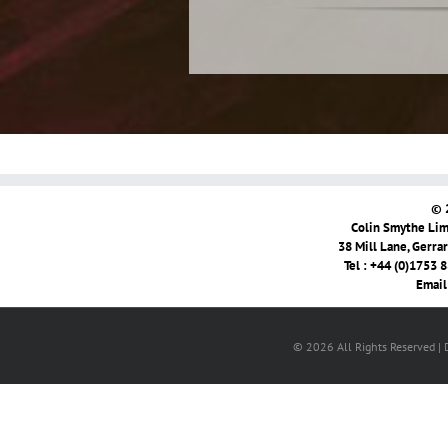
© 
Colin Smythe Limi
38 Mill Lane, Gerra
Tel : +44 (0)1753 
Email
© 2026 All Rights Reserved |