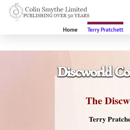
Skip
to
content
Home
Terry Pratchett
The Discw
Terry Pratche