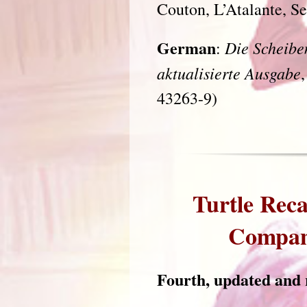
Couton, L’Atalante, S
German
Die Scheibe
:
aktualisierte Ausgabe
43263-9)
Turtle Reca
Companio
Fourth, updated and r