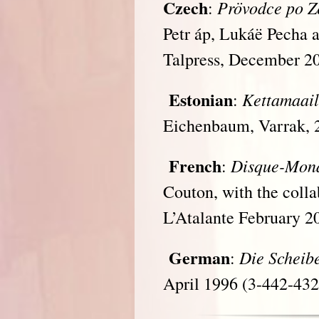
Czech
Pr
ö
vodce po 
:
Petr áp, Lukáë Pecha
Talpress, December 2
Estonian
Kettamaai
:
Eichenbaum, Varrak, 
French
Disque-Mon
:
Couton, with the coll
L’Atalante February 2
German
Die Scheib
:
April 1996 (3-442-43