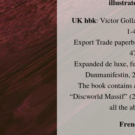
illustra
UK hbk
: Victor Gol
1-
Export Trade paperb
4
Expanded de luxe, ful
Dunmanifestin, 
The book contains a
“Discworld Massif” (2
all the a
Fren