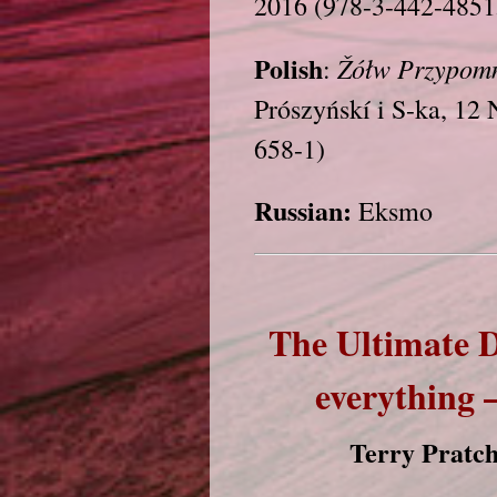
2016 (978-3-442-4851
Polish
Žółw
Przypom
:
Prószyńskí i S-ka, 1
658-1)
Russian:
Eksmo
The Ultimate 
everything 
Terry Pratch