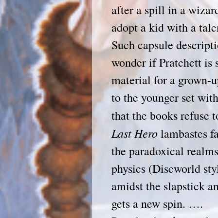
after a spill in a wiza
adopt a kid with a tale
Such capsule descript
wonder if Pratchett is 
material for a grown-u
to the younger set wit
that the books refuse 
Last
Hero
lambastes fa
the paradoxical realm
physics (Discworld styl
amidst the slapstick a
gets a new spin. ….