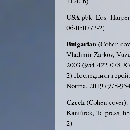
1120-6)
USA
pbk: Eos [Harper
06-050777-2)
Bulgarian
(Cohen cov
Vladimir Zarkov, Vuze
2003 (954-422-078-X
2) Последният герой, 
Norma, 2019 (978-954
Czech
(Cohen cover)
Kant
ů
rek, Talpress, 
2)