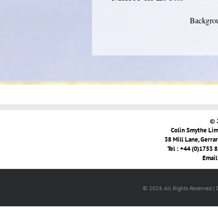
Backgrou
© 
Colin Smythe Limi
38 Mill Lane, Gerra
Tel : +44 (0)1753 
Email
© 2026 All Rights Reserved |