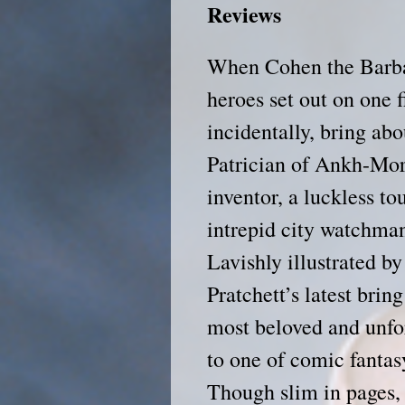
Reviews
When Cohen the Barbar
heroes set out on one f
incidentally, bring abo
Patrician of Ankh-Morp
inventor, a luckless to
intrepid city watchman
Lavishly illustrated b
Pratchett’s latest brin
most beloved and unfor
to one of comic fantas
Though slim in pages, 