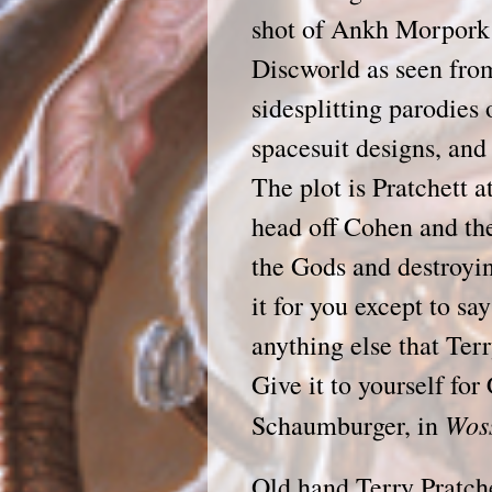
shot of Ankh Morpork 
Discworld as seen fro
sidesplitting parodies
spacesuit designs, and
The plot is Pratchett a
head off Cohen and th
the Gods and destroyin
it for you except to say
anything else that Terr
Give it to yourself 
Wos
Schaumburger, in
Old hand Terry Pratche