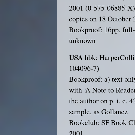
2001 (0-575-06885-X);
copies on 18 October 
Bookproof: 16pp. full
unknown
USA
hbk: HarperColli
104096-7)
Bookproof: a) text only
with ‘A Note to Reader
the author on p. i. c. 
sample, as Gollancz
Bookclub: SF Book Cl
2001