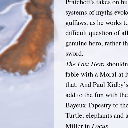
Pratchett’s takes on h
systems of myths evok
guffaws, as he works 
difficult question of a
genuine hero, rather th
sword.
The Last Hero
shouldn’
fable with a Moral at i
that. And Paul Kidby’s 
add to the fun with th
Bayeux Tapestry to th
Turtle, elephan
Locus
Miller in