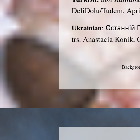
DeliDolu/Tudem, Apri
Ukrainian
Останній Г
:
trs. Anastacia Konik, 
Backgrou