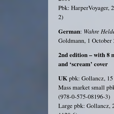
Pbk: HarperVoyager, 
2)
German
Wahre Held
:
Goldmann, 1 October 
2nd edition – with 8 
and ‘scream’ cover
UK
pbk: Gollancz, 15
Mass market small pb
(978-0-575-08196-3)
Large pbk: Gollancz, 