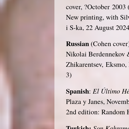
cover, ?October 2003 
New printing, with Sil
i S-ka, 22 August 202
Russian
(Cohen cover)
Nikolai Berdennekov 
Zhikarentsev, Eksmo,
3)
Spanish
El Último H
:
Plaza y Janes, Novem
2nd edition: Random 
Turkish:
Son Kahram