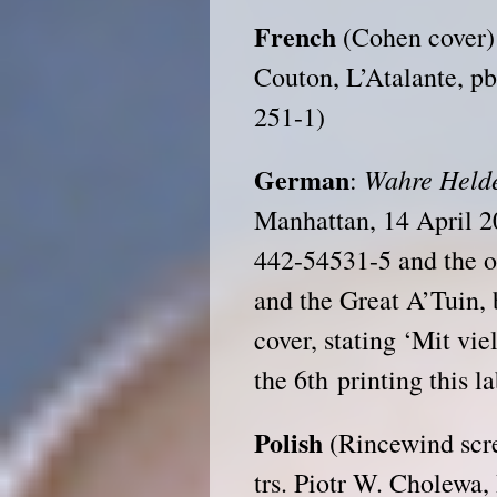
French
(Cohen cover
Couton, L’Atalante, p
251-1)
German
Wahre Held
:
Manhattan, 14 April 2
442-54531-5 and the o
and the Great A’Tuin, b
cover, stating ‘Mit vie
the 6th printing this l
Polish
(Rincewind scr
trs. Piotr W. Cholewa,