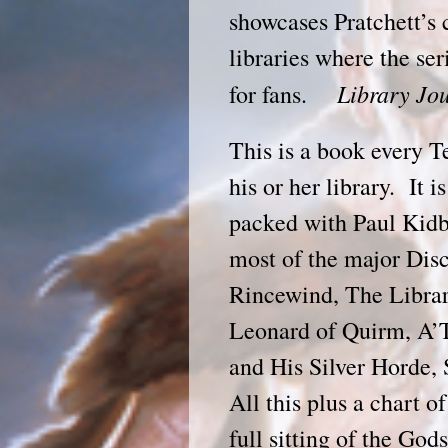
showcases Pratchett’s
libraries where the ser
Library J
for fans.
This is a book every T
his or her library. It 
packed with Paul Kidb
most of the major Disc
Rincewind, The Librar
Leonard of Quirm, A’
and His Silver Horde, 
All this plus a chart o
full sitting of the God