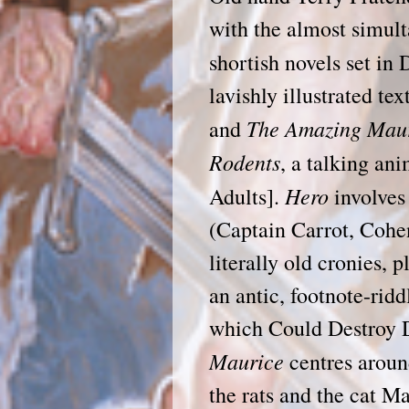
with the almost simul
shortish novels set in
lavishly illustrated te
The Amazing Maur
and
Rodents
, a talking an
Hero
Adults].
involves 
(Captain Carrot, Cohe
literally old cronies, 
an antic, footnote-ridd
which Could Destroy 
Maurice
centres aroun
the rats and the cat M