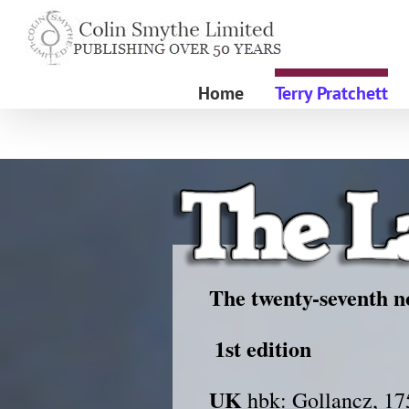
Skip
to
content
Home
Terry Pratchett
The twenty-seventh no
1st edition
UK
hbk: Gollancz, 17