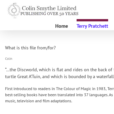
Skip
to
content
Home
Terry Pratchett
What is this file from/for?
Colin
“…the Discworld, which is flat and rides on the back o
turtle Great A’Tuin, and which is bounded by a waterfall
First introduced to readers in The Colour of Magic in 1983, Terr
best-selling books have been translated into 37 languages. As
music, television and film adaptations.