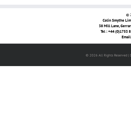
© 
Colin Smythe Limi
38 Mill Lane, Gerra
Tel : +44 (0)1753 
Email
© 2026 All Rights Reserved |