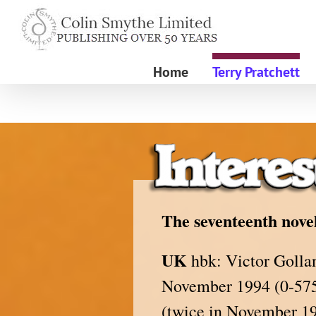
Skip
to
content
Home
Terry Pratchett
The seventeenth novel
UK
hbk: Victor Gollan
November 1994 (0-575-
(twice in November 19