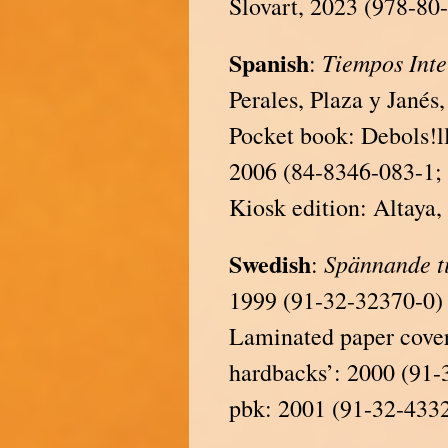
Slovart, 2023 (978-80
Spanish
Tiempos
Int
:
Perales, Plaza y Janés
Pocket book: Debols!l
2006 (84-8346-083-1; 
Kiosk edition: Altaya
Swedish
Spännande t
:
1999 (91-32-32370-0)
Laminated paper covere
hardbacks’: 2000 (91-
pbk: 2001 (91-32-433