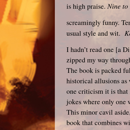
Nine to
is high praise.
screamingly funny. Ter
K
usual style and wit.
I hadn’t read one [a D
zipped my way through 
The book is packed ful
historical allusions as 
one criticism it is tha
jokes where only one w
This minor cavil aside, 
book that combines wit