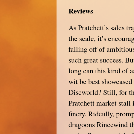
Reviews
As Pratchett’s sales tr
the scale, it’s encoura
falling off of ambitio
such great success. Bu
long can this kind of 
wit be best showcased 
Discworld? Still, for t
Pratchett market stall
finery. Ridcully, prom
dragoons Rincewind the