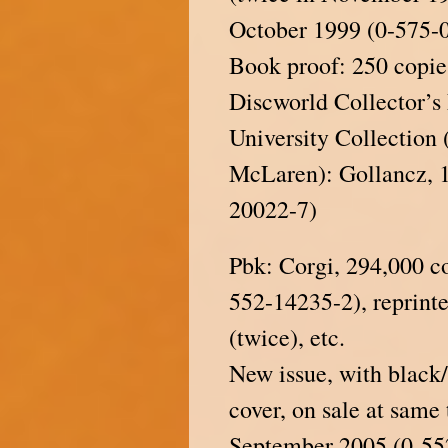
October 1999 (0-575-
Book proof: 250 copie
Discworld Collector’s
University Collection 
McLaren): Gollancz, 
20022-7)
Pbk: Corgi, 294,000 c
552-14235-2), reprint
(twice), etc.
New issue, with black
cover, on sale at same
September 2005 (0-55