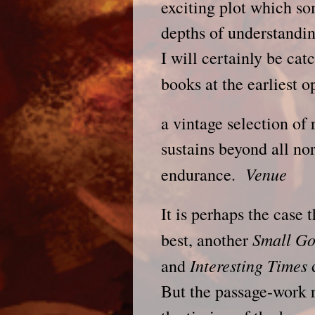
exciting plot which s
depths of understandin
I will certainly be cat
books at the earliest 
a vintage selection of 
sustains beyond all nor
Venue
endurance.
It is perhaps the case 
Small G
best, another
Interesting Times
and
d
But the passage-work r