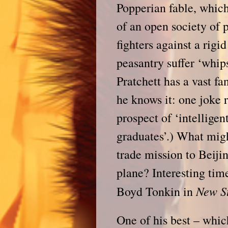
Popperian fable, which
of an open society of 
fighters against a rigi
peasantry suffer ‘whip
Pratchett has a vast f
he knows it: one joke 
prospect of ‘intelligen
graduates’.) What migh
trade mission to Beiji
plane? Interesting tim
New S
Boyd Tonkin in
One of his best – which