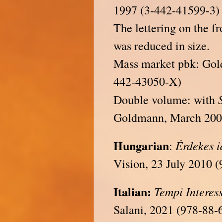
1997 (3-442-41599-3)
The lettering on the fr
was reduced in size.
Mass market pbk: Go
442-43050-X)
Double volume: with
Goldmann, March 200
Hungarian
Érdekes 
:
Vision, 23 July 2010 
Italian:
Tempi Interes
Salani, 2021 (978-88-