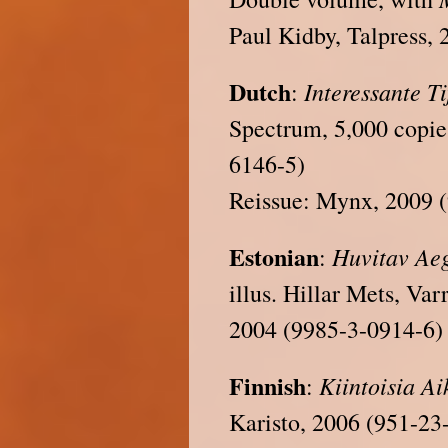
Paul Kidby, Talpress,
Dutch
Interessante T
:
Spectrum, 5,000 copie
6146-5)
Reissue: Mynx, 2009 
Estonian
Huvitav
Ae
:
illus. Hillar Mets, Va
2004 (9985-3-0914-6)
Finnish
Kiintoisia
Ai
:
Karisto, 2006 (951-23