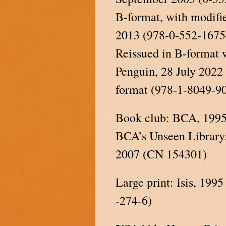
B-format, with modifie
2013 (978-0-552-1675
Reissued in B-format 
Penguin, 28 July 202
format (978-1-8049-9
Book club: BCA, 199
BCA’s Unseen Library:
2007 (CN 154301)
Large print: Isis, 19
-274-6)