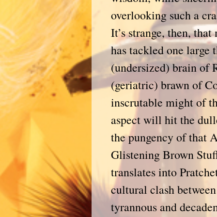
overlooking such a cra
It’s strange, then, tha
has tackled one large t
(undersized) brain of
(geriatric) brawn of C
inscrutable might of t
aspect will hit the dull
the pungency of that A
Glistening Brown Stuff
translates into Pratch
cultural clash between
tyrannous and decadent