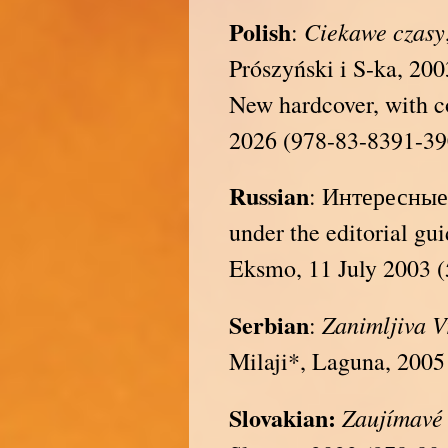
Polish
Ciekawe czasy
:
Prószyński i S-ka, 20
New hardcover, with c
2026 (978-83-8391-39
Russian
: Интересные 
under the editorial gu
Eksmo, 11 July 2003 
Serbian
Zanimljiva 
:
Milaji*, Laguna, 2005
Slovakian:
Zaujímavé