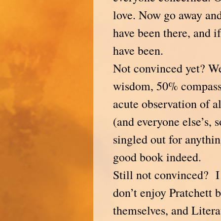
love. Now go away and
have been there, and i
have been.
Not convinced yet? We
wisdom, 50% compass
acute observation of al
(and everyone else’s, s
singled out for anything
good book indeed.
Still not convinced? I
don’t enjoy Pratchett 
themselves, and Litera