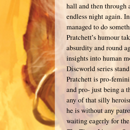
hall and then through
endless night again. I
managed to do somethi
Pratchett’s humour tak
absurdity and round ag
insights into human m
Discworld series stand
Pratchett is pro-femini
and pro- just being a
any of that silly heroi
he is without any patr
waiting eagerly for t