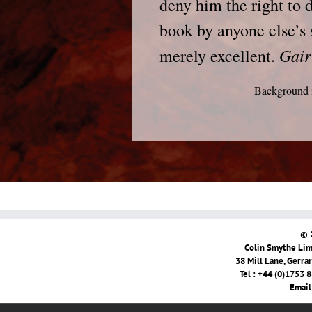
deny him the right to 
book by anyone else’s 
Gair
merely excellent.
Background i
© 
Colin Smythe Limi
38 Mill Lane, Gerra
Tel : +44 (0)1753 
Email