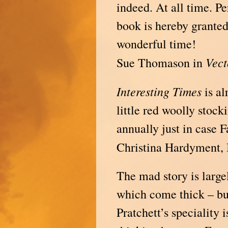
indeed. At all time. Pe
book is hereby granted
wonderful time!
Vect
Sue Thomason in
Interesting
Times
is al
little red woolly stoc
annually just in case F
Christina Hardyment,
The mad story is largel
which come thick – bu
Pratchett’s speciality 