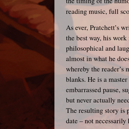
the timing of the hum
reading music, full sc
As ever, Pratchett’s wr
the best way, his work
philosophical and laug
almost in what he doesn
whereby the reader’s m
blanks. He is a master
embarrassed pause, su
but never actually nee
The resulting story is 
date – not necessarily 