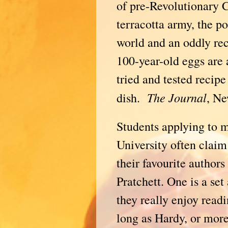
of pre-Revolutionary 
terracotta army, the po
world and an oddly rec
100-year-old eggs are 
tried and tested recip
The
Journal
dish.
, Ne
Students applying to 
University often claim
their favourite autho
Pratchett. One is a set
they really enjoy readi
long as Hardy, or mor