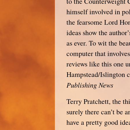
to the Counterweight C
himself involved in po
the fearsome Lord Ho
ideas show the author’
as ever. To wit the be
computer that involves
reviews like this one u
Hampstead/Islington ch
Publishing
News
Terry Pratchett, the t
surely there can’t be 
have a pretty good id