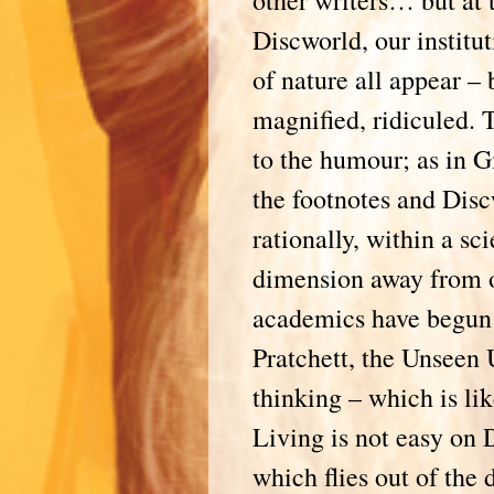
other writers… but at 
Discworld, our institut
of nature all appear – 
magnified, ridiculed. T
to the humour; as in G
the footnotes and Disc
rationally, within a sc
dimension away from 
academics have begun 
Pratchett, the Unseen 
thinking – which is li
Living is not easy on D
which flies out of the