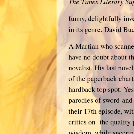
The Times Literary S
funny, delightfully inv
in its genre. David Bu
A Martian who scanned 
have no doubt about th
novelist. His last nove
of the paperback charts
hardback top spot. Yes
parodies of sword-and
their 17th episode, wi
critics on the quality
wisdom, while sneering