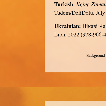
Turkish
Ilginç Zama
:
Tudem/DeliDolu, July
Ukrainian:
Цікаві Час
Lion, 2022 (978-966-
Background i