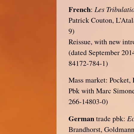
French
Les Tribulati
:
Patrick Couton, L’Ata
9)
Reissue, with new intr
(dated September 201
84172-784-1)
Mass market: Pocket, 
Pbk with Marc Simonet
266-14803-0)
German
Ec
trade pbk:
Brandhorst, Goldmann