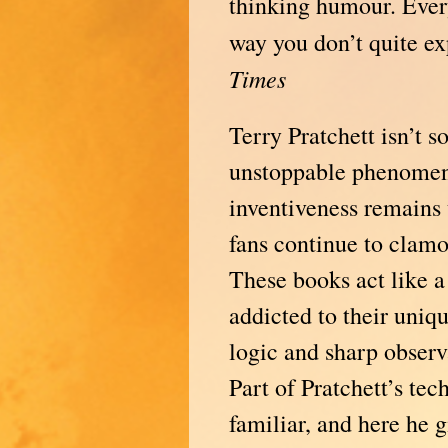
thinking humour. Ever
way you don’t quite 
Times
Terry Pratchett isn’t 
unstoppable phenomen
inventiveness remains
fans continue to clamo
These books act like a
addicted to their uniq
logic and sharp obser
Part of Pratchett’s tec
familiar, and here he 