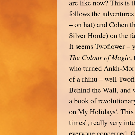
are like now? This is 
follows the adventures
– on hat) and Cohen th
Silver Horde) on the f
It seems Twoflower –
The Colour of Magic
,
who turned Ankh-Morp
of a rhinu – well Twof
Behind the Wall, and 
a book of revolutionar
on My Holidays’. This r
times’; really very int
everyone concerned. Oh