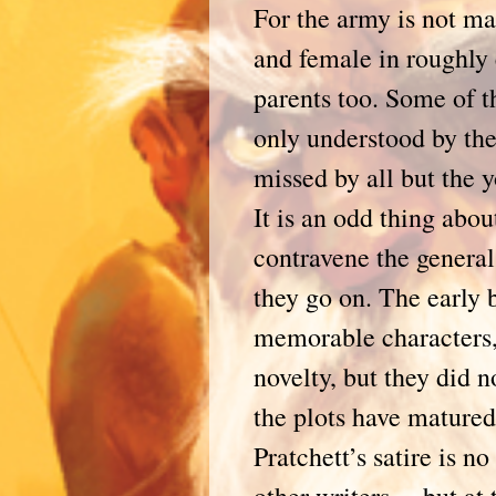
For the army is not ma
and female in roughly 
parents too. Some of t
only understood by the
missed by all but the
It is an odd thing abo
contravene the general 
they go on. The early
memorable characters, 
novelty, but they did n
the plots have matured
Pratchett’s satire is n