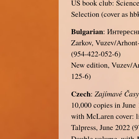
US book club: Science
Selection (cover as hb
Bulgarian
: Интересни
Zarkov, Vuzev/Arhont-
(954-422-052-6)
New edition, Vuzev/A
125-6)
Czech
Zajímavé Čas
:
10,000 copies in June
with McLaren cover: li
Talpress, June 2022 (
Double volume, with