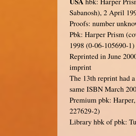
USA
hbk: Harper Prism
Sabanosh), 2 April 19
Proofs: number unkn
Pbk: Harper Prism (cov
1998 (0-06-105690-1)
Reprinted in June 200
imprint
The 13th reprint had 
same ISBN March 200
Premium pbk: Harper,
227629-2)
Library hbk of pbk: T