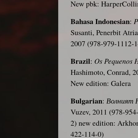
New pbk: HarperColli
Bahasa Indonesian
P
:
Susanti, Penerbit Atr
2007 (978-979-1112-1
Brazil
Os Pequenos 
:
Hashimoto, Conrad, 2
New edition: Galera
Bulgarian
Волният
:
Vuzev, 2011 (978-954
2) new edition: Arkho
422-114-0)