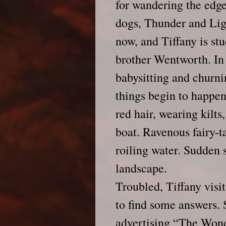
for wandering the edge
dogs, Thunder and Lig
now, and Tiffany is stu
brother Wentworth. In f
babysitting and churni
things begin to happen
red hair, wearing kilts,
boat. Ravenous fairy-t
roiling water. Sudden 
landscape.
Troubled, Tiffany visi
to find some answers. 
advertising “The Wond