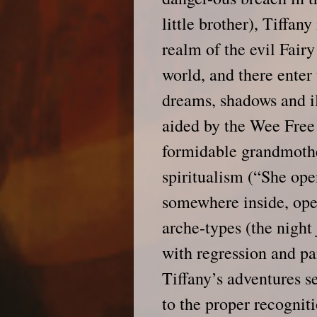
little brother), Tiffan
realm of the evil Fair
world, and there enter
dreams, shadows and il
aided by the Wee Fre
formidable grandmothe
spiritualism (“She ope
somewhere inside, ope
arche-types (the night
with regression and p
Tiffany’s adventures se
to the proper recogniti