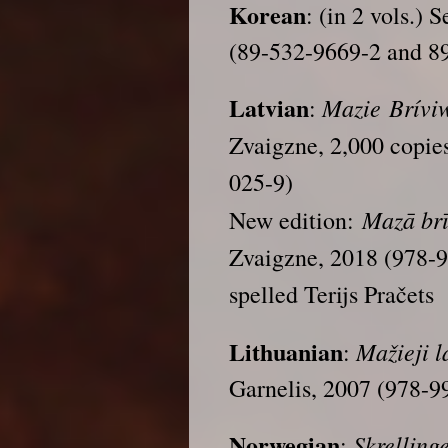
Korean
: (in 2 vols.) 
(89-532-9669-2 and 8
Latvian
Mazie Bríviw
:
Zvaigzne, 2,000 copie
025-9)
Mazā brī
New edition:
Zvaigzne, 2018 (978-
spelled Terijs Pračets
Lithuanian
Mažieji l
:
Garnelis, 2007 (978-9
Norwegian
Skrelling
: