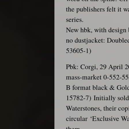
the publishers felt it w
series.
New hbk, with design 
no dustjacket: Double
53605-1)
Pbk: Corgi, 29 April 
mass-market 0-552-55
B format black & Gold
15782-7) Initially sol
Waterstones, their cop
circular ‘Exclusive Wa
them.