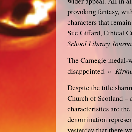
wider appeal. All in al
provoking fantasy, wit
characters that remain
Sue Giffard, Ethical 
School Library Journa
The Carnegie medal-wi
Kirku
disappointed. «
Despite the title shar
Church of Scotland – 
characteristics are the
denomination represent
yesterday that there w