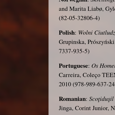
and Marita Liabø, Gyl
(82-05-32806-4)
Polish
Wolni
Ciutludz
:
Grupinska, Prószyński
7337-935-5)
Portuguese
Os Homen
:
Carreira, Coleço TEE
2010 (978-989-637-24
Romanian
Scoţiduşil
:
Jinga, Corint Junior,