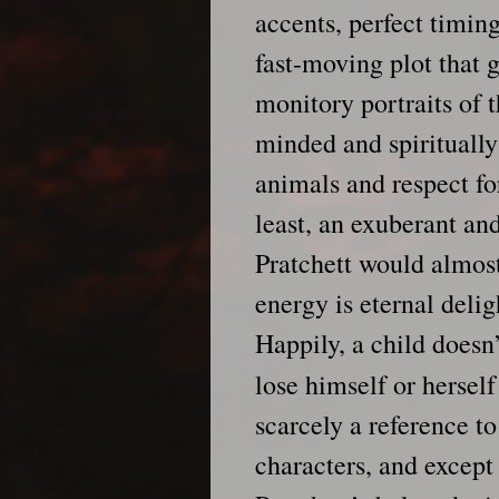
accents, perfect timin
fast-moving plot that g
monitory portraits of 
minded and spiritually 
animals and respect fo
least, an exuberant and
Pratchett would almost
energy is eternal delig
Happily, a child doesn
lose himself or herself
scarcely a reference to
characters, and except