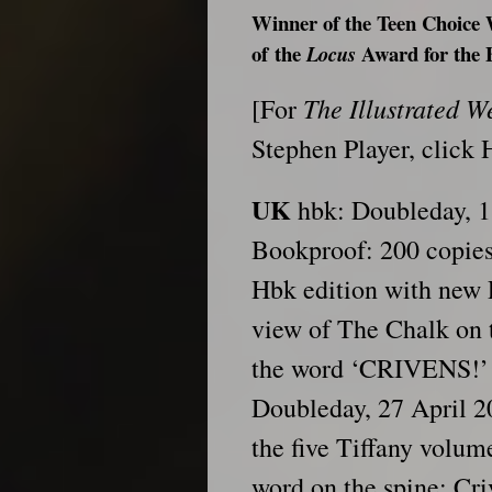
Winner of the Teen Choic
of
the
Award for the 
Locus
The Illustrated 
[For
Stephen Player, click
UK
hbk: Doubleday, 
Bookproof: 200 copie
Hbk edition with new P
view of The Chalk on 
the word ‘CRIVENS!’ 
Doubleday, 27 April 2
the five Tiffany volume
word on the spine: Criv