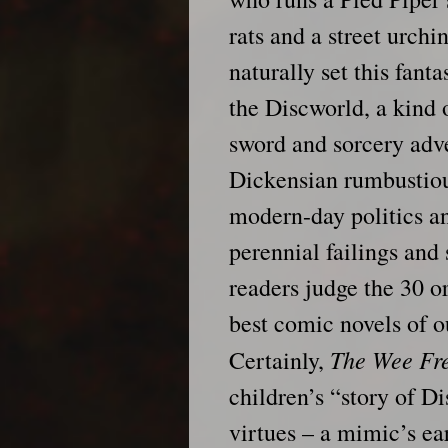
rats and a street urchi
naturally set this fant
the Discworld, a kind 
sword and sorcery adve
Dickensian rumbustio
modern-day politics an
perennial failings an
readers judge the 30 o
best comic novels of o
The Wee Fr
Certainly,
children’s “story of Di
virtues – a mimic’s ea