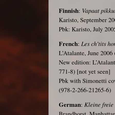
Finnish
Vapaat pikku
:
Karisto, September 2
Pbk: Karisto, July 20
French
Les ch’tits ho
:
L’Atalante, June 2006
New edition: L’Atalan
771-8) [not yet seen]
Pbk with Simonetti co
(978-2-266-21265-6)
German
Kleine frei
:
Brandhorst, Manhatta