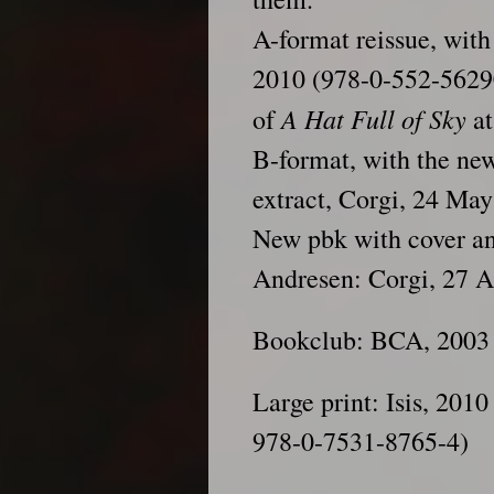
A-format reissue, with
2010 (978-0-552-56290
A Hat Full of Sky
of
at
B-format, with the ne
extract, Corgi, 24 Ma
New pbk with cover and
Andresen: Corgi, 27 A
Bookclub: BCA, 2003
Large print: Isis, 201
978-0-7531-8765-4)