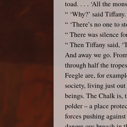
toad. . . . ‘All the mo
“ ‘Why?’ said Tiffany.
“ ‘There’s no one to s
“ There was silence f
“ Then Tiffany said, ‘
And away we go. From 
through half the trope
Feegle are, for exampl
society, living just ou
beings. The Chalk is, 
polder – a place prote
forces pushing against
danger-ous breach in t