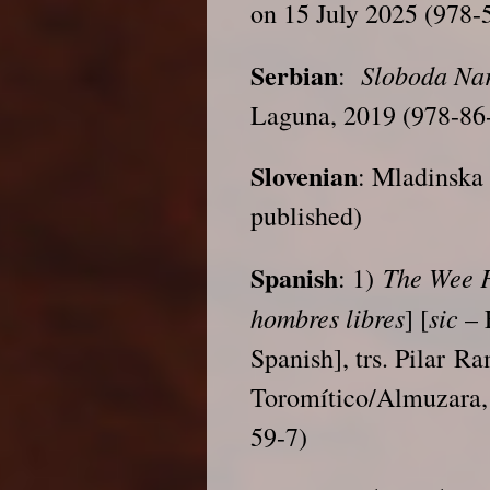
on 15 July 2025 (978-
Serbian
Sloboda Na
:
Laguna, 2019 (978-86
Slovenian
: Mladinska 
published)
Spanish
The Wee 
: 1)
hombres libres
sic
] [
– 
Spanish], trs. Pilar Ra
Toromítico/Almuzara,
59-7)