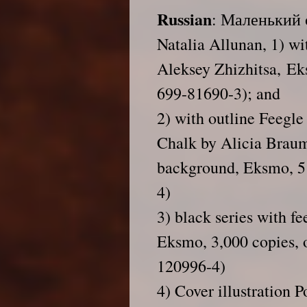
Russian
: Маленький 
Natalia Allunan
, 1) w
Aleksey Zhizhitsa, Ek
699-81690-3); and
2) with outline Feegle
Chalk by Alicia Braum
background, Eksmo, 5
4)
3) black series with fe
Eksmo, 3,000 copies, 
120996-4)
4) Cover illustration 