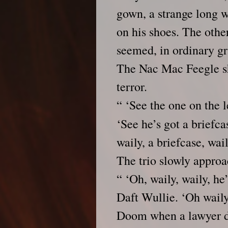
gown, a strange long w
on his shoes. The othe
seemed, in ordinary gr
The Nac Mac Feegle sh
terror.
“ ‘See the one on the l
‘See he’s got a briefcas
waily, a briefcase, waily
The trio slowly approa
“ ‘Oh, waily, waily, he
Daft Wullie. ‘Oh waily,
Doom when a lawyer d