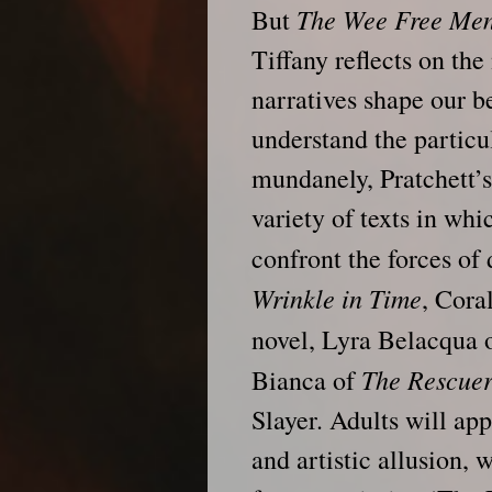
The Wee Free Me
But
Tiffany reflects on the
narratives shape our b
understand the particu
mundanely, Pratchett’s 
variety of texts in wh
confront the forces o
Wrinkle in Time
, Cora
novel, Lyra Belacqua 
The Rescuer
Bianca of
Slayer. Adults will app
and artistic allusion,