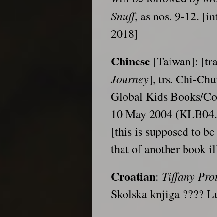
Snuff
, as nos. 9-12. [
2018]
Chinese
[Taiwan]: [tra
Journey
], trs. Chi-Ch
Global Kids Books/Co
10 May 2004 (KLB04.
[this is supposed to be
that of another book il
Croatian
Tiffany
Pro
:
Skolska knjiga ???? 