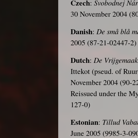
Czech
Svobodnej Ná
:
30 November 2004 (8
Danish
De små blå 
:
2005 (87-21-02447-2)
Dutch
De Vrijgemaak
:
Ittekot (pseud. of Ruu
November 2004 (90-2
Reissued under the My
127-0)
Estonian
Tillud
Vaba
:
June 2005 (9985-3-09