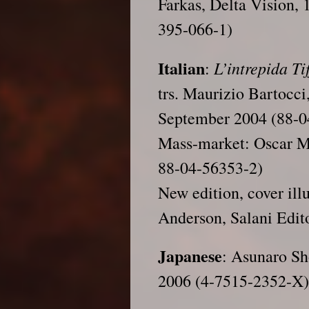
Farkas, Delta Vision,
395-066-1)
Italian
L’intrepida Ti
:
trs. Maurizio Bartocc
September 2004 (88-0
Mass-market: Oscar M
88-04-56353-2)
New edition, cover ill
Anderson, Salani Edit
Japanese
: Asunaro Sh
2006 (4-7515-2352-X