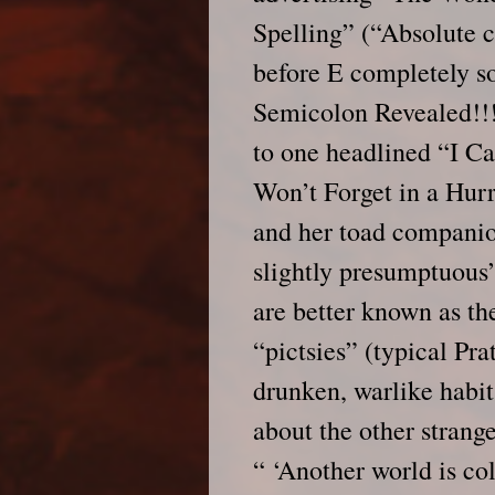
Spelling” (“Absolute 
before E completely s
Semicolon Revealed!!!
to one headlined “I C
Won’t Forget in a Hur
and her toad companion 
slightly presumptuous
are better known as t
“pictsies” (typical Pra
drunken, warlike habit
about the other strang
“ ‘Another world is col