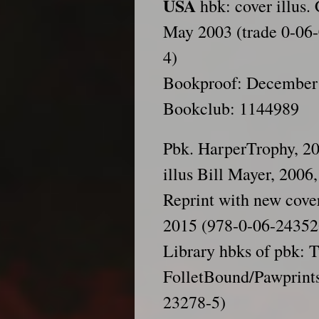
USA
hbk: cover illus.
May 2003 (trade 0-06-
4)
Bookproof: December
Bookclub: 1144989
Pbk. HarperTrophy, 20
illus Bill Mayer, 200
Reprint with new cove
2015 (978-0-06-24352
Library hbks of pbk: 
FolletBound/Pawprints
23278-5)