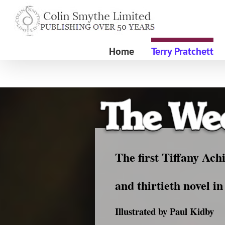
Skip
to
content
Home
Terry Pratchett
The first Tiffany Ach
and thirtieth novel i
Illustrated by Paul Kidby