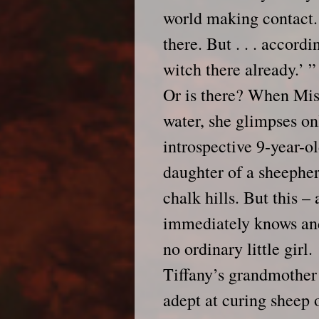
world making contact. 
there. But . . . accordi
witch there already.’ ”
Or is there? When Miss
water, she glimpses on
introspective 9-year-o
daughter of a sheepher
chalk hills. But this –
immediately knows and
no ordinary little girl.
Tiffany’s grandmother 
adept at curing sheep 