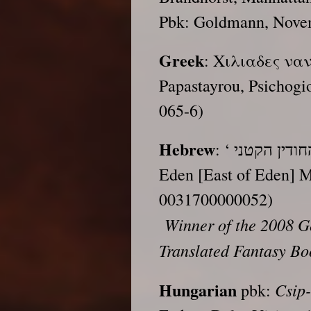
Pbk: Goldmann, Nove
Greek
: Χιλιαδες ναν
Papastayrou, Psichogi
065-6)
Hebrew
: ‘ בני החודין הקטני, trs. Yonatan Bar, Kidmat
Eden [East of Eden]
0031700000052)
Winner of the 2008 Ge
Translated Fantasy Bo
Hungarian
Csip
pbk: