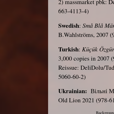
2) massmarket pbk: De
663-4113-4)
Swedish
Små Blå Mä
:
B.Wahlströms, 2007 (
Turkish
Küçük Özgür
:
3,000 copies in 2007 
Reissue: DeliDolu/Tu
5060-60-2)
Ukrainian:
Вільні Ма
Old Lion 2021 (978-6
Background