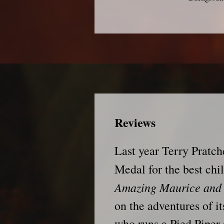
Reviews
Last year Terry Pratch
Medal for the best chil
Amazing Maurice and 
on the adventures of its
who runs a Pied Piper 