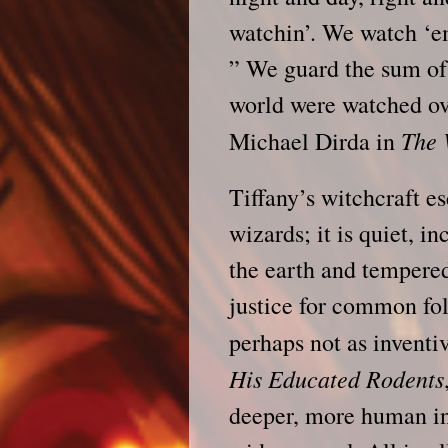
watchin’. We watch ‘e
” We guard the sum of
world were watched o
The
Michael Dirda in
Tiffany’s witchcraft e
wizards; it is quiet, 
the earth and tempere
justice for common fo
perhaps not as inventi
His Educated Rodents
deeper, more human int