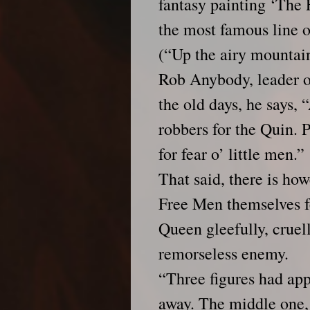
fantasy painting ‘The 
the most famous line
(“Up the airy mountai
Rob Anybody, leader o
the old days, he says
robbers for the Quin. 
for fear o’ little men.”
That said, there is h
Free Men themselves f
Queen gleefully, cruel
remorseless enemy.
“Three figures had appe
away. The middle one, 