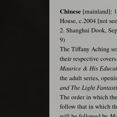
Chinese
[mainland]: 1.
House, c.2004 [not se
2. Shanghai Dook, Se
9)
The Tiffany Aching se
their respective cover
Maurice & His Educa
the adult series, open
and The Light Fantast
The order in which the
follow that in which th
Mo
will be followed by