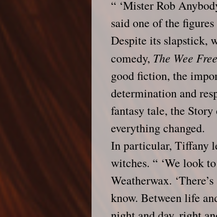
“ ‘Mister Rob Anybody
said one of the figures 
Despite its slapstick,
The Wee Fre
comedy,
good fiction, the impor
determination and resp
fantasy tale, the Stor
everything changed.
In particular, Tiffany 
witches. “ ‘We look to 
Weatherwax. ‘There’s 
know. Between life and
night and day, right an