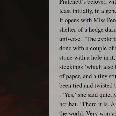
Pratchett’s beloved wi
least initially, in a ge
It opens with Miss Per
shelter of a hedge dur
universe. “The explori
done with a couple of t
stone with a hole in it
stockings (which also h
of paper, and a tiny st
been tied and twisted to
. ‘Yes,’ she said quietl
her hat. ‘There it is. A
the world. Very worry