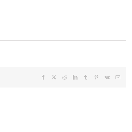
Facebook
X
Reddit
LinkedIn
Tumblr
Pinterest
Vk
Email