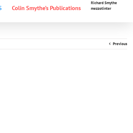
Richard Smythe
S
Colin Smythe’s Publications
mezzotinter
Previous