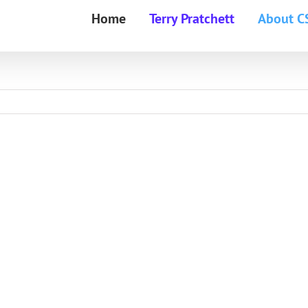
Home
Terry Pratchett
About C