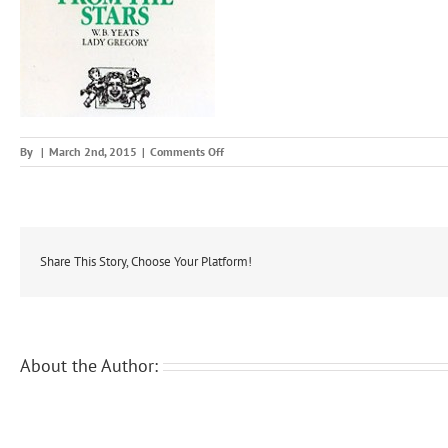
on
By
|
March 2nd, 2015
|
Comments Off
wheth
Share This Story, Choose Your Platform!
About the Author: