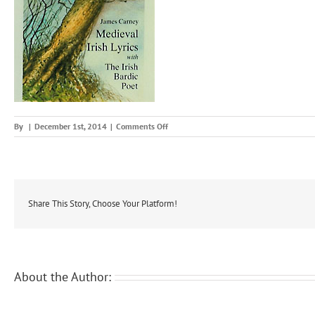
on
By
|
December 1st, 2014
|
Comments Off
medir
Share This Story, Choose Your Platform!
About the Author: