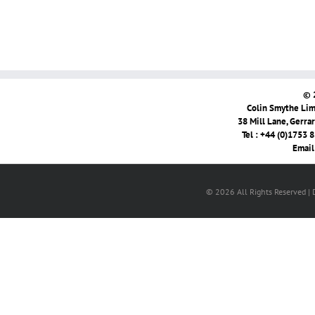
© 
Colin Smythe Limi
38 Mill Lane, Gerra
Tel : +44 (0)1753 
Email
© 2026 All Rights Reserved |