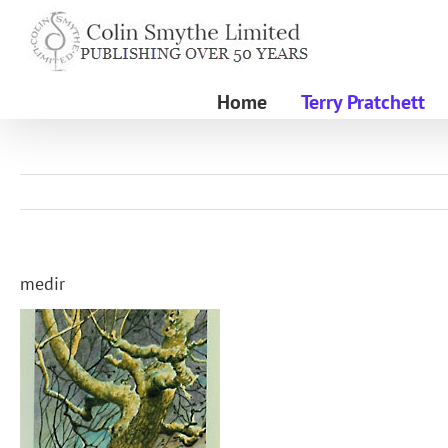
Skip
to
content
Home
Terry Pratchett
medir