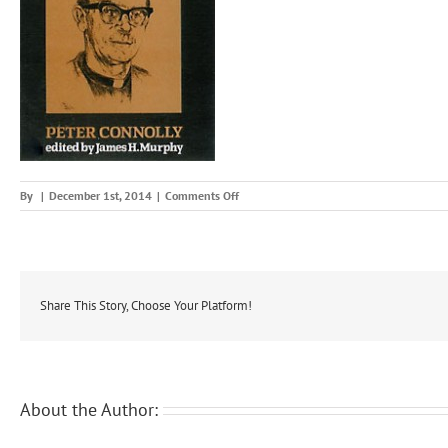
on
By
|
December 1st, 2014
|
Comments Off
nobl
Share This Story, Choose Your Platform!
About the Author: