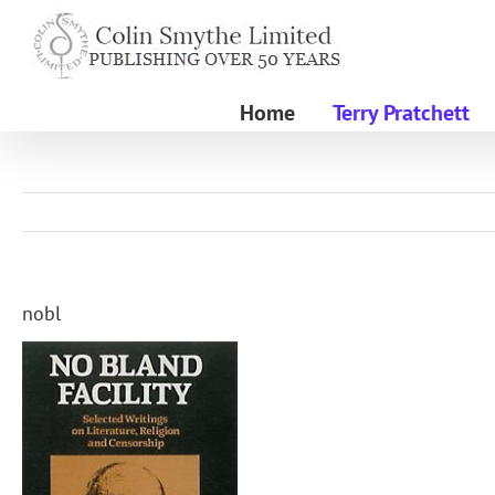
Skip
to
content
Home
Terry Pratchett
nobl