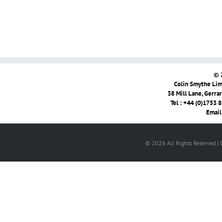
© 
Colin Smythe Limi
38 Mill Lane, Gerra
Tel : +44 (0)1753 
Email
© 2026 All Rights Reserved |