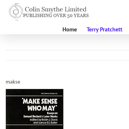
Skip
to
content
Home
Terry Pratchett
makse