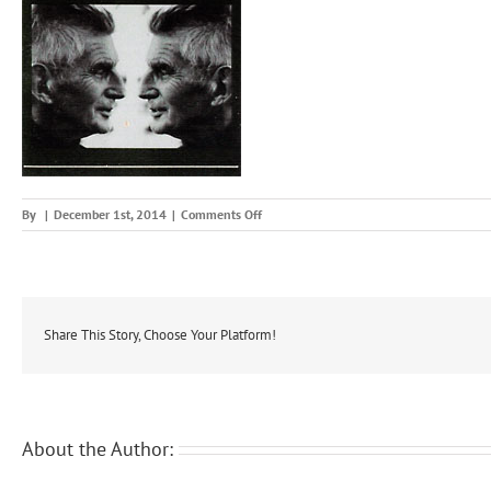
on
By
|
December 1st, 2014
|
Comments Off
makse
Share This Story, Choose Your Platform!
About the Author: