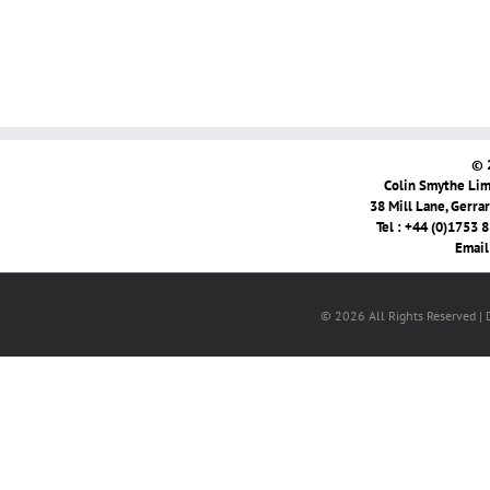
© 
Colin Smythe Limi
38 Mill Lane, Gerra
Tel : +44 (0)1753 
Email
© 2026 All Rights Reserved |