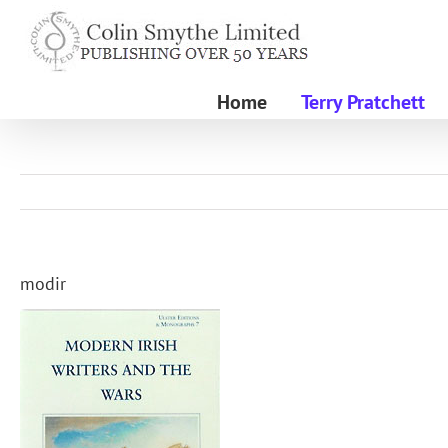
Skip
to
content
Home
Terry Pratchett
modir