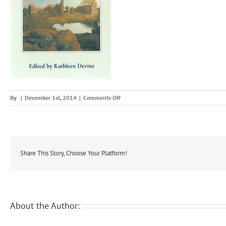
on
By
|
December 1st, 2014
|
Comments Off
modir
Share This Story, Choose Your Platform!
About the Author: