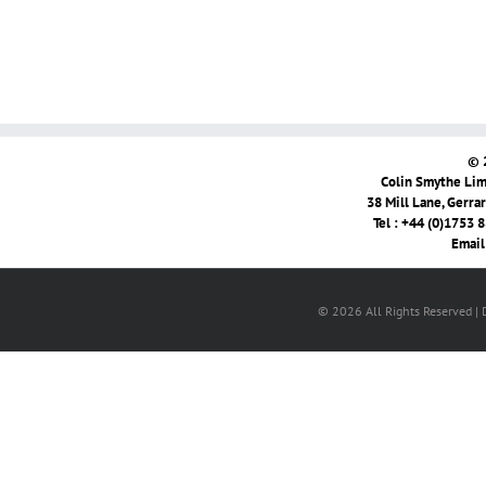
© 
Colin Smythe Limi
38 Mill Lane, Gerra
Tel : +44 (0)1753 
Email
© 2026 All Rights Reserved |