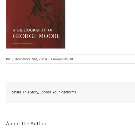
on
By
|
December 2nd, 2014
|
Comments Off
bibge
Share This Story, Choose Your Platform!
About the Author: