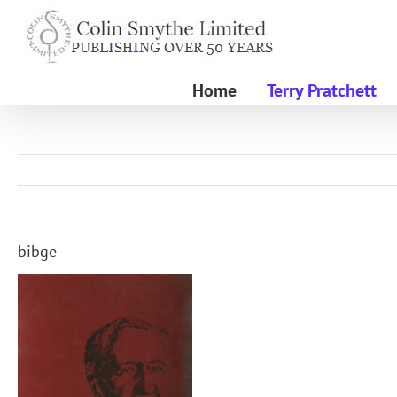
Skip
to
content
Home
Terry Pratchett
bibge