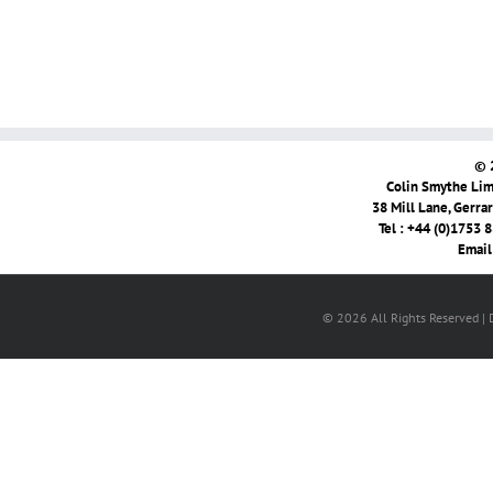
© 
Colin Smythe Limi
38 Mill Lane, Gerra
Tel : +44 (0)1753 
Email
© 2026 All Rights Reserved |