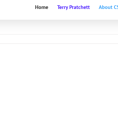
Home
Terry Pratchett
About C