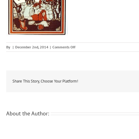
on
By
|
December 2nd, 2014
|
Comments Off
wonsuh
Share This Story, Choose Your Platform!
About the Author: