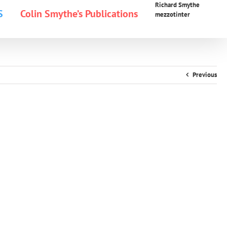
Richard Smythe
S
Colin Smythe’s Publications
mezzotinter
Previous