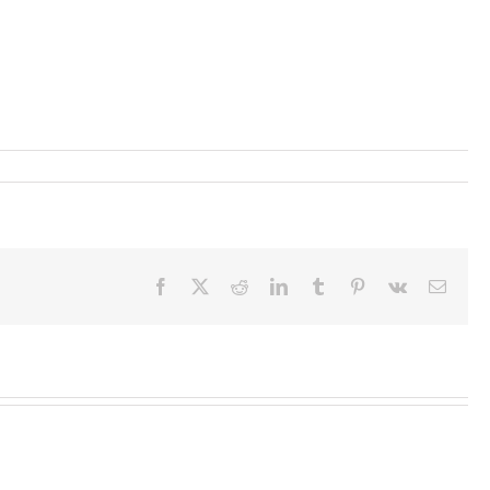
Facebook
X
Reddit
LinkedIn
Tumblr
Pinterest
Vk
Email