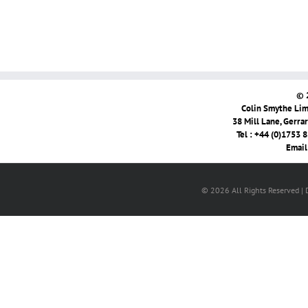
© 
Colin Smythe Limi
38 Mill Lane, Gerra
Tel : +44 (0)1753 
Email
© 2026 All Rights Reserved |