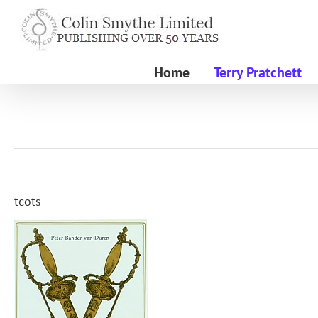
Skip
to
content
Home
Terry Pratchett
tcots