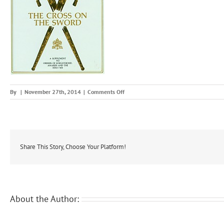
on
By
|
November 27th, 2014
|
Comments Off
tcots
Share This Story, Choose Your Platform!
About the Author: