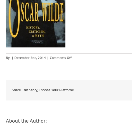
on
By
|
December 2nd, 2014
|
Comments Off
oscarstudy
Share This Story, Choose Your Platform!
About the Author: