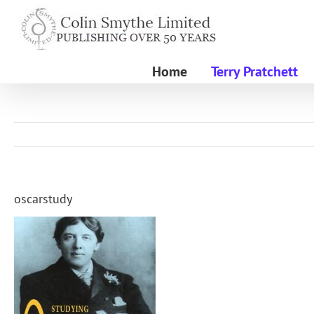
Skip
to
content
Home
Terry Pratchett
oscarstudy