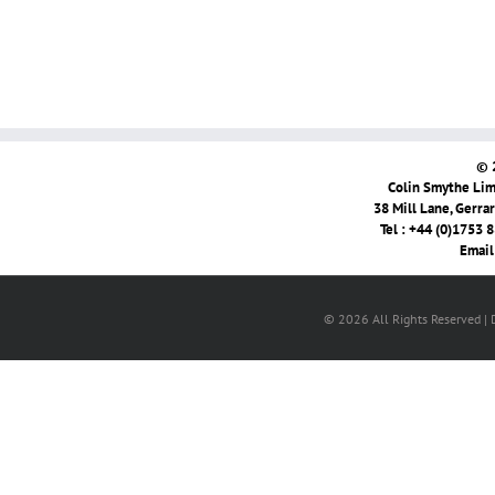
© 
Colin Smythe Limi
38 Mill Lane, Gerra
Tel : +44 (0)1753 
Email
© 2026 All Rights Reserved |