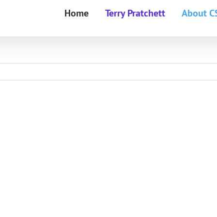
Home
Terry Pratchett
About C