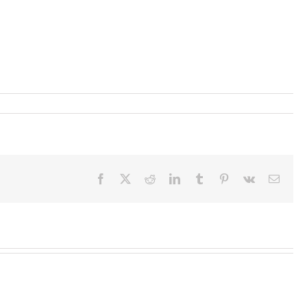
Facebook
X
Reddit
LinkedIn
Tumblr
Pinterest
Vk
Email