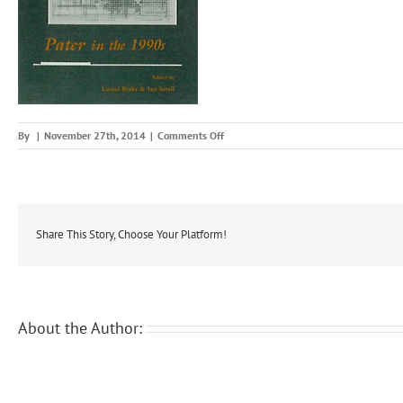
on
By
|
November 27th, 2014
|
Comments Off
pat19
Share This Story, Choose Your Platform!
About the Author: