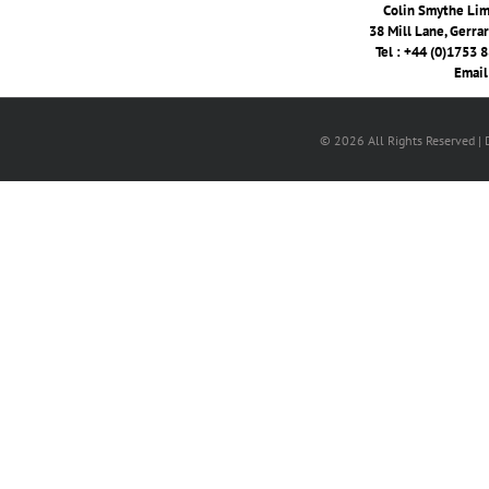
Colin Smythe Limi
38 Mill Lane, Gerra
Tel : +44 (0)1753 
Email
© 2026 All Rights Reserved |