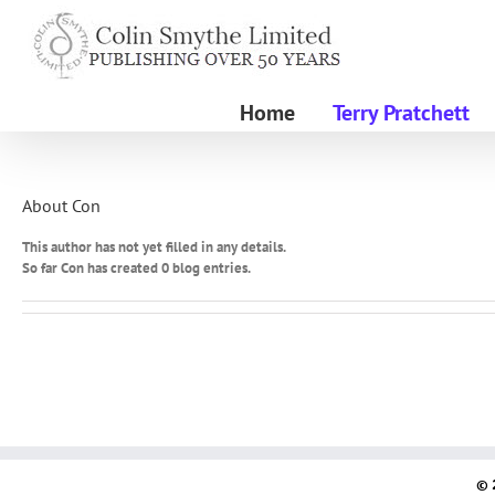
Skip
to
content
Home
Terry Pratchett
About
Con
This author has not yet filled in any details.
So far Con has created 0 blog entries.
© 