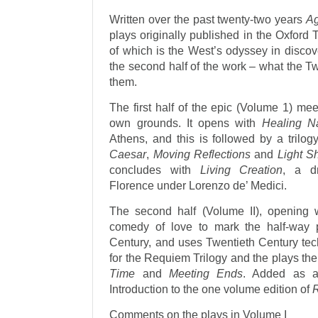
Written over the past twenty-two years
Ag
plays originally published in the Oxford 
of which is the West’s odyssey in discov
the second half of the work – what the T
them.
The first half of the epic (Volume 1) meet
own grounds. It opens with
Healing N
Athens, and this is followed by a tril
Caesar
,
Moving Reflections
and
Light 
concludes with
Living Creation
, a d
Florence under Lorenzo de’ Medici.
The second half (Volume II), opening
comedy of love to mark the half-way p
Century, and uses Twentieth Century tec
for the Requiem Trilogy and the plays t
Time
and
Meeting Ends
. Added as a
Introduction to the one volume edition of
Comments on the plays in Volume I