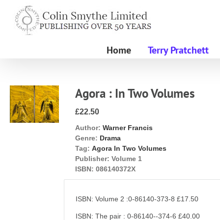
Skip
to
content
Home
Terry Pratchett
Agora : In Two Volumes
£22.50
Author:
Warner Francis
Genre:
Drama
Tag:
Agora In Two Volumes
Publisher:
Volume 1
ISBN:
086140372X
ISBN: Volume 2 :0-86140-373-8 £17.50
ISBN: The pair : 0-86140--374-6 £40.00