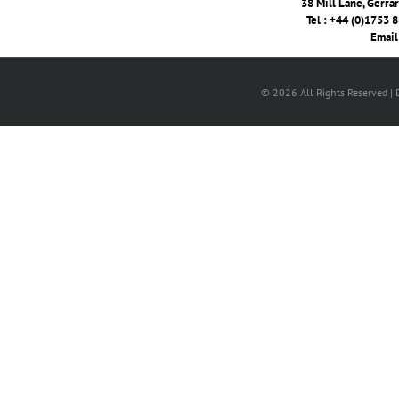
38 Mill Lane, Gerra
Tel : +44 (0)1753 
Email
© 2026 All Rights Reserved |