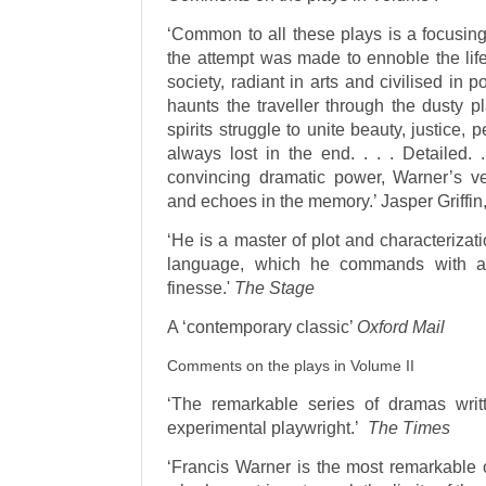
‘Common to all these plays is a focusin
the attempt was made to ennoble the life
society, radiant in arts and civilised in p
haunts the traveller through the dusty p
spirits struggle to unite beauty, justice, 
always lost in the end. . . . Detailed. 
convincing dramatic power, Warner’s vers
and echoes in the memory.’ Jasper Griffin
‘He is a master of plot and characterizat
language, which he commands with a 
finesse.'
The Stage
A ‘contemporary classic’
Oxford Mail
Comments on the plays in Volume II
‘The remarkable series of dramas wri
experimental playwright.’
The Times
‘Francis Warner is the most remarkable o