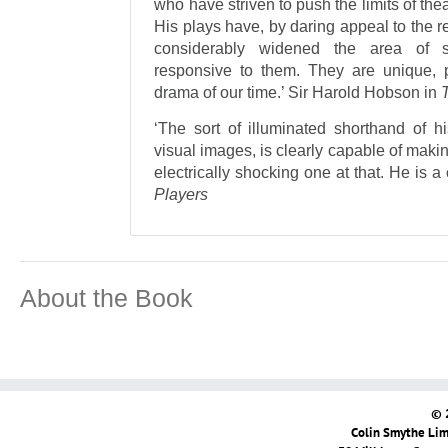
who have striven to push the limits of thea
His plays have, by daring appeal to the 
considerably widened the area of se
responsive to them. They are unique, p
drama of our time.’ Sir Harold Hobson in
‘The sort of illuminated shorthand of his
visual images, is clearly capable of makin
electrically shocking one at that. He is a
Players
About the Book
© 
Colin Smythe Limi