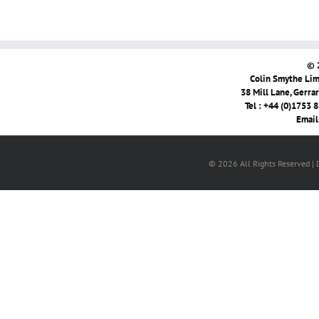
© 
Colin Smythe Limi
38 Mill Lane, Gerra
Tel : +44 (0)1753 
Email
© 2026 All Rights Reserved |