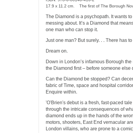
17.9 x 11.2 cm. The first of The Borough No
The Diamond is a psychopath. It wants to r
messing about. It’s a Diamond that means
one man who can stop it.
Just one man? But surely. . . There has to b
Dream on.
Down in London’s infamous Borough the d
the Diamond first – before someone else 
Can the Diamond be stopped? Can decen
fabric of Time, space and hospital corrid
Enquire within.
'O'Brien's debut is a fresh, fast-paced tale
through the intricate consequences of wh
diamond ends up in the hands of the wrong
motors, shooters, East End vernacular and
London villains, who are prone to a comi