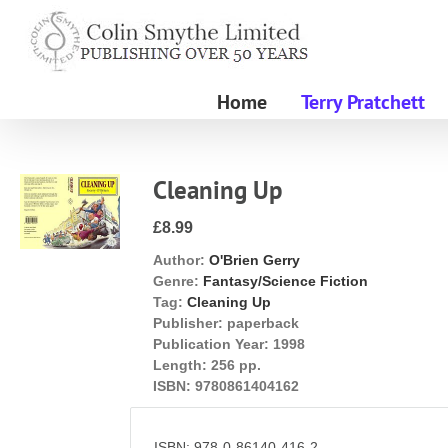
Skip
to
content
Home
Terry Pratchett
Cleaning Up
£8.99
Author:
O'Brien Gerry
Genre:
Fantasy/Science Fiction
Tag:
Cleaning Up
Publisher:
paperback
Publication Year:
1998
Length:
256 pp.
ISBN:
9780861404162
ISBN: 978-0-86140-416-2