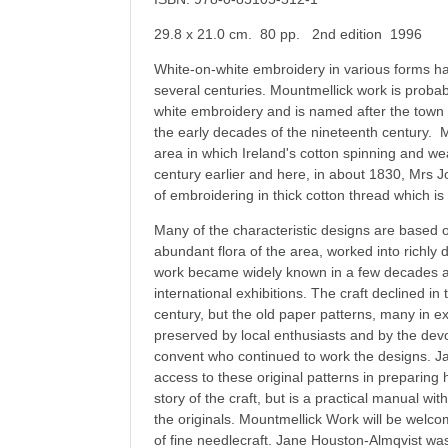
29.8 x 21.0 cm. 80 pp. 2nd edition 1996
White-on-white embroidery in various forms has
several centuries. Mountmellick work is probabl
white embroidery and is named after the town
the early decades of the nineteenth century. Mo
area in which Ireland's cotton spinning and w
century earlier and here, in about 1830, Mrs J
of embroidering in thick cotton thread which i
Many of the characteristic designs are based o
abundant flora of the area, worked into richly
work became widely known in a few decades 
international exhibitions. The craft declined in
century, but the old paper patterns, many in ex
preserved by local enthusiasts and by the devo
convent who continued to work the designs. 
access to these original patterns in preparing 
story of the craft, but is a practical manual wi
the originals. Mountmellick Work will be welcom
of fine needlecraft. Jane Houston-Almqvist wa