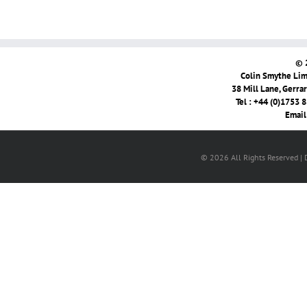
© 
Colin Smythe Limi
38 Mill Lane, Gerra
Tel : +44 (0)1753 
Email
© 2026 All Rights Reserved |