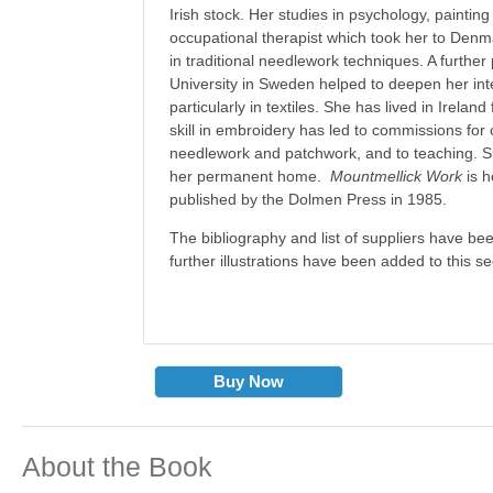
Irish stock. Her studies in psychology, paintin
occupational therapist which took her to Den
in traditional needlework techniques. A further
University in Sweden helped to deepen her inte
particularly in textiles. She has lived in Ireland
skill in embroidery has led to commissions for 
needlework and patchwork, and to teaching. Sh
her permanent home.
Mountmellick Work
is h
published by the Dolmen Press in 1985.
The bibliography and list of suppliers have b
further illustrations have been added to this s
Buy Now
About the Book