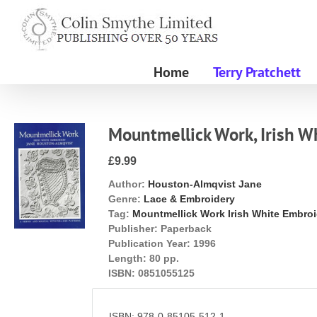
Skip
to
content
Home
Terry Pratchett
Mountmellick Work, Irish W
£9.99
Author:
Houston-Almqvist Jane
Genre:
Lace & Embroidery
Tag:
Mountmellick Work Irish White Embro
Publisher:
Paperback
Publication Year:
1996
Length:
80 pp.
ISBN:
0851055125
ISBN: 978-0-85105-512-1