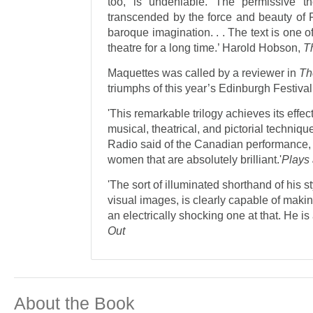
too, is undeniable. The permissive t
transcended by the force and beauty of 
baroque imagination. . . The text is one o
theatre for a long time.’ Harold Hobson,
Th
Maquettes was called by a reviewer in
Th
triumphs of this year’s Edinburgh Festival
'This remarkable trilogy achieves its effe
musical, theatrical, and pictorial techniq
Radio said of the Canadian performance, 
women that are absolutely brilliant.'
Plays
'The sort of illuminated shorthand of his sty
visual images, is clearly capable of makin
an electrically shocking one at that. He is
Out
About the Book