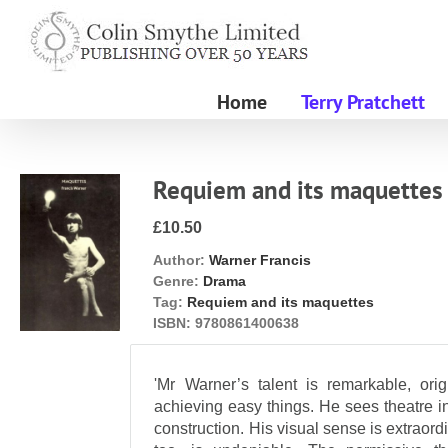
Skip
to
content
Home
Terry Pratchett
Requiem and its maquettes
£10.50
Author:
Warner Francis
Genre:
Drama
Tag:
Requiem and its maquettes
ISBN:
9780861400638
'Mr Warner’s talent is remarkable, orig
achieving easy things. He sees theatre in
construction. His visual sense is extraordi