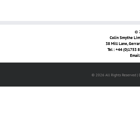
© 
Colin Smythe Limi
38 Mill Lane, Gerra
Tel : +44 (0)1753 
Email
© 2026 All Rights Reserved |