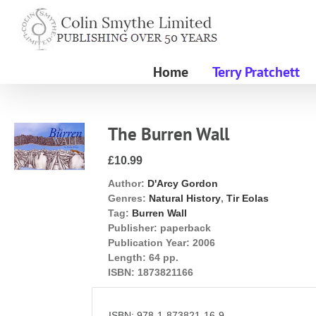
Skip
to
content
Home
Terry Pratchett
The Burren Wall
£10.99
Author:
D'Arcy Gordon
Genres:
Natural History
,
Tir Eolas
Tag:
Burren Wall
Publisher:
paperback
Publication Year:
2006
Length:
64 pp.
ISBN:
1873821166
ISBN: 978-1-873821-16-9