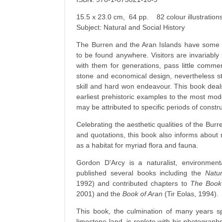
15.5 x 23.0 cm, 64 pp. 82 colour illustrati
Subject: Natural and Social History
The Burren and the Aran Islands have some of
to be found anywhere. Visitors are invariably i
with them for generations, pass little comment
stone and economical design, nevertheless s
skill and hard won endeavour. This book deals 
earliest prehistoric examples to the most mode
may be attributed to specific periods of constru
Celebrating the aesthetic qualities of the Burre
and quotations, this book also informs about n
as a habitat for myriad flora and fauna.
Gordon D'Arcy is a naturalist, environmen
published several books including the
Natur
1992) and contributed chapters to
The Book 
2001) and the
Book of Aran
(Tir Eolas, 1994).
This book, the culmination of many years sp
limestone land, is replete with his photographs 