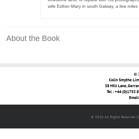
wife Esther-Mary in south Galway, a few miles
About the Book
© 
Colin Smythe Limi
38 Mill Lane, Gerra
Tel : +44 (0)1753 
Email
© 2026 All Rights Reserved |