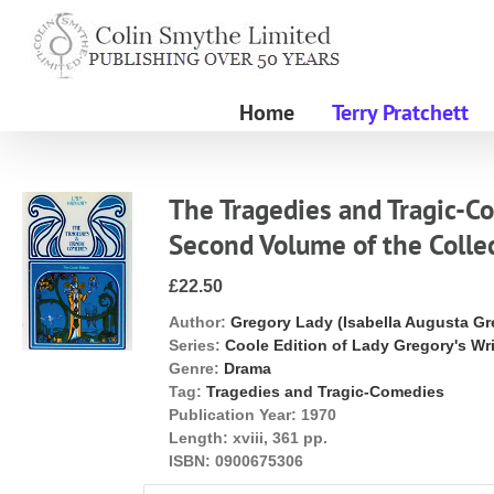
Skip
to
content
Home
Terry Pratchett
The Tragedies and Tragic-C
Second Volume of the Colle
£22.50
Author:
Gregory Lady (Isabella Augusta Gr
Series:
Coole Edition of Lady Gregory's Wr
Genre:
Drama
Tag:
Tragedies and Tragic-Comedies
Publication Year:
1970
Length:
xviii, 361 pp.
ISBN:
0900675306