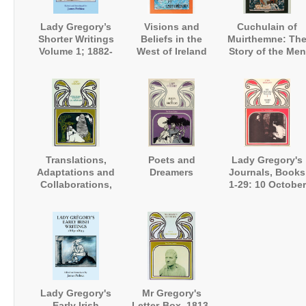
Lady Gregory’s
Visions and
Cuchulain of
Shorter Writings
Beliefs in the
Muirthemne: Th
Volume 1; 1882-
West of Ireland
Story of the Men
1900
of the Red
Branch of Ulster
Translations,
Poets and
Lady Gregory's
Adaptations and
Dreamers
Journals, Books
Collaborations,
1-29: 10 October
being the Fourth
1916 - 24
Volume of the
February 1925
Collected Plays
Lady Gregory's
Mr Gregory's
Early Irish
Letter-Box, 1813-