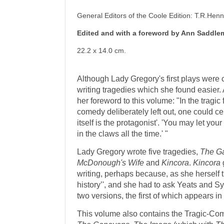
General Editors of the Coole Edition: T.R.He
Edited and with a foreword by Ann Saddle
22.2 x 14.0 cm.
Although Lady Gregory's first plays were
writing tragedies which she found easier
her foreword to this volume: "In the tragic 
comedy deliberately left out, one could ce
itself is the protagonist'. 'You may let your
in the claws all the time.' "
Lady Gregory wrote five traged­ies,
The G
McDonough's Wife
and
Kincora
.
Kincora
writing, perhaps because, as she herself t
history’', and she had to ask Yeats and Syng
two versions, the first of which appears i
This volume also contains the Tragic-Co