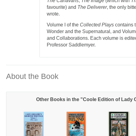
The Canavans
,
The Image
(which with
Th
favourite) and
The Deliverer
, the only bit
wrote.
Volume I of the
Collected Plays
contains 
Wonder and the Supernatural, and Volume 
and Collaborations. Each volume is edite
Professor Saddlemyer.
About the Book
Other Books in the "Coole Edition of Lady 