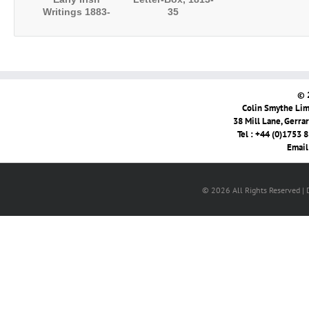
Writings 1883-
35
1893
© 
Colin Smythe Limi
38 Mill Lane, Gerra
Tel : +44 (0)1753 
Email
© 2026 All Rights Reserved |