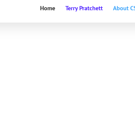
Home
Terry Pratchett
About C