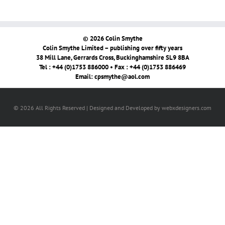
© 2026 Colin Smythe
Colin Smythe Limited – publishing over fifty years
38 Mill Lane, Gerrards Cross, Buckinghamshire SL9 8BA
Tel : +44 (0)1753 886000 • Fax : +44 (0)1753 886469
Email:
cpsmythe@aol.com
© 2026 All Rights Reserved | Designed and Developed by webxdesigners.com