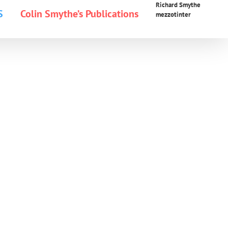
Richard Smythe
S
Colin Smythe’s Publications
mezzotinter