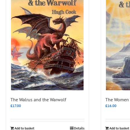
The Walrus and the Warwolf
The Women a
£
17.00
£
16.00
Add to basket
Details
Add to basket