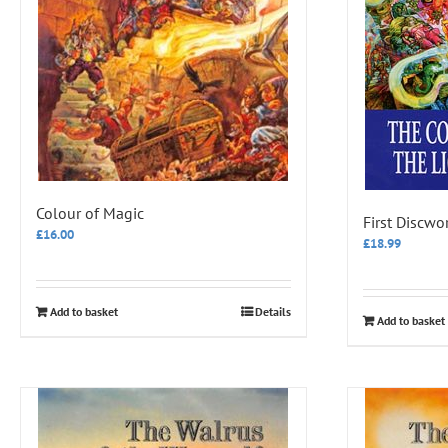
Colour of Magic
First Discwo
£
16.00
£
18.99
Add to basket
Details
Add to basket