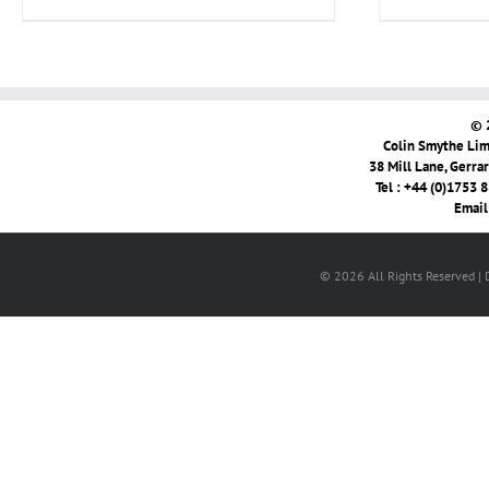
© 
Colin Smythe Limi
38 Mill Lane, Gerra
Tel : +44 (0)1753 
Email
© 2026 All Rights Reserved |