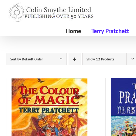
Skip
to
content
Home
Terry Pratchett
Sort by
Default Order
Show
12 Products