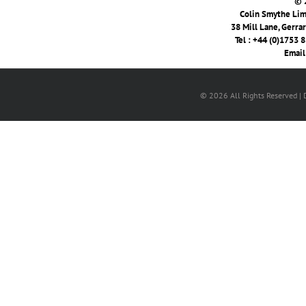
© 
Colin Smythe Limi
38 Mill Lane, Gerra
Tel : +44 (0)1753 
Email
© 2026 All Rights Reserved |