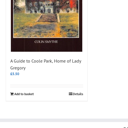
A Guide to Coole Park, Home of Lady
Gregory
£
5.50
Add to basket
Details