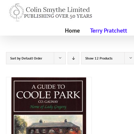
Skip
to
content
Home
Terry Pratchett
Sort by
Default Order
Show
12 Products