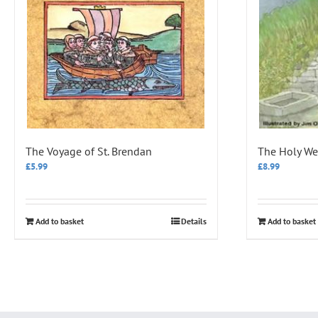
The Voyage of St. Brendan
The Holy Wel
£
5.99
£
8.99
Add to basket
Details
Add to basket