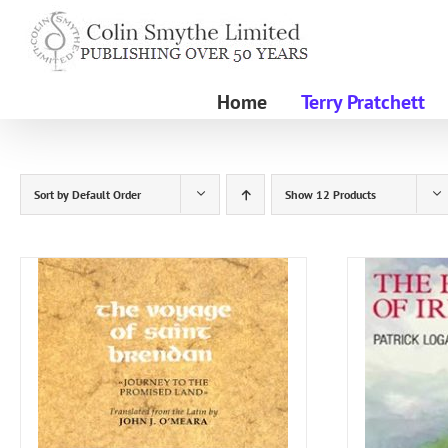
Skip
to
content
Home
Terry Pratchett
Sort by
Default Order
Show
12 Products