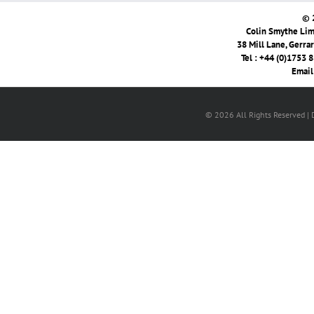
© 
Colin Smythe Limi
38 Mill Lane, Gerra
Tel : +44 (0)1753 
Email
© 2026 All Rights Reserved |