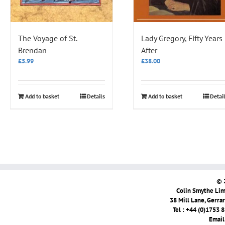
The Voyage of St.
Lady Gregory, Fifty Years
Brendan
After
£
5.99
£
38.00
Add to basket
Details
Add to basket
Detai
© 
Colin Smythe Limi
38 Mill Lane, Gerra
Tel : +44 (0)1753 
Email