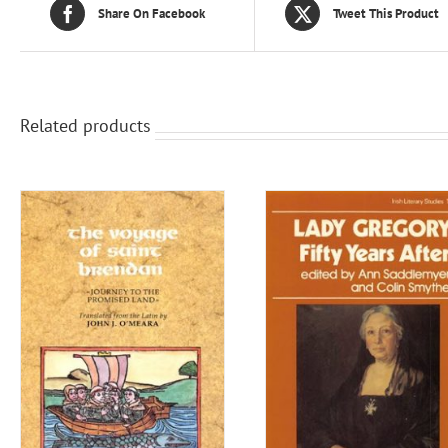
Share On Facebook
Tweet This Product
Related products