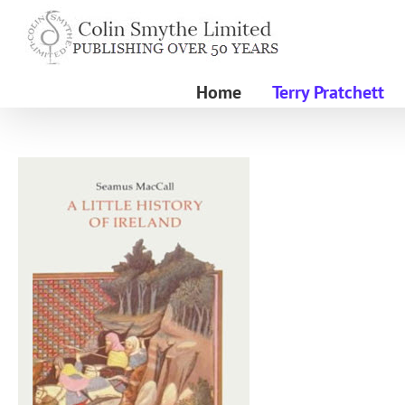
Skip
to
content
Home
Terry Pratchett