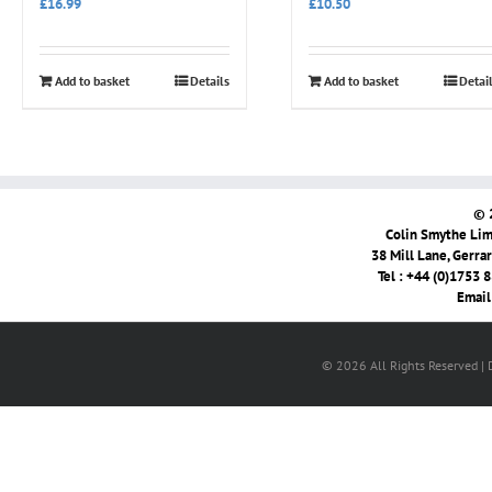
£
16.99
£
10.50
Add to basket
Details
Add to basket
Detai
© 
Colin Smythe Limi
38 Mill Lane, Gerra
Tel : +44 (0)1753 
Email
© 2026 All Rights Reserved |