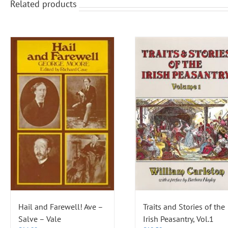
Related products
Hail and Farewell! Ave –
Traits and Stories of the
Salve – Vale
Irish Peasantry, Vol.1