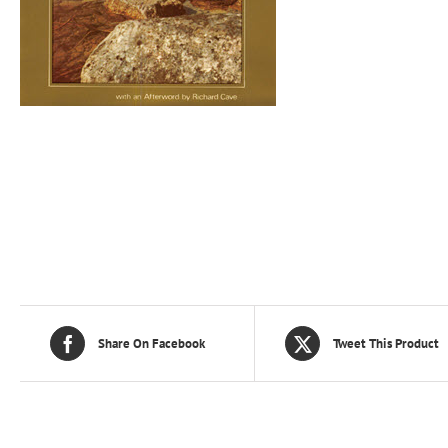
Share On Facebook
Tweet This Product