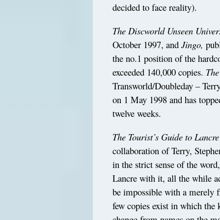
decided to face reality).
The Discworld Unseen Univers
October 1997, and
Jingo,
publ
the no.1 position of the hardco
exceeded 140,000 copies.
The
Transworld/Doubleday – Terry’
on 1 May 1998 and has topped t
twelve weeks.
The Tourist’s Guide to Lancre
collaboration of Terry, Stephe
in the strict sense of the wor
Lancre with it, all the while 
be impossible with a merely f
few copies exist in which the 
change from names on the ma