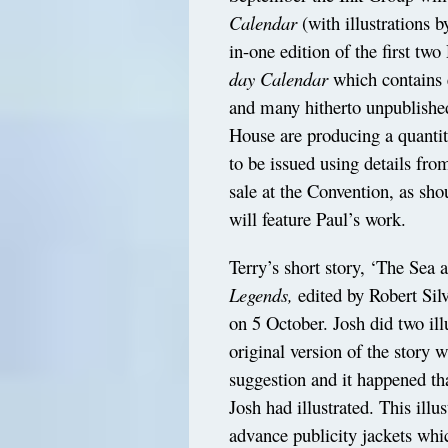
Calendar
(with illustrations b
in-one edition of the first tw
day Calendar
which contains 
and many hitherto unpublished
House are producing a quantit
to be issued using details fro
sale at the Convention, as s
will feature Paul’s work.
Terry’s short story, ‘The Sea 
Legends,
edited by Robert Sil
on 5 October. Josh did two illus
original version of the story w
suggestion and it happened th
Josh had illustrated. This ill
advance publicity jackets wh