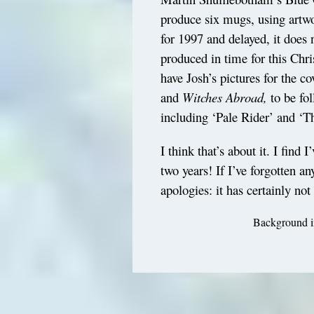
produce six mugs, using artw
for 1997 and delayed, it does 
produced in time for this Chri
have Josh’s pictures for the c
and
Witches Abroad,
to be fol
including ‘Pale Rider’ and ‘T
I think that’s about it. I find
two years! If I’ve forgotten a
apologies: it has certainly not
Background im