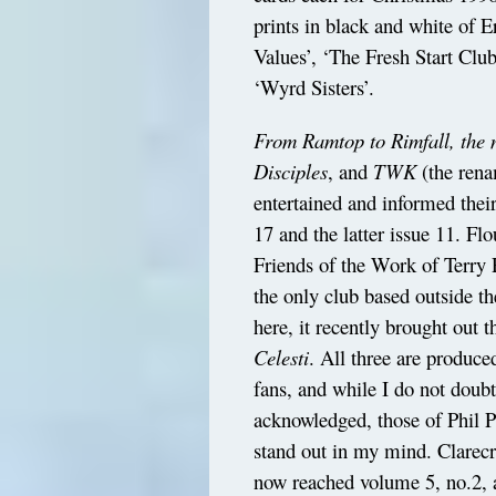
prints in black and white of E
Values’, ‘The Fresh Start Clu
‘Wyrd Sisters’.
From Ramtop to Rimfall, the n
Disciples
, and
TWK
(the ren
entertained and informed thei
17 and the latter issue 11. Fl
Friends of the Work of Terry 
the only club based outside t
here, it recently brought out t
Celesti
. All three are produc
fans, and while I do not doub
acknowledged, those of Phil 
stand out in my mind. Clarecr
now reached volume 5, no.2, 