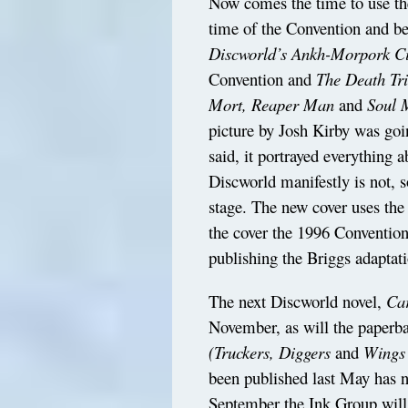
Now comes the time to use the
time of the Convention and be
Discworld’s Ankh-Morpork Ci
Convention and
The Death Tr
Mort, Reaper Man
and
Soul 
picture by Josh Kirby was goin
said, it portrayed everything 
Discworld manifestly is not, s
stage. The new cover uses the
the cover the 1996 Conventio
publishing the Briggs adaptat
The next Discworld novel,
Ca
November, as will the paperb
(Truckers, Diggers
and
Wings
been published last May has 
September the Ink Group will