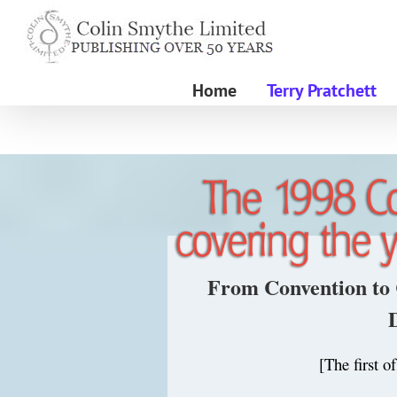
Skip
to
content
Home
Terry Pratchett
From Convention to 
[The first o