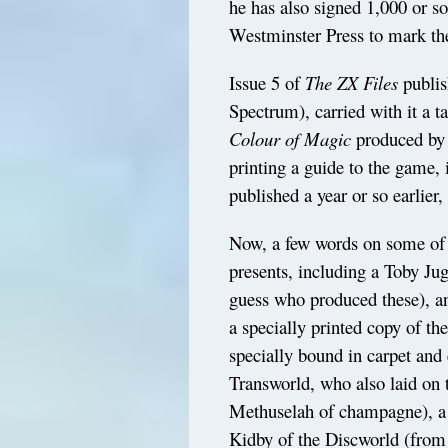
he has also signed 1,000 or so
Westminster Press to mark th
Issue 5 of
The ZX Files
publis
Spectrum), carried with it a 
Colour of Magic
produced by D
printing a guide to the game, i
published a year or so earlier,
Now, a few words on some of th
presents, including a Toby Ju
guess who produced these), a
a specially printed copy of the
specially bound in carpet and
Transworld, who also laid on 
Methuselah of champagne), a 
Kidby of the Discworld (from