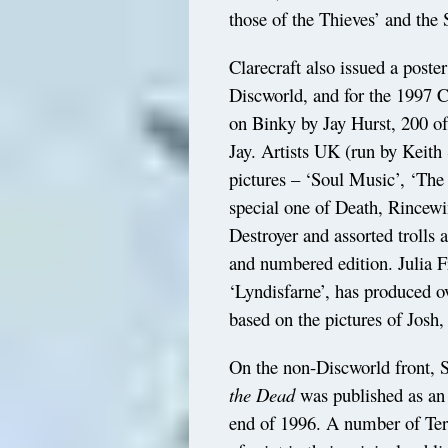
those of the Thieves’ and the
Clarecraft also issued a poste
Discworld, and for the 1997 C
on Binky by Jay Hurst, 200 o
Jay. Artists UK (run by Keith 
pictures – ‘Soul Music’, ‘The
special one of Death, Rincewi
Destroyer and assorted trolls 
and numbered edition. Julia F
‘Lyndisfarne’, has produced ov
based on the pictures of Josh,
On the non-Discworld front, 
the Dead
was published as an 
end of 1996. A number of Terry