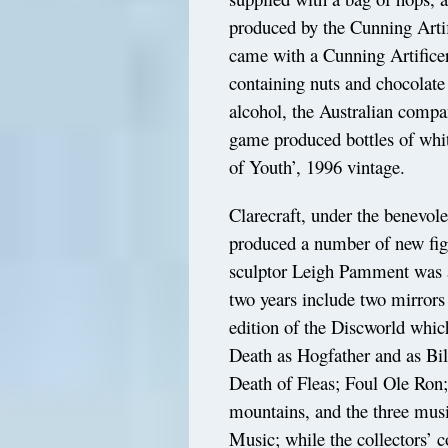
produced by the Cunning Arti
came with a Cunning Artifice
containing nuts and chocolate
alcohol, the Australian comp
game produced bottles of whit
of Youth’, 1996 vintage.
Clarecraft, under the benevol
produced a number of new figu
sculptor Leigh Pamment was a 
two years include two mirrors
edition of the Discworld whi
Death as Hogfather and as Bil
Death of Fleas; Foul Ole Ron
mountains, and the three mus
Music; while the collectors’ 