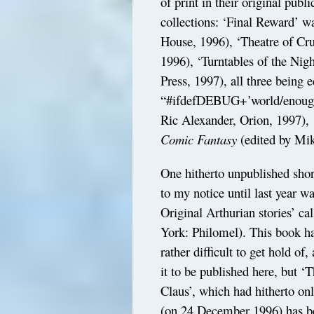
of print in their original pub
collections: ‘Final Reward’ w
House, 1996), ‘Theatre of Cru
1996), ‘Turntables of the Nig
Press, 1997), all three being 
“#ifdefDEBUG+’world/enough
Ric Alexander, Orion, 1997), 
Comic Fantasy
(edited by Mik
One hitherto unpublished shor
to my notice until last year w
Original Arthurian stories’ ca
York: Philomel). This book ha
rather difficult to get hold of
it to be published here, but 
Claus’, which had hitherto on
(on 24 December 1996) has be