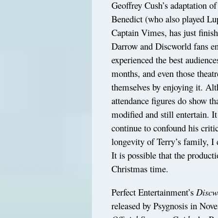
Geoffrey Cush’s adaptation o
Benedict (who also played Lu
Captain Vimes, has just finis
Darrow and Discworld fans ens
experienced the best audience
months, and even those theatr
themselves by enjoying it. Al
attendance figures do show th
modified and still entertain. It
continue to confound his criti
longevity of Terry’s family, I 
It is possible that the produc
Christmas time.
Perfect Entertainment’s
Discw
released by Psygnosis in Nove