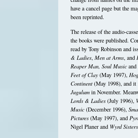
have a cancel page but the maj
been reprinted.
The release of the audio-casse
the books were published. Cor
read by Tony Robinson and iss
& Ladies
,
Men at Arms
, and
Reaper Man, Soul Music
an
Feet of Clay
(May 1997),
Hog
Continent
(May 1998), and it 
Jugulum
in November. Meanwhi
Lords & Ladies
(July 1996),
Music
(December 1996),
Sma
Pictures
(May 1997), and
Pyr
Nigel Planer and
Wyrd Sister