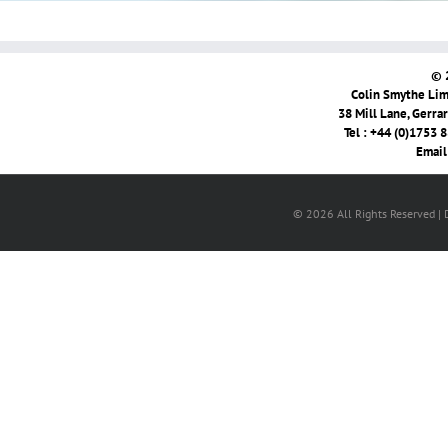
© 
Colin Smythe Limi
38 Mill Lane, Gerra
Tel : +44 (0)1753 
Email
© 2026 All Rights Reserved |