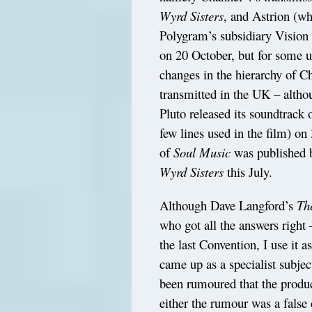
Wyrd Sisters
, and Astrion (w
Polygram’s subsidiary Vision
on 20 October, but for some u
changes in the hierarchy of C
transmitted in the UK – altho
Pluto released its soundtrack 
few lines used in the film) o
of
Soul Music
was published b
Wyrd Sisters
this July.
Although Dave Langford’s
Th
who got all the answers right
the last Convention, I use it a
came up as a specialist subje
been rumoured that the produc
either the rumour was a false