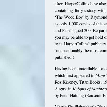
after. HarperCollins have also
containing Terry’s story, with
‘The Wood Boy’ by Raymond E. 
as only 1,000 copies of this 
and Feist signed 200. Be parti
you may be able to get hold 
to it. HarperCollins’ publicit
‘unquestionably the most comm
published’!
Having been unavailable for o
which first appeared in
More T
Roz Kaveney, Titan Books, 199
August in
Knights of Madness
by Peter Haining (Souvenir Pr
Martin Shufflebotham’s Blue 