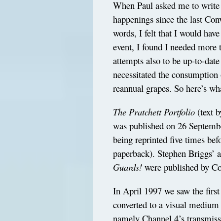
When Paul asked me to write 
happenings since the last Con
words, I felt that I would have
event, I found I needed more 
attempts also to be up-to-date
necessitated the consumption 
reannual grapes. So here’s wh
The Pratchett Portfolio
(text b
was published on 26 Septemb
being reprinted five times bef
paperback). Stephen Briggs’ 
Guards!
were published by Co
In April 1997 we saw the firs
converted to a visual medium
namely Channel 4’s transmiss