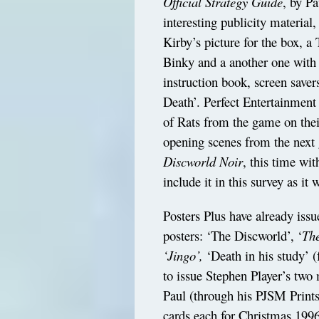
Official Strategy Guide
, by P
interesting publicity material,
Kirby’s picture for the box, a 
Binky and a another one with
instruction book, screen saver
Death’. Perfect Entertainmen
of Rats from the game on their
opening scenes from the next 
Discworld Noir
, this time wi
include it in this survey as it w
Posters Plus have already issue
posters: ‘The Discworld’, ‘
The
‘Jingo’,
‘Death in his study’ 
to issue Stephen Player’s two
Paul (through his PJSM Prints
cards each for Christmas 1996