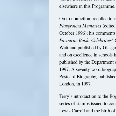
elsewhere in this Programme.
On to nonfiction: recollection
Playground Memories
(edited
October 1996); his comment
Favourite Book: Celebrities’
Watt and published by Glasgo
and on excellence in schools 
published by the Department
1997. A seventy word biograp
Postcard Biography, published
London, in 1997.
Terry’s introduction to the Ro
series of stamps issued to co
Lewis Carroll and the birth of