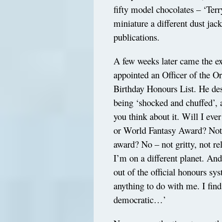
fifty model chocolates – ‘Ter
miniature a different dust jack
publications.
A few weeks later came the ex
appointed an Officer of the O
Birthday Honours List. He des
being ‘shocked and chuffed’,
you think about it. Will I e
or World Fantasy Award? Not 
award? No – not gritty, not r
I’m on a different planet. An
out of the official honours sy
anything to do with me. I find
democratic…’