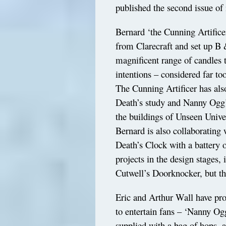
published the second issue of 
Bernard ‘the Cunning Artifice
from Clarecraft and set up B
magnificent range of candles t
intentions – considered far to
The Cunning Artificer has also
Death’s study and Nanny Ogg’s
the buildings of Unseen Univer
Bernard is also collaborating
Death’s Clock with a battery 
projects in the design stages
Cutwell’s Doorknocker, but the
Eric and Arthur Wall have pr
to entertain fans – ‘Nanny Og
supplied with a bag of hops, 