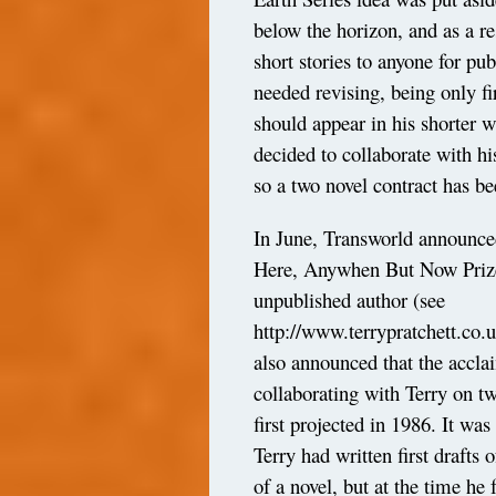
below the horizon, and as a re
short stories to anyone for pub
needed revising, being only fi
should appear in his shorter w
decided to collaborate with h
so a two novel contract has b
In June, Transworld announce
Here, Anywhen But Now Prize’ 
unpublished author (see
http://www.terrypratchett.co
also announced that the accl
collaborating with Terry on 
first projected in 1986. It wa
Terry had written first drafts 
of a novel, but at the time he 