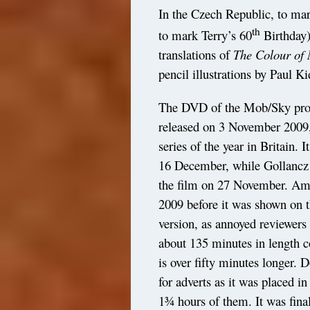
In the Czech Republic, to ma
th
to mark Terry’s 60
Birthday)
translations of
The Colour of
pencil illustrations by Paul Ki
The DVD of the Mob/Sky pro
released on 3 November 2009,
series of the year in Britain. 
16 December, while Gollancz
the film on 27 November. Ame
2009 before it was shown on t
version, as annoyed reviewers
about 135 minutes in length 
is over fifty minutes longer. 
for adverts as it was placed in
1¾ hours of them. It was fina