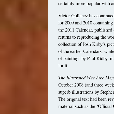
certainly more popular with a
Victor Gollancz has continue
for 2009 and 2010 containing 
the 2011 Calendar, published 
returns to reproducing the work
collection of Josh Kirby’s pic
of the earlier Calendars, whil
of paintings by Paul Kidby, m
for it.
The Illustrated Wee Free Men
October 2008 (and three weeks
superb illustrations by Stephe
The original text had been re
material such as the ‘Official