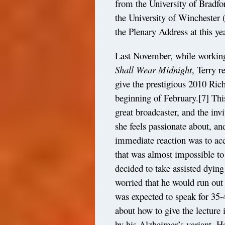
from the University of Bradfo
the University of Winchester (
the Plenary Address at this y
Last November, while working
Shall Wear Midnight
, Terry 
give the prestigious 2010 Ric
beginning of February.
[7]
This
great broadcaster, and the inv
she feels passionate about, and
immediate reaction was to acce
that was almost impossible t
decided to take assisted dyin
worried that he would run out 
was expected to speak for 35
about how to give the lecture 
by his Alzheimer’s variant. H