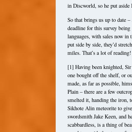
in Discworld, so he put aside
So that brings us up to date – 
deadline for this survey being 
languages, with sales now in 
put side by side, they’d stre
miles. That’s a lot of reading!
[1]
Having been knighted, Sir 
one bought off the shelf, or o
made, as far as possible, him
Plain – there are a few outcr
smelted it, handing the iron, 
Sikhote Alin meteorite to give
swordsmith Jake Keen, and hel
scabbardless, is a thing of be