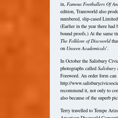
in,
Famous Footballers Of A
edition, Transworld also prod
numbered, slip-cased Limited 
(Earlier in the year there ha
bound proofs.) At the same ti
The Folklore of Discworld
tha
on
Unseen
Academicals
’.
In October the Salisbury Civi
photographs called
Salisbury 
Foreword. An order form can 
http://www.salisburycivicsoc
recommend it, not only to comp
also because of the superb pict
Terry travelled to Tempe Ariz
American Discworld Conventio