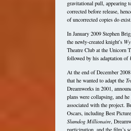
gravitational pull, appearing 
corrected before release, henc
of uncorrected copies do exist
In January 2009 Stephen Briggs
the newly-created knight’s
Wyr
Theatre Club at the Unicorn T
followed by his adaptation of
At the end of December 2008
that he wanted to adapt the
Tr
Dreamworks in 2001, announced
plans were collapsing, and he
associated with the project. 
Oscars, including Best Picture
Slumdog
Millionaire
, Dreamw
participation, and the film’s 