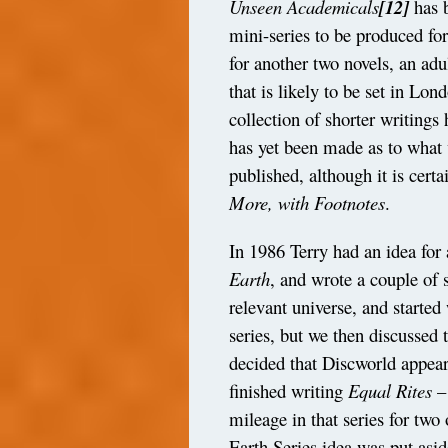
Unseen Academicals
[12]
has 
mini-series to be produced fo
for another two novels, an ad
that is likely to be set in Lon
collection of shorter writings
has yet been made as to what w
published, although it is cert
More, with Footnotes
.
In 1986 Terry had an idea for
Earth
, and wrote a couple of s
relevant universe, and started 
series, but we then discussed 
decided that Discworld appear
finished writing
Equal Rites
–
mileage in that series for two
Earth Series idea was put asi