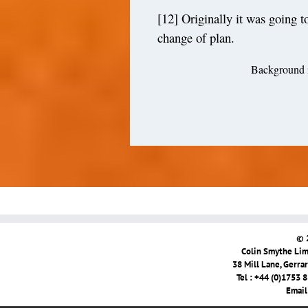
[12]
Originally it was going 
change of plan.
Background i
© 
Colin Smythe Limi
38 Mill Lane, Gerra
Tel : +44 (0)1753 
Email