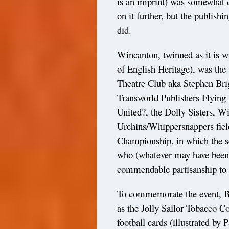
is an imprint) was somewhat d
on it further, but the publishi
did.
Wincanton, twinned as it is w
of English Heritage), was the 
Theatre Club aka Stephen Bri
Transworld Publishers Flying
United?, the Dolly Sisters, 
Urchins/Whippersnappers field
Championship, in which the s
who (whatever may have been
commendable partisanship to 
To commemorate the event, B
as the Jolly Sailor Tobacco C
football cards (illustrated by