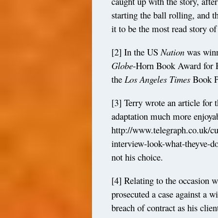
caught up with the story, after
starting the ball rolling, and 
it to be the most read story of
[2]
In the US
Nation
was winn
Globe
-Horn Book Award for Ex
the
Los
Angeles
Times
Book Pr
[3]
Terry wrote an article for 
adaptation much more enjoyab
http://www.telegraph.co.uk/cu
interview-look-what-theyve-
not his choice.
[4]
Relating to the occasion 
prosecuted a case against a w
breach of contract as his clien