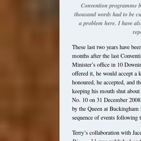
Convention programme boo
thousand words had to be cut 
a problem here. I have al
rep
These last two years have be
months after the last Conventi
Minister’s office in 10 Downin
offered it, he would accept 
honoured, he accepted, and th
keeping his mouth shut about 
No. 10 on 31 December 2008.
by the Queen at Buckingham 
sequence of events following 
Terry’s collaboration with J