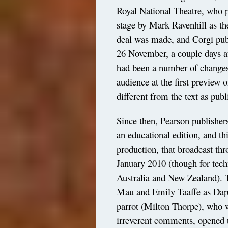
Royal National Theatre, who p
stage by Mark Ravenhill as t
deal was made, and Corgi publ
26 November, a couple days af
had been a number of changes 
audience at the first preview
different from the text as pub
Since then, Pearson publisher
an educational edition, and thi
production, that broadcast th
January 2010 (though for techn
Australia and New Zealand). T
Mau and Emily Taaffe as Daph
parrot (Milton Thorpe), who w
irreverent comments, opened 