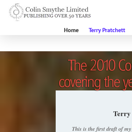
Skip
to
content
Home
Terry Pratchett
Terry
This is the first draft of m