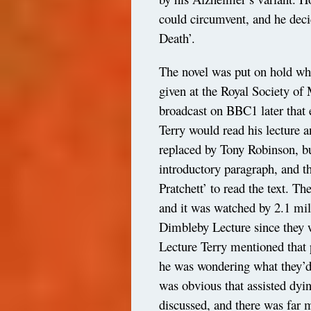
could circumvent, and he deci
Death’.
The novel was put on hold whi
given at the Royal Society of
broadcast on BBC1 later that e
Terry would read his lecture 
replaced by Tony Robinson, bu
introductory paragraph, and th
Pratchett’ to read the text. 
and it was watched by 2.1 mill
Dimbleby Lecture since they 
Lecture Terry mentioned that
he was wondering what they’d 
was obvious that assisted dyi
discussed, and there was far 