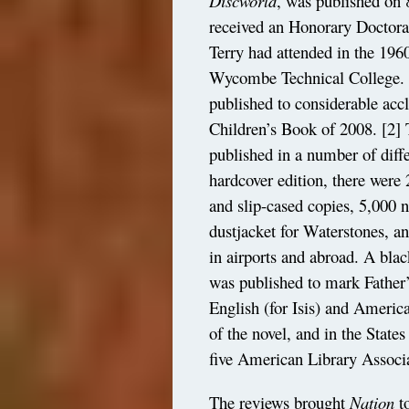
Discworld
, was published on 
received an Honorary Doctor
Terry had attended in the 196
Wycombe Technical College. T
published to considerable acc
Children’s Book of 2008.
[2]
T
published in a number of diff
hardcover edition, there were
and slip-cased copies, 5,000 
dustjacket for Waterstones, an
in airports and abroad. A bla
was published to mark Father
English (for Isis) and Americ
of the novel, and in the State
five American Library Assoc
The reviews brought
Nation
to