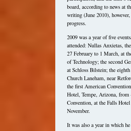
board, according to news at 
writing (June 2010), however,
progress.
2009 was a year of five events
attended: Nullas Anxietas, th
27 February to 1 March, at th
of Technology; the second G
at Schloss Bilstein; the eight
Church Laneham, near Retfor
the first American Conventio
Hotel, Tempe, Arizona, from 4
Convention, at the Falls Hote
November.
It was also a year in which he