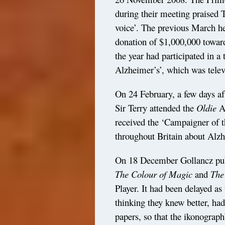
during their meeting praised T
voice’. The previous March h
donation of $1,000,000 towar
the year had participated in
Alzheimer’s’, which was tele
On 24 February, a few days af
Sir Terry attended the
Oldie
A
received the ‘Campaigner of t
throughout Britain about Alzh
On 18 December Gollancz publ
The Colour of
Magic
and
The
Player. It had been delayed as 
thinking they knew better, had
papers, so that the ikonograph