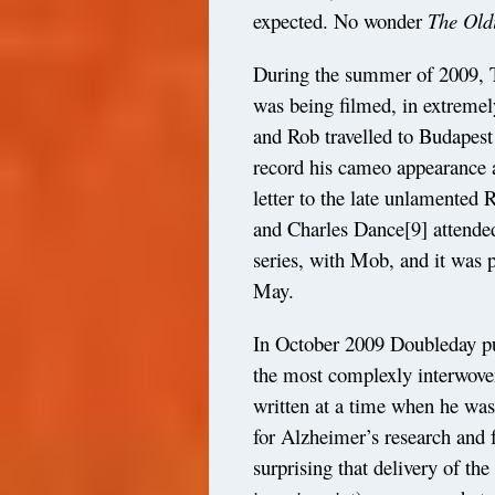
expected. No wonder
The
Old
During the summer of 2009, 
was being filmed, in extremel
and Rob travelled to Budapest 
record his cameo appearance a
letter to the late unlamented 
and Charles Dance
[9]
attende
series, with Mob, and it wa
May.
In October 2009 Doubleday p
the most complexly interwoven 
written at a time when he was
for Alzheimer’s research and f
surprising that delivery of t