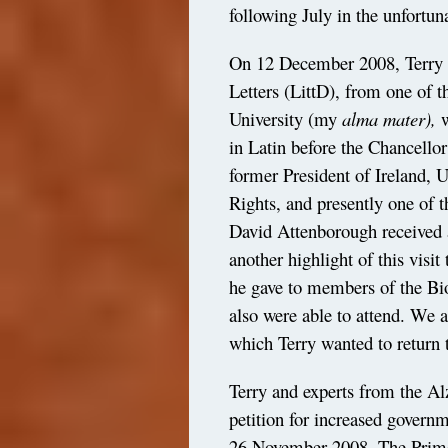
following July in the unfortun
On 12 December 2008, Terry re
Letters (LittD), from one of t
University (my
alma mater),
w
in Latin before the Chancello
former President of Ireland
Rights, and presently one of 
David Attenborough received 
another highlight of this visit
he gave to members of the Bi
also were able to attend. We a
which Terry wanted to return t
Terry and experts from the Al
petition for increased govern
26 November 2008. The Prime