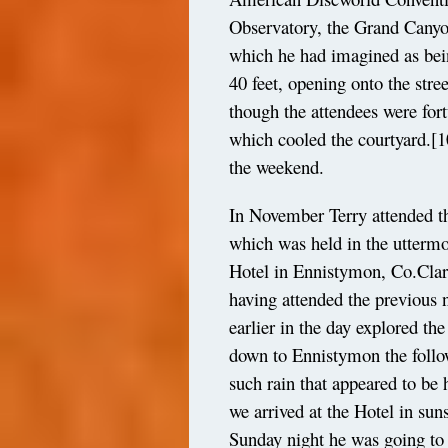
Observatory, the Grand Canyo
which he had imagined as being
40 feet, opening onto the str
though the attendees were fort
which cooled the courtyard.
[1
the weekend.
In November Terry attended th
which was held in the uttermos
Hotel in Ennistymon, Co.Clare.
having attended the previous n
earlier in the day explored th
down to Ennistymon the follo
such rain that appeared to be h
we arrived at the Hotel in sun
Sunday night he was going to