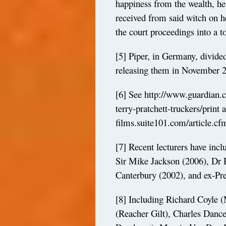
happiness from the wealth, he
received from said witch on 
the court proceedings into a t
[5]
Piper, in Germany, divided 
releasing them in November 
[6]
See
http://www.guardian.
terry-pratchett-truckers/print
a
films.suite101.com/article.c
[7]
Recent lecturers have inc
Sir Mike Jackson (2006), Dr
Canterbury (2002), and ex-Pre
[8]
Including Richard Coyle (
(Reacher Gilt), Charles Dance