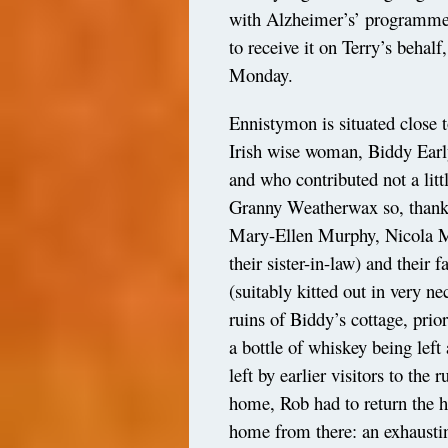
with Alzheimer’s’ programme,
to receive it on Terry’s behal
Monday.
Ennistymon is situated close 
Irish wise woman, Biddy Early
and who contributed not a litt
Granny Weatherwax so, thanks
Mary-Ellen Murphy, Nicola M
their sister-in-law) and their 
(suitably kitted out in very n
ruins of Biddy’s cottage, pri
a bottle of whiskey being lef
left by earlier visitors to the
home, Rob had to return the h
home from there: an exhausti