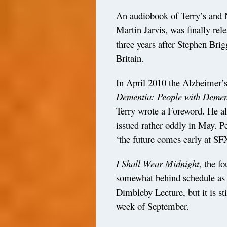
An audiobook of Terry’s and
Martin Jarvis, was finally re
three years after Stephen Brig
Britain.
In April 2010 the Alzheimer’
Dementia: People with Dement
Terry wrote a Foreword. He al
issued rather oddly in May. P
‘the future comes early at SF
I Shall Wear Midnight
, the f
somewhat behind schedule as 
Dimbleby Lecture, but it is sti
week of September.