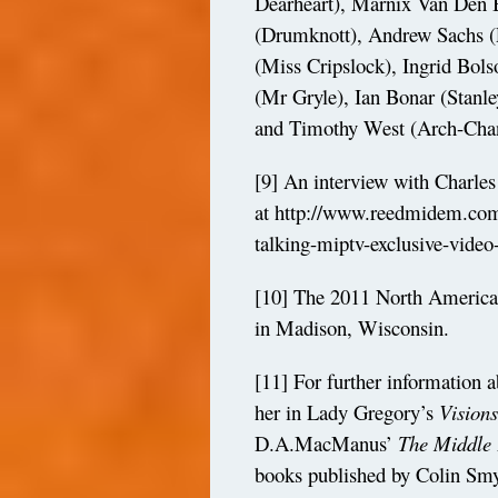
Dearheart), Marnix Van Den
(Drumknott), Andrew Sachs (
(Miss Cripslock), Ingrid Bols
(Mr Gryle), Ian Bonar (Stanl
and Timothy West (Arch-Chan
[9]
An interview with Charles
at
http://www.reedmidem.com
talking-miptv-exclusive-video
[10]
The 2011 North American
in Madison, Wisconsin.
[11]
For further information a
her in Lady Gregory’s
Visions
D.A.MacManus’
The Middle 
books published by Colin Smy