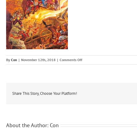
on
By
Con
|
November 12th, 2018
|
Comments Off
The
Colour
Of
Magic1
Share This Story, Choose Your Platform!
About the Author:
Con