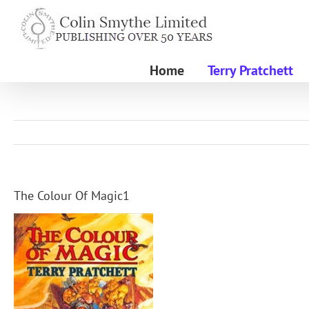
Skip
to
content
Home
Terry Pratchett
The Colour Of Magic1