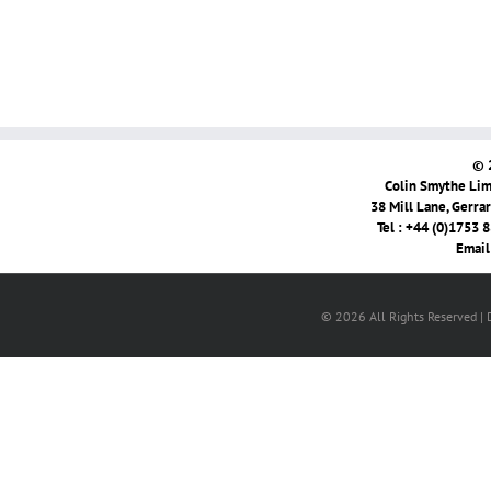
© 
Colin Smythe Limi
38 Mill Lane, Gerra
Tel : +44 (0)1753 
Email
© 2026 All Rights Reserved |