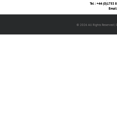
Tel : +44 (0)1753 
Email
© 2026 All Rights Reserved |