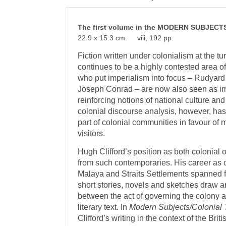
The first volume in the MODERN SUBJEC
22.9 x 15.3 cm. viii, 192 pp.
Fiction written under colonialism at the tu
continues to be a highly contested area of 
who put imperialism into focus – Rudyard
Joseph Conrad – are now also seen as im
reinforcing notions of national culture an
colonial discourse analysis, however, ha
part of colonial communities in favour of 
visitors.
Hugh Clifford’s position as both colonial o
from such contemporaries. His career as c
Malaya and Straits Settlements spanned 
short stories, novels and sketches draw an
between the act of governing the colony an
literary text. In
Modern Subjects/Colonial 
Clifford’s writing in the context of the Br