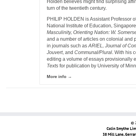
Holden believes might find surprising affi
turn of the twentieth century.
PHILIP HOLDEN is Assistant Professor of
National Institute of Education, Singapore
Masculinity, Orienting Nation: W. Somers
and a number of articles on colonial and p
in journals such as
ARIEL, Journal of Co
Jouvert
, and
Communal/Plural
. With his 
editing a volume of essays provisionally e
Texts
for publication by University of Min
More info →
© 
Colin Smythe Limi
38 Mill Lane, Gerra