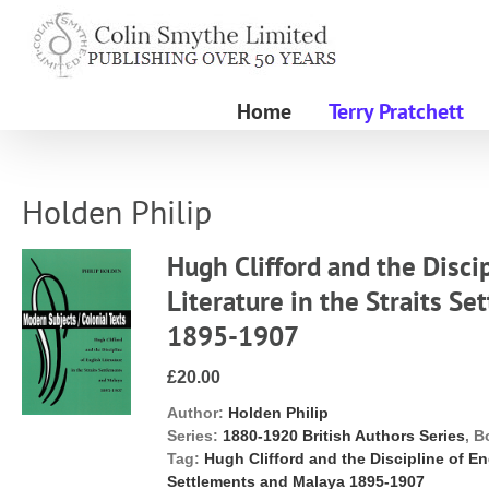
Skip
to
content
Home
Terry Pratchett
Holden Philip
Hugh Clifford and the Disci
Literature in the Straits S
1895-1907
£20.00
Author:
Holden Philip
Series:
1880-1920 British Authors Series
, B
Tag:
Hugh Clifford and the Discipline of Eng
Settlements and Malaya 1895-1907