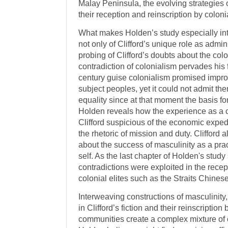
Malay Peninsula, the evolving strategies 
their reception and reinscription by colonia
What makes Holden’s study especially inte
not only of Clifford’s unique role as admini
probing of Clifford’s doubts about the colo
contradiction of colonialism pervades his fi
century guise colonialism promised impro
subject peoples, yet it could not admit the
equality since at that moment the basis f
Holden reveals how the experience as a 
Clifford suspicious of the economic expe
the rhetoric of mission and duty. Clifford
about the success of masculinity as a pract
self. As the last chapter of Holden's stu
contradictions were exploited in the recept
colonial elites such as the Straits Chinese
Interweaving constructions of masculinity, 
in Clifford’s fiction and their reinscript
communities create a complex mixture of 