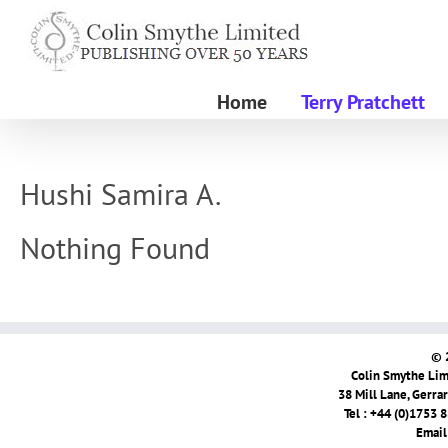
Skip
to
content
Home
Terry Pratchett
Hushi Samira A.
Nothing Found
© 
Colin Smythe Limi
38 Mill Lane, Gerra
Tel : +44 (0)1753 
Email