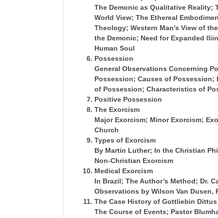
The Demonic as Qualitative Reality;
World View; The Ethereal Embodimen
Theology; Western Man’s View of the
the Demonic; Need for Expanded lliin
Human Soul
Possession
General
Observations Concerning Po
Possession; Causes of Possession; P
of Possession; Characteristics of P
Positive Possession
The Exorcism
Major Exorcism; Minor Exorcism; Exo
Church
Types of Exorcism
By Martin Luther; In the Christian Ph
Non-Christian Exorcism
Medical Exorcism
In Brazil; The Author’s Method; Dr. 
Observations by Wilson Van Dusen, 
The Case History of Gottliebin Dittus
The Course of Events; Pastor Blumha