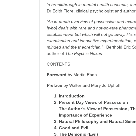
‘a breakthrough in mental health concepts, a mu
Dr Edith Fiore, clinical psychologist and autho
‘An in-depth overview of possession and exorci
[who] deals with rare and not-so-rare phenome
establishment but which will not go away. His r
examination and innovative experimentation, ch
minded and the theoretician.’
Berthold Eric S
author of
The Psychic Nexus.
CONTENTS
Foreword
by Martin Ebon
Preface
by Walter and Mary Jo Uphoff
Introduction
Present Day Views of Possession
The Author’s View of Possession; Th
Importance of Experience
Natural Philosophy and Natural Scie
Good and Evil
The Demonic (Evil)