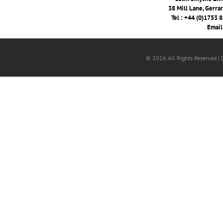
38 Mill Lane, Gerra
Tel : +44 (0)1753 
Email
© 2026 All Rights Reserved |