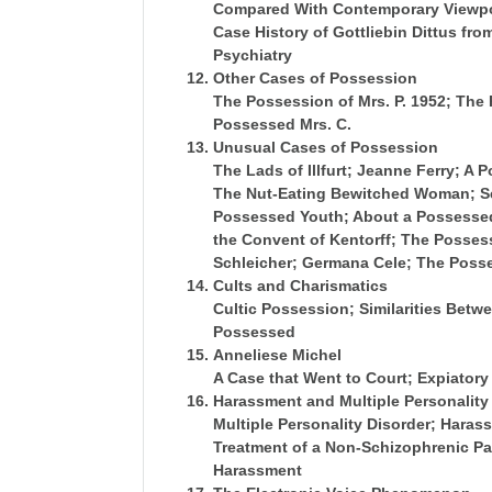
Compared With Contemporary Viewpo
Case History of Gottliebin Dittus fr
Psychiatry
Other Cases of Possession
The Possession of Mrs. P. 1952; The
Possessed Mrs. C.
Unusual Cases of Possession
The Lads of Illfurt; Jeanne Ferry; A
The Nut-Eating Bewitched Woman; S
Possessed Youth; About a Possessed
the Convent of Kentorff; The Posses
Schleicher; Germana Cele; The Poss
Cults and Charismatics
Cultic Possession; Similarities Betw
Possessed
Anneliese Michel
A Case that Went to Court; Expiatory
Harassment and Multiple Personality
Multiple Personality Disorder; Haras
Treatment of a Non-Schizophrenic Pat
Harassment