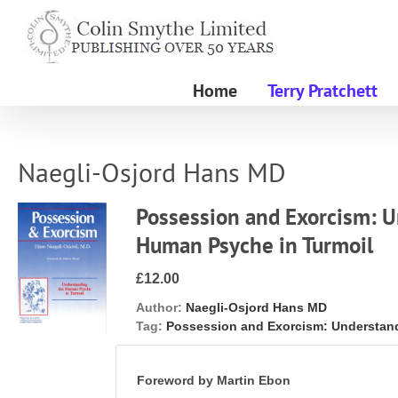
Skip
to
content
Home
Terry Pratchett
Naegli-Osjord Hans MD
Possession and Exorcism: 
Human Psyche in Turmoil
£12.00
Author:
Naegli-Osjord Hans MD
Tag:
Possession and Exorcism: Understan
Foreword by Martin Ebon