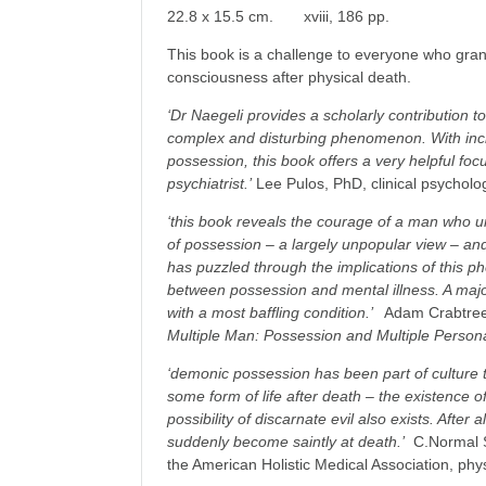
22.8 x 15.5 cm. xviii, 186 pp.
This book is a challenge to everyone who grants
consciousness after physical death.
‘Dr Naegeli provides a scholarly contribution t
complex and disturbing phenomenon. With incr
possession, this book offers a very helpful foc
psychiatrist.’
Lee Pulos, PhD, clinical psycholog
‘this book reveals the courage of a man who un
of possession – a largely unpopular view – and
has puzzled through the implications of this 
between possession and mental illness. A majo
with a most baffling condition.’
Adam Crabtree,
Multiple Man: Possession and Multiple Personal
‘demonic possession has been part of culture
some form of life after death – the existence o
possibility of discarnate evil also exists. After a
suddenly become saintly at death.’
C.Normal S
the American Holistic Medical Association, phys