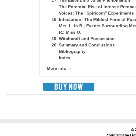
The Electronic Voice Phenomenon
The Potential Risk of Intense Preoc
Voices; The “Spiricom” Experiments
Infestation: The Mildest Form of Po
Mrs. L. in B.; Events Surrounding Mrs.
R.; Miss O.
Witchcraft and Possession
Summary and Conclusions
Bibliography
Index
More info →
© 
Colin Smythe Limi