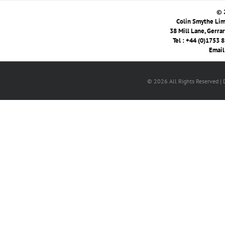
© 
Colin Smythe Limi
38 Mill Lane, Gerra
Tel : +44 (0)1753 
Email
© 2026 All Rights Reserved |