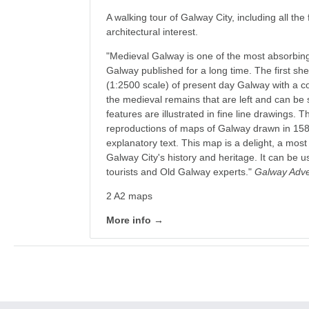
A walking tour of Galway City, including all the 
architectural interest.
"Medieval Galway is one of the most absorbin
Galway published for a long time. The first sh
(1:2500 scale) of present day Galway with a c
the medieval remains that are left and can be 
features are illustrated in fine line drawings.
reproductions of maps of Galway drawn in 15
explanatory text. This map is a delight, a mos
Galway City's history and heritage. It can be 
tourists and Old Galway experts."
Galway Adver
2 A2 maps
More info →