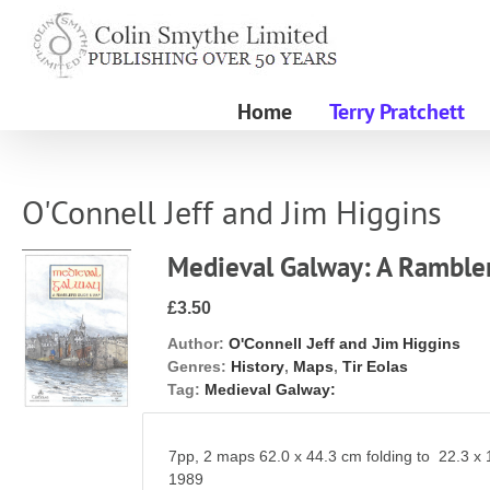
Skip
to
content
Home
Terry Pratchett
O'Connell Jeff and Jim Higgins
Medieval Galway: A Ramble
£3.50
Author:
O'Connell Jeff and Jim Higgins
Genres:
History
,
Maps
,
Tir Eolas
Tag:
Medieval Galway:
7pp, 2 maps 62.0 x 44.3 cm folding to 22.3 x
1989