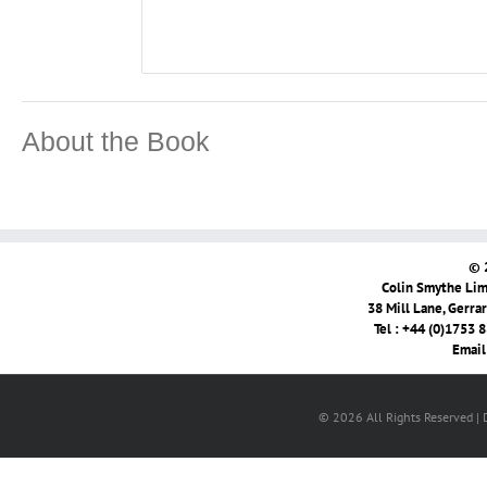
About the Book
© 
Colin Smythe Limi
38 Mill Lane, Gerra
Tel : +44 (0)1753 
Email
© 2026 All Rights Reserved |