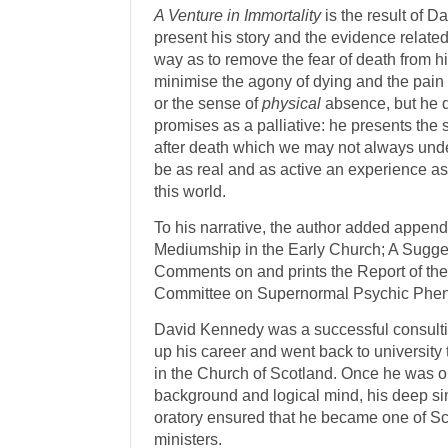
A Venture in Immortality
is the result of 
present his story and the evidence related 
way as to remove the fear of death from h
minimise the agony of dying and the pain 
or the sense of
physical
absence, but he d
promises as a palliative: he presents the s
after death which we may not always unde
be as real and as active an experience a
this world.
To his narrative, the author added append
Mediumship in the Early Church; A Sugge
Comments on and prints the Report of th
Committee on Supernormal Psychic Phe
David Kennedy was a successful consulti
up his career and went back to university
in the Church of Scotland. Once he was or
background and logical mind, his deep sin
oratory ensured that he became one of S
ministers.