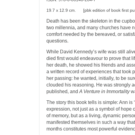
19.7 x 12.9 cm. [pbk edition of book first pu
Death has been the skeleton in the cupboa
two millennia, and many churches have no
comfort needed by the bereaved, or satisf
questions.
While David Kennedy’s wife was still aliv
died first would endeavour to prove that lif
her death, he showed his friends and ass
a written record of experiences that took 
her passing: he wanted, initially, to be su
clouded his reasoning. He was strongly ad
published, and
A Venture in Immortality
wa
The story this book tells is simple: Ann is 
expression, not just as a symbol of hope 
of memory, but as a living, dynamic person
manifested themselves in such a way that 
months constitutes most powerful evidence 