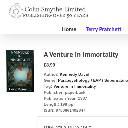
Skip
to
content
Home
Terry Pratchett
A Venture in Immortality
£8.99
Author:
Kennedy David
Genre:
Parapsychology / EVP / Supernatura
Tag:
Venture in Immortality
Publisher:
paperback
Publication Year:
1987
Length:
198 pp.
ISBN:
9780861402847
ISBN: 978-0-86140-284-7