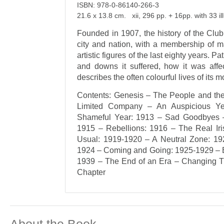
ISBN: 978-0-86140-266-3
21.6 x 13.8 cm. xii, 296 pp. + 16pp. with 33 il
Founded in 1907, the history of the Club r
city and nation, with a membership of ma
artistic figures of the last eighty years. P
and downs it suffered, how it was affec
describes the often colourful lives of it
Contents: Genesis – The People and th
Limited Company – An Auspicious Y
Shameful Year: 1913 – Sad Goodbyes –
1915 – Rebellions: 1916 – The Real Ir
Usual: 1919-1920 – A Neutral Zone: 19
1924 – Coming and Going: 1925-1929 – Be
1939 – The End of an Era – Changing T
Chapter