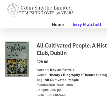
Skip
to
content
Home
Terry Pratchett
All Cultivated People. A His
Club, Dublin
£28.00
Author:
Boylan Patricia
Genre:
History / Biography / Theatre Histor
Tag:
All Cultivated People
Publication Year:
1988
Length:
296 pp.
ISBN:
0861402669