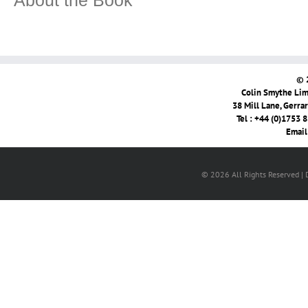
About the Book
© 
Colin Smythe Limi
38 Mill Lane, Gerra
Tel : +44 (0)1753 
Email
© 2026 All Rights Reserved |