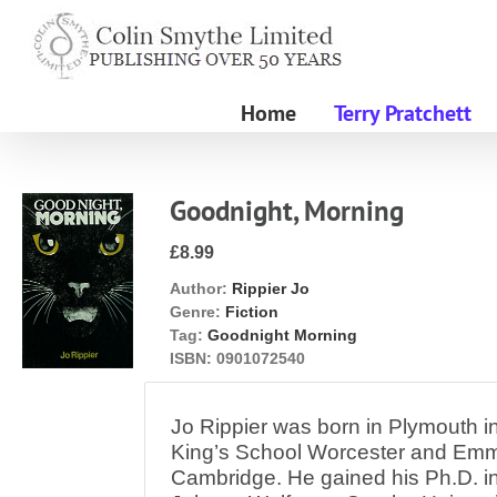
Skip
to
content
Home
Terry Pratchett
Goodnight, Morning
£8.99
Author:
Rippier Jo
Genre:
Fiction
Tag:
Goodnight Morning
ISBN:
0901072540
Jo Rippier was born in Plymouth i
King’s School Worcester and Em
Cambridge. He gained his Ph.D. in 