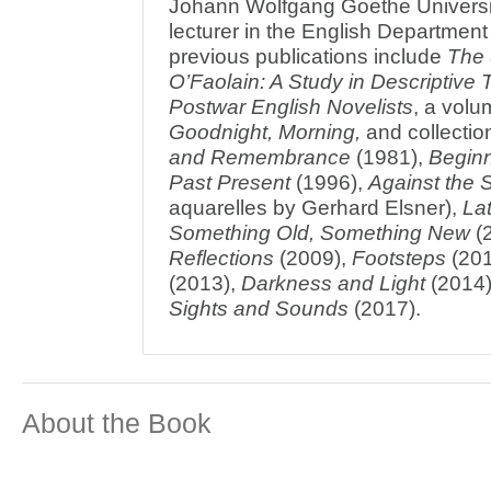
Johann Wolfgang Goethe Universi
lecturer in the English Department u
previous publications include
The 
O’Faolain: A Study in Descriptive
Postwar English Novelists
, a volu
Goodnight, Morning,
and collectio
and Remembrance
(1981),
Beginn
Past Present
(1996),
Against the 
aquarelles by Gerhard Elsner),
La
Something Old, Something New
(
Reflections
(2009),
Footsteps
(201
(2013),
Darkness and Light
(2014
Sights and Sounds
(2017).
About the Book