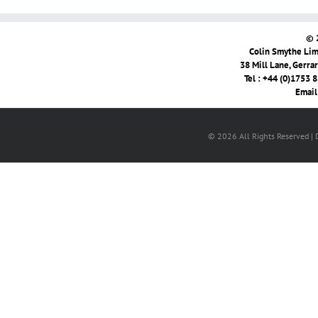
© 
Colin Smythe Limi
38 Mill Lane, Gerra
Tel : +44 (0)1753 
Email
© 2026 All Rights Reserved |