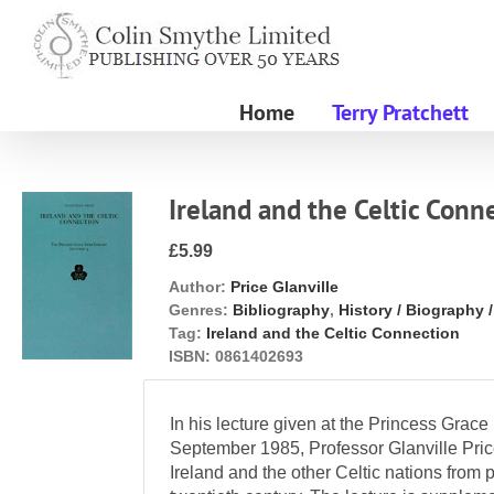
Skip
to
content
Home
Terry Pratchett
Ireland and the Celtic Conn
£5.99
Author:
Price Glanville
Genres:
Bibliography
,
History / Biography 
Tag:
Ireland and the Celtic Connection
ISBN:
0861402693
In his lecture given at the Princess Grace 
September 1985, Professor Glanville Pric
Ireland and the other Celtic nations from p