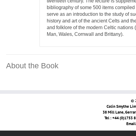
twentieth century. The lecture is supplem
bibliography of some 500 items compiled 
serve as an introduction to the study of s
history and art of the ancient Celts and the
and folklore of the modern Celtic nations (
Man, Wales, Cornwall and Brittany).
About the Book
© 
Colin Smythe Limi
38 Mill Lane, Gerra
Tel : +44 (0)1753 
Email