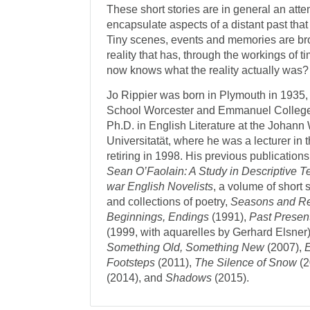
These short stories are in general an att
encapsulate aspects of a distant past that
Tiny scenes, events and memories are bro
reality that has, through the workings of 
now knows what the reality actually was?
Jo Rippier was born in Plymouth in 1935,
School Worcester and Emmanuel College
Ph.D. in English Literature at the Johan
Universitatät, where he was a lecturer in 
retiring in 1998. His previous publication
Sean O’Faolain: A Study in Descriptive 
war English Novelists
, a volume of short 
and collections of poetry,
Seasons and 
Beginnings, Endings
(1991),
Past Presen
(1999, with aquarelles by Gerhard Elsner
Something Old, Something New
(2007),
Footsteps
(2011),
The Silence of Snow
(2
(2014), and
Shadows
(2015).