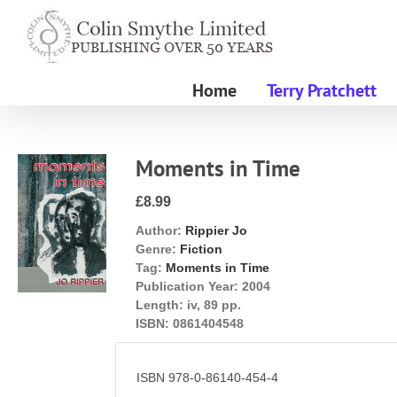
Skip
to
content
Home
Terry Pratchett
Moments in Time
£8.99
Author:
Rippier Jo
Genre:
Fiction
Tag:
Moments in Time
Publication Year:
2004
Length:
iv, 89 pp.
ISBN:
0861404548
ISBN 978-0-86140-454-4