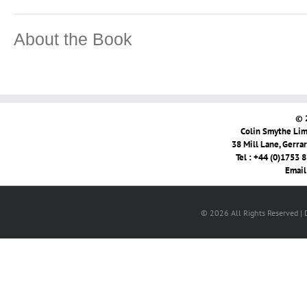
About the Book
© 
Colin Smythe Limi
38 Mill Lane, Gerra
Tel : +44 (0)1753 
Email
© 2026 All Rights Reserved |