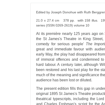
Edited by Joseph Donohue with Ruth Berggre
21.0 x 27.4 cm 378 pp. with 158 illus. 19
series (ISSN 0269-2619) volume 10
At its première nearly 125 years ago on 
the St James's Theatre in King Street, 
comedy for serious people'
The Import
great and immediate favour with audienc
early May, the play had disappeared from 
of immoral offences and condemned to 
hard labour. A century later, although Wi
been restored and his last play for the s
much of the meaning and significance the
audience has been lost or diluted.
The present edition fills this gap in und
original 1895 St James's Theatre productio
theatrical typescripts, including the Lo
and Charles Frohman's script for the Am