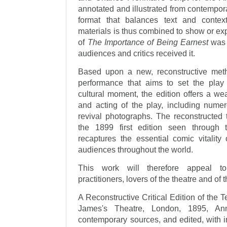
annotated and illustrated from contempor
format that balances text and contex
materials is thus combined to show or exp
of
The Importance of Being Earnest
was l
audiences and critics received it.
Based upon a new, reconstructive metho
performance that aims to set the play s
cultural moment, the edition offers a wea
and acting of the play, including numer
revival photographs. The reconstructed t
the 1899 first edition seen through 
recaptures the essential comic vitality 
audiences throughout the world.
This work will therefore appeal to 
practitioners, lovers of the theatre and of 
A Reconstructive Critical Edition of the Te
James's Theatre, London, 1895, Anno
contemporary sources, and edited, with i