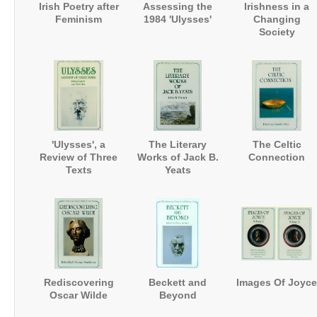
Irish Poetry after
Assessing the
Irishness in a
Feminism
1984 'Ulysses'
Changing
Society
'Ulysses', a
The Literary
The Celtic
Review of Three
Works of Jack B.
Connection
Texts
Yeats
Rediscovering
Beckett and
Images Of Joyce
Oscar Wilde
Beyond