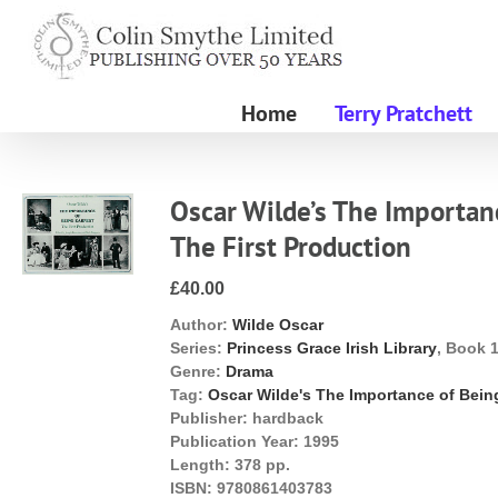
Skip
to
content
Home
Terry Pratchett
Oscar Wilde’s The Importanc
The First Production
£40.00
Author:
Wilde Oscar
Series:
Princess Grace Irish Library
, Book 
Genre:
Drama
Tag:
Oscar Wilde's The Importance of Bein
Publisher:
hardback
Publication Year:
1995
Length:
378 pp.
ISBN:
9780861403783