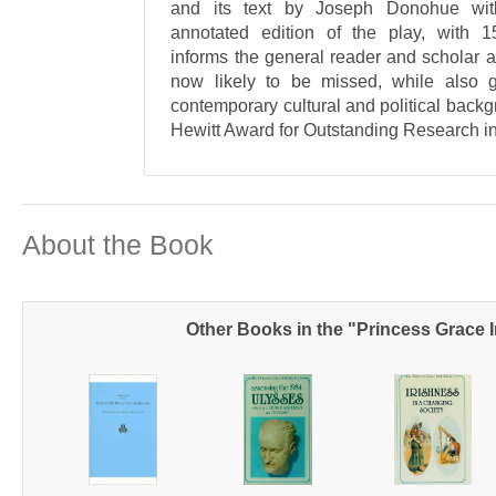
and its text by Joseph Donohue with
annotated edition of the play, with 15
informs the general reader and scholar al
now likely to be missed, while also g
contemporary cultural and political back
Hewitt Award for Outstanding Research in
About the Book
Other Books in the "Princess Grace I