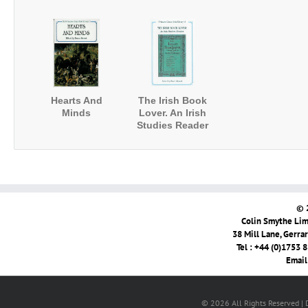
Hearts And
The Irish Book
Minds
Lover. An Irish
Studies Reader
© 
Colin Smythe Limi
38 Mill Lane, Gerra
Tel : +44 (0)1753 
Email
© 2026 All Rights Reserved |