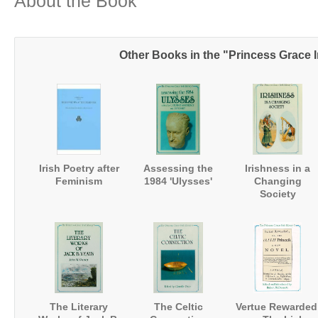
About the Book
Other Books in the "Princess Grace I
Irish Poetry after
Assessing the
Irishness in a
Feminism
1984 'Ulysses'
Changing
Society
The Literary
The Celtic
Vertue Rewarded