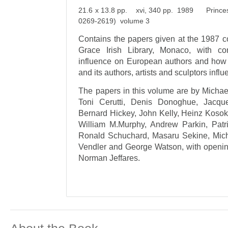
21.6 x 13.8 pp. xvi, 340 pp. 1989 Princess 
0269-2619) volume 3
Contains the papers given at the 1987 c
Grace Irish Library, Monaco, with con
influence on European authors and ho
and its authors, artists and sculptors infl
The papers in this volume are by Michae
Toni Cerutti, Denis Donoghue, Jacqu
Bernard Hickey, John Kelly, Heinz Kosok
William M.Murphy, Andrew Parkin, Patr
Ronald Schuchard, Masaru Sekine, Mich
Vendler and George Watson, with openin
Norman Jeffares.