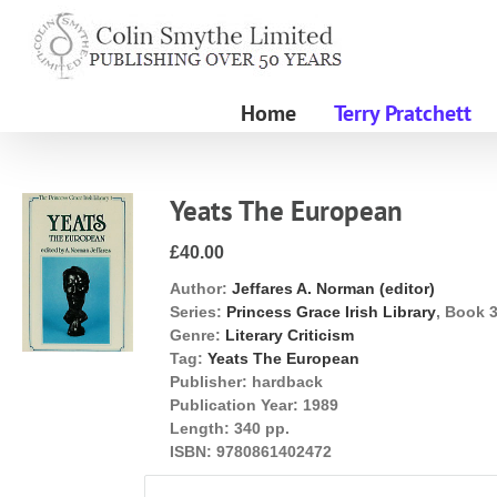
Skip
to
content
Home
Terry Pratchett
Yeats The European
£40.00
Author:
Jeffares A. Norman (editor)
Series:
Princess Grace Irish Library
, Book 
Genre:
Literary Criticism
Tag:
Yeats The European
Publisher:
hardback
Publication Year:
1989
Length:
340 pp.
ISBN:
9780861402472