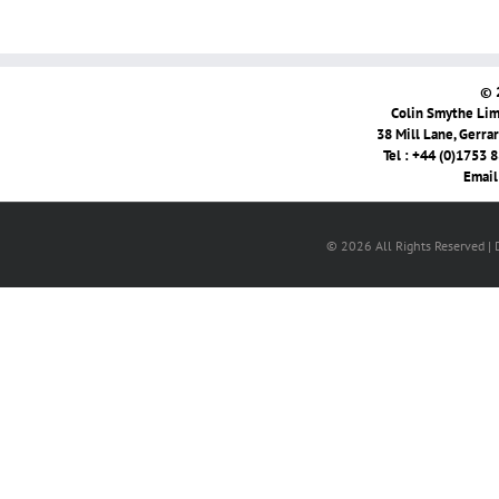
© 
Colin Smythe Limi
38 Mill Lane, Gerra
Tel : +44 (0)1753 
Email
© 2026 All Rights Reserved |