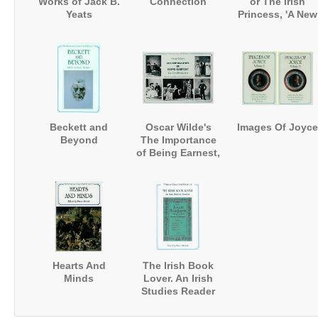
Works of Jack B.
Connection
or The Irish
Yeats
Princess, 'A New
Novel' (1693)
Beckett and
Oscar Wilde's
Images Of Joyce
Beyond
The Importance
of Being Earnest,
The First
Production
Hearts And
The Irish Book
Minds
Lover. An Irish
Studies Reader