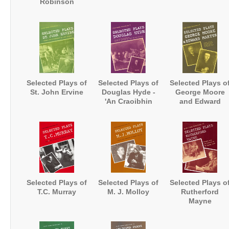
Robinson
Selected Plays of
Selected Plays of
Selected Plays o
St. John Ervine
Douglas Hyde -
George Moore
'An Craoibhin
and Edward
Aoibhin'
Martyn
Selected Plays of
Selected Plays of
Selected Plays o
T.C. Murray
M. J. Molloy
Rutherford
Mayne