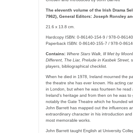
The eleventh volume of the Irish Drama Sel
7962), General Editors: Joseph Ronsley a
21.6 x 13.8 cm.
Hardcopy ISBN: 0-86140-154-9 / 978-0-86140
Paperback ISBN: 0-86140-155-7 / 978-0-8614
Contains:
Where Stars Walk, Ill Met by Moon
Different, The Liar, Prelude in Kasbek Street,
s
players, bibliographical checklist.
When he died in 1978, Ireland mourned the pas
the theatre she has ever known. His acting care
in London, but when he was fourteen he read a
Ireland's heritage and from then on he was to 
notably the Gate Theatre which he founded wit
John Barrett has mapped out the influences a
extraordinary character in his introduction and
most memorable works.
John Barrett taught English at University Colle