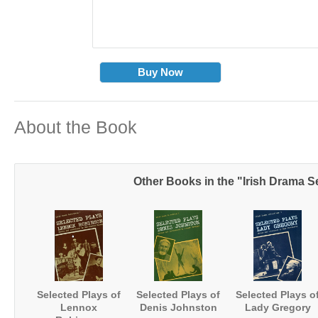
Buy Now
About the Book
Other Books in the "Irish Drama S
Selected Plays of
Selected Plays of
Selected Plays o
Lennox
Denis Johnston
Lady Gregory