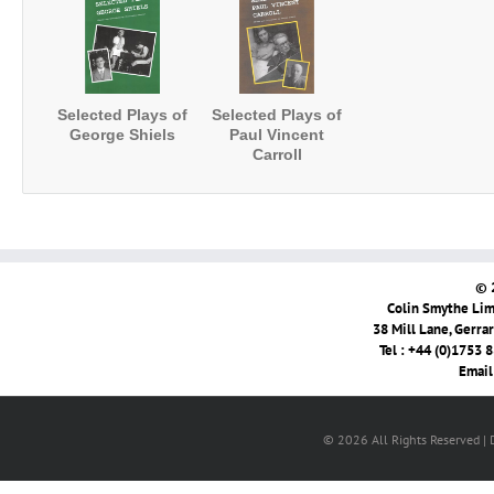
Selected Plays of
Selected Plays of
George Shiels
Paul Vincent
Carroll
© 
Colin Smythe Limi
38 Mill Lane, Gerra
Tel : +44 (0)1753 
Email
© 2026 All Rights Reserved |