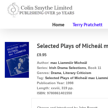
Skip
to
content
Home
Terry Pratchett
Selected Plays of Micheál 
£9.95
Author:
mac Liammóir Micheál
Series:
Irish Drama Selections
, Book 11
Genres:
Drama
,
Literary Criticism
Tag:
Selected Plays of Micheál mac Liammó
Publication Year:
1998
Length:
xxviii, 319 pp.
ISBN:
9780861401550
Chosen and Introduced by John Barrett