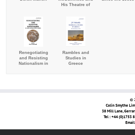
His Theatre of
Paradox
Renegotiating
Rambles and
and Resisting
Studies in
Nationalism in
Greece
20th-Century
Irish Drama
© 
Colin Smythe Limi
38 Mill Lane, Gerra
Tel : +44 (0)1753 
Email