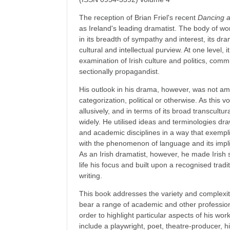
The reception of Brian Friel's recent
Dancing 
as Ireland's leading dramatist. The body of wo
in its breadth of sympathy and interest, its dra
cultural and intellectual purview. At one level,
examination of Irish culture and politics, commi
sectionally propagandist.
His outlook in his drama, however, was not ame
categorization, political or otherwise. As this v
allusively, and in terms of its broad transcultu
widely. He utilised ideas and terminologies dr
and academic disciplines in a way that exemplif
with the phenomenon of language and its impli
As an Irish dramatist, however, he made Irish so
life his focus and built upon a recognised tradit
writing.
This book addresses the variety and complexity
bear a range of academic and other professio
order to highlight particular aspects of his wo
include a playwright, poet, theatre-producer, hi