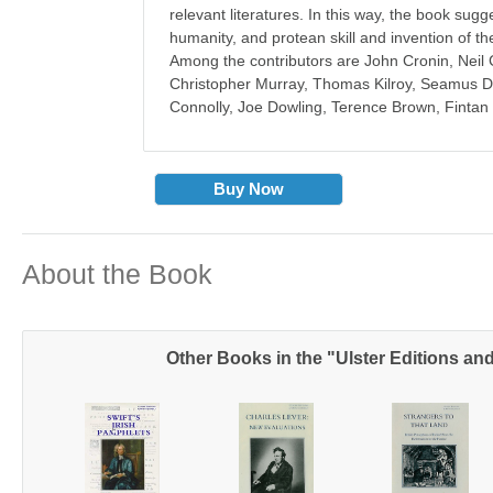
relevant literatures. In this way, the book sugge
humanity, and protean skill and invention of th
Among the contributors are John Cronin, Nei
Christopher Murray, Thomas Kilroy, Seamus 
Connolly, Joe Dowling, Terence Brown, Finta
Buy Now
About the Book
Other Books in the "Ulster Editions a