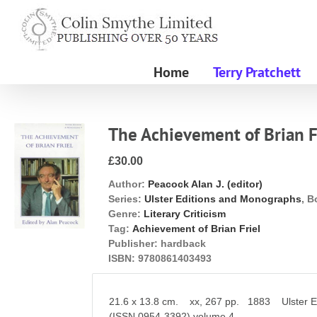
Skip
to
content
Home
Terry Pratchett
The Achievement of Brian F
£30.00
Author:
Peacock Alan J. (editor)
Series:
Ulster Editions and Monographs
, B
Genre:
Literary Criticism
Tag:
Achievement of Brian Friel
Publisher:
hardback
ISBN:
9780861403493
21.6 x 13.8 cm. xx, 267 pp. 1883 Ulster E
(ISSN 0954-3392) volume 4