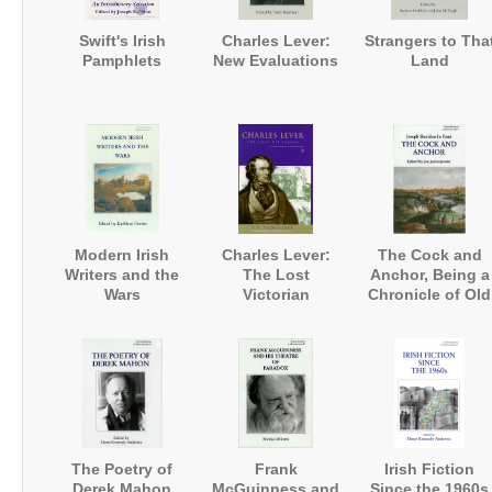
Swift's Irish
Charles Lever:
Strangers to Tha
Pamphlets
New Evaluations
Land
Modern Irish
Charles Lever:
The Cock and
Writers and the
The Lost
Anchor, Being a
Wars
Victorian
Chronicle of Old
Dublin City
The Poetry of
Frank
Irish Fiction
Derek Mahon
McGuinness and
Since the 1960s