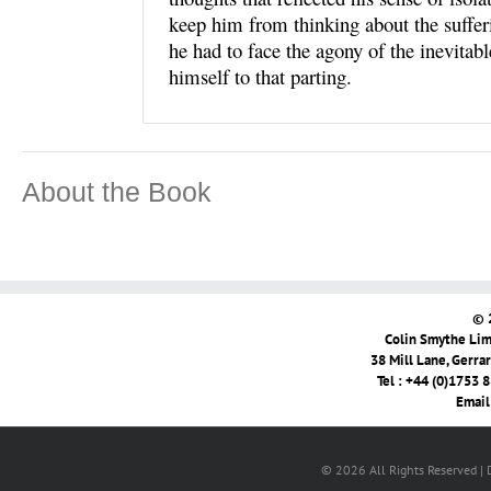
keep him from thinking about the sufferi
he had to face the agony of the inevitab
himself to that parting.
About the Book
© 
Colin Smythe Limi
38 Mill Lane, Gerra
Tel : +44 (0)1753 
Email
© 2026 All Rights Reserved |