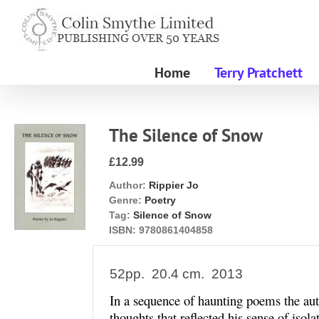
Skip
to
content
Home
Terry Pratchett
The Silence of Snow
£12.99
Author:
Rippier Jo
Genre:
Poetry
Tag:
Silence of Snow
ISBN:
9780861404858
52pp. 20.4 cm. 2013
In a sequence of haunting poems the au
thoughts that reflected his sense of isol