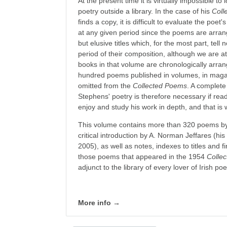
At the present time it is virtually impossible t
poetry outside a library. In the case of his
Coll
finds a copy, it is difficult to evaluate the poet
at any given period since the poems are arra
but elusive titles which, for the most part, tell
period of their composition, although we are at 
books in that volume are chronologically arra
hundred poems published in volumes, in mag
omitted from the
Collected Poems
. A complete
Stephens' poetry is therefore necessary if re
enjoy and study his work in depth, and that is 
This volume contains more than 320 poems by
critical introduction by A. Norman Jeffares (his
2005), as well as notes, indexes to titles and fi
those poems that appeared in the 1954
Colle
adjunct to the library of every lover of Irish poe
More info →