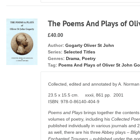
The Poems And Plays of Oli
£40.00
Author:
Gogarty Oliver St John
Series:
Selected Titles
Genres:
Drama
,
Poetry
Tag:
Poems And Plays of Oliver St John Go
Collected, edited and annotated by A. Norman
23.5 x 15.5 cm. xxxii, 861 pp. 2001
ISBN: 978-0-86140-404-9
Poems and Plays
brings together the contents 
volumes of poetry, including his
Collected Poe
published individually in various journals and
as well, there are his three Abbey plays –
Bligh
Enchanted Trousers
– published under the
no