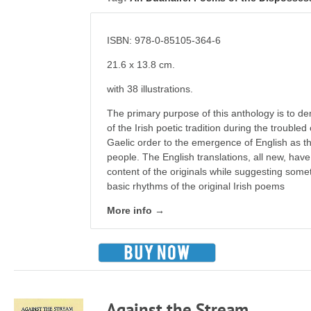
ISBN: 978-0-85105-364-6
21.6 x 13.8 cm.
with 38 illustrations.
The primary purpose of this anthology is to de
of the Irish poetic tradition during the troubled
Gaelic order to the emergence of English as th
people. The English translations, all new, have 
content of the originals while suggesting somet
basic rhythms of the original Irish poems
More info →
Against the Stream