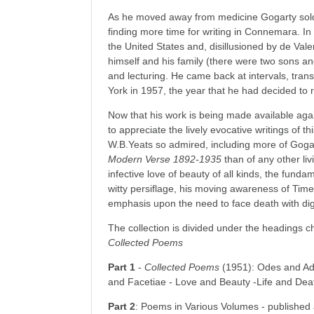
As he moved away from medicine Gogarty sold 
finding more time for writing in Connemara. In
the United States and, disillusioned by de Vale
himself and his family (there were two sons and
and lecturing. He came back at intervals, trans
York in 1957, the year that he had decided to 
Now that his work is being made available aga
to appreciate the lively evocative writings of
W.B.Yeats so admired, including more of Gogar
Modern Verse 1892-1935
than of any other liv
infective love of beauty of all kinds, the fund
witty persiflage, his moving awareness of Time
emphasis upon the need to face death with dig
The collection is divided under the headings c
Collected Poems
Part 1
-
Collected
Poems
(1951): Odes and Add
and Facetiae - Love and Beauty -Life and Deat
Part 2
: Poems in Various Volumes - published 