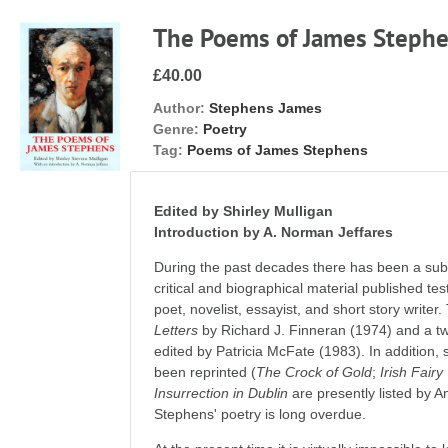
The Poems of James Steph
£40.00
Author:
Stephens James
Genre:
Poetry
Tag:
Poems of James Stephens
Edited by Shirley Mulligan
Introduction by A. Norman Jeffares
During the past decades there has been a subst
critical and biographical material published tes
poet, novelist, essayist, and short story writer
Letters
by Richard J. Finneran (1974) and a 
edited by Patricia McFate (1983). In addition,
been reprinted (
The Crock of Gold
;
Irish Fairy
Insurrection in Dublin
are presently listed by 
Stephens' poetry is long overdue.