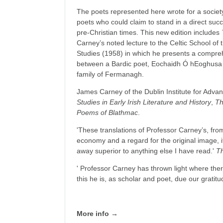
The poets represented here wrote for a socie
poets who could claim to stand in a direct succ
pre-Christian times. This new edition includes
Carney’s noted lecture to the Celtic School of 
Studies (1958) in which he presents a comprehe
between a Bardic poet, Eochaidh Ó hEoghusa 
family of Fermanagh.
James Carney of the Dublin Institute for Advan
Studies in Early Irish Literature and History
,
Th
Poems of Blathmac
.
'These translations of Professor Carney’s, from 
economy and a regard for the original image, i
away superior to anything else I have read.'
T
' Professor Carney has thrown light where the
this he is, as scholar and poet, due our gratitu
More info →