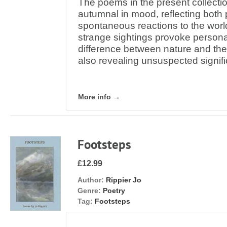
The poems in the present collect
autumnal in mood, reflecting both
spontaneous reactions to the wor
strange sightings provoke personal
difference between nature and the
also revealing unsuspected signif
More info →
Footsteps
£12.99
Author:
Rippier Jo
Genre:
Poetry
Tag:
Footsteps