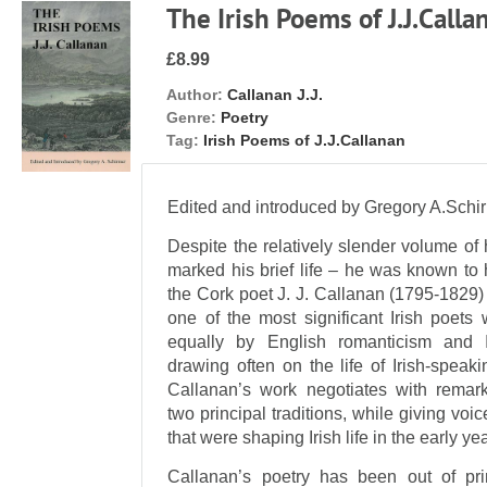
The Irish Poems of J.J.Calla
£8.99
Author:
Callanan J.J.
Genre:
Poetry
Tag:
Irish Poems of J.J.Callanan
Edited and introduced by Gregory A.Schi
Despite the relatively slender volume of 
marked his brief life – he was known to 
the Cork poet J. J. Callanan (1795-1829
one of the most significant Irish poets 
equally by English romanticism and I
drawing often on the life of Irish-spea
Callanan’s work negotiates with remark
two principal traditions, while giving voic
that were shaping Irish life in the early ye
Callanan’s poetry has been out of pr