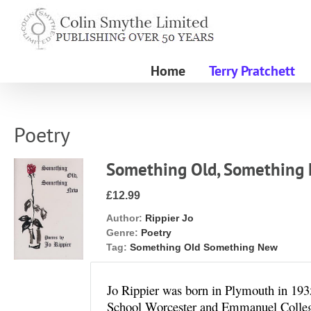
Skip
to
content
Home
Terry Pratchett
Poetry
Something Old, Something
£12.99
Author:
Rippier Jo
Genre:
Poetry
Tag:
Something Old Something New
Jo Rippier was born in Plymouth in 193
School Worcester and Emmanuel Colleg