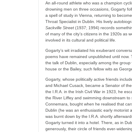
An all-round athlete who was a champion cycli
drowning men on three occasions, Gogarty fol
a spell of study in Vienna, returning to becom
Throat Specialist in Dublin. His lively autobiog
Sackville Street
(1937; 1994) records something
of many of the city’s citizens in the 1920s as w
involved in its cultural and political life.
Gogarty’s wit irradiated his exuberant convers
poems have remained unpublished until now. Th
the talk of Dublin, especially among the group
house or the Bailey, such fellow wits as Geo
Gogarty, whose politically active friends include
and Michael Cusack, became a Senator of the 
the I.R.A. in the Irish Civil War in 1923, he es
the River Liffey and swimming downstream to s
Connemara, bought when he realised that car
Dublin (he was an enthusiastic early motorist a
was burnt down by the I.R.A. shortly afterward
Gogarty turned it into a hotel. There, as in Dub
generously, their circle of friends ever-widenin