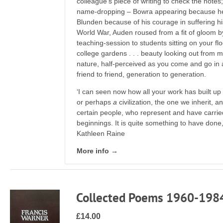
colleague’s piece of writing to check the notes
name-dropping – Bowra appearing because he
Blunden because of his courage in suffering hi
World War, Auden roused from a fit of gloom by
teaching-session to students sitting on your floo
college gardens . . . beauty looking out from m
nature, half-perceived as you come and go in a c
friend to friend, generation to generation.
‘I can seen now how all your work has built up to
or perhaps
a
civilization, the one we inherit, 
certain people, who represent and have carried t
beginnings. It is quite something to have done,
Kathleen Raine
More info →
Collected Poems 1960-198
£14.00