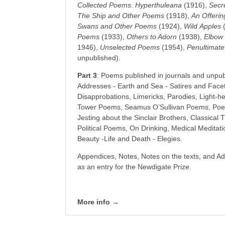
Collected Poems. Hyperthuleana
(1916),
Secr
The Ship and Other Poems
(1918),
An Offeri
Swans and Other Poems
(1924),
Wild
Apples
(
Poems
(1933),
Others to Adorn
(1938),
Elbow
1946),
Unselected
Poems
(1954),
Penultimate
unpublished).
Part 3
: Poems published in journals and unpu
Addresses - Earth and Sea - Satires and Facet
Disapprobations, Limericks, Parodies, Light-h
Tower Poems, Seamus O’Sullivan Poems, Poe
Jesting about the Sinclair Brothers, Classical
Political Poems, On Drinking, Medical Medita
Beauty -Life and Death - Elegies.
Appendices, Notes, Notes on the texts, and Add
as an entry for the Newdigate Prize.
More info →