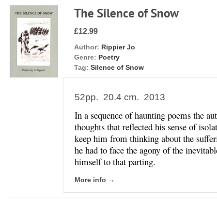
The Silence of Snow
£12.99
Author:
Rippier Jo
Genre:
Poetry
Tag:
Silence of Snow
52pp. 20.4 cm. 2013
In a sequence of haunting poems the au
thoughts that reflected his sense of isol
keep him from thinking about the sufferi
he had to face the agony of the inevitab
himself to that parting.
More info →