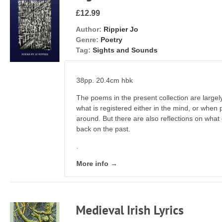
£12.99
Author:
Rippier Jo
Genre:
Poetry
Tag:
Sights and Sounds
38pp. 20.4cm hbk
The poems in the present collection are largel
what is registered either in the mind, or when 
around. But there are also reflections on wha
back on the past.
.
More info →
Medieval Irish Lyrics