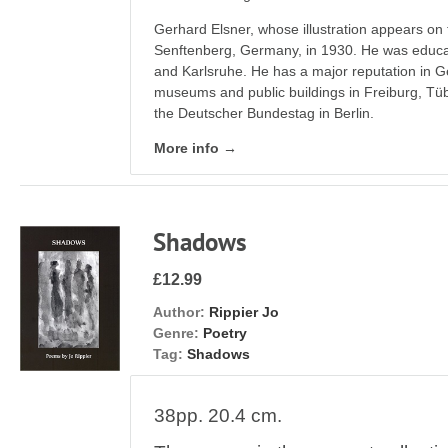
Gerhard Elsner, whose illustration appears on 
Senftenberg, Germany, in 1930. He was educate
and Karlsruhe. He has a major reputation in Ge
museums and public buildings in Freiburg, Tü
the Deutscher Bundestag in Berlin.
More info →
Shadows
£12.99
Author:
Rippier Jo
Genre:
Poetry
Tag:
Shadows
38pp. 20.4 cm.