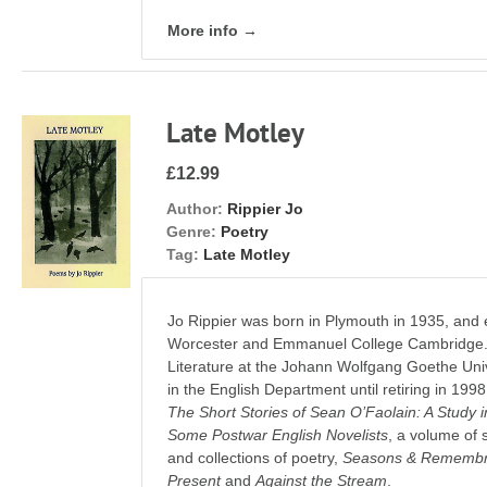
More info →
Late Motley
£12.99
Author:
Rippier Jo
Genre:
Poetry
Tag:
Late Motley
Jo Rippier was born in Plymouth in 1935, and 
Worcester and Emmanuel College Cambridge. H
Literature at the Johann Wolfgang Goethe Univ
in the English Department until retiring in 1998
The Short Stories of Sean O’Faolain: A Study 
Some Postwar English Novelists
, a volume of 
and collections of poetry,
Seasons & Remembra
Present
and
Against the Stream
.