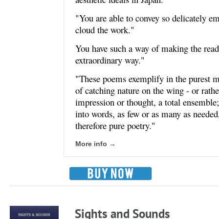
"You are able to convey so delicately em
cloud the work."
You have such a way of making the reade
extraordinary way."
"These poems exemplify in the purest ma
of catching nature on the wing - or rathe
impression or thought, a total ensemble;
into words, as few or as many as needed
therefore pure poetry."
More info →
Sights and Sounds