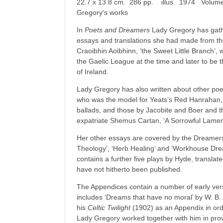
22.7 x 13.8 cm. 286 pp. illus. 1974 Volume 
Gregory's works
In
Poets and Dreamers
Lady Gregory has gath
essays and translations she had made from th
Craoibhin Aoibhinn, ‘the Sweet Little Branch’,
the Gaelic League at the time and later to be t
of Ireland.
Lady Gregory has also written about other poet
who was the model for Yeats’s Red Hanrahan, 
ballads, and those by Jacobite and Boer and t
expatriate Shemus Cartan, ‘A Sorrowful Lament
Her other essays are covered by the Dreamers p
Theology’, ‘Herb Healing’ and ‘Workhouse Dre
contains a further five plays by Hyde, transla
have not hitherto been published.
The Ap­pendices contain a number of early ver
includes ‘Dreams that have no moral’ by W. B
his
Celtic Twilight
(1902) as an Appendix in ord
Lady Gregory worked together with him in provi