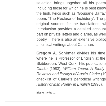
selection brings together all his poe
including those for which he is best know
the Irish, lyrics such as ‘Gougane Barra,
poem, ‘The Recluse of Inchidony’. The p
original sources for the translations
introduction provides a detailed account
part on private letters and diaries, as wel
poetry. There is also an extensive bibliog
all critical writings about Callanan.
Gregory A. Schirmer
divides his time
where he is Professor of English at the 
Skibbereen, West Cork. His publication
Clarke
(1983),
William Trevor. A Study 
Reviews and Essays of Austin Clarke
(19
checklist of Clarke’s periodical writing
History of Irish Poetry in English
(1998).
More info →