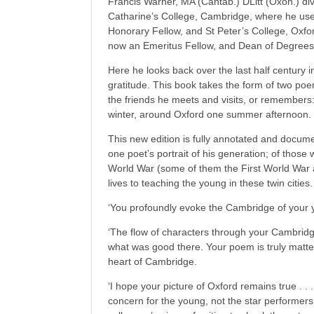
Francis Warner, MA (Cantab.) DLitt (Oxon.) di
Catharine’s College, Cambridge, where he use
Honorary Fellow, and St Peter’s College, Oxfo
now an Emeritus Fellow, and Dean of Degrees
Here he looks back over the last half century in
gratitude. This book takes the form of two po
the friends he meets and visits, or remember
winter, around Oxford one summer afternoon.
This new edition is fully annotated and docum
one poet’s portrait of his generation; of thos
World War (some of them the First World War a
lives to teaching the young in these twin cities.
‘You profoundly evoke the Cambridge of your 
‘The flow of characters through your Cambridge
what was good there. Your poem is truly matter
heart of Cambridge.
‘I hope your picture of Oxford remains true . . .
concern for the young, not the star performers 