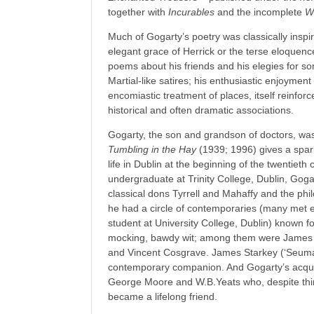
together with
Incurables
and the incomplete
W
Much of Gogarty’s poetry was classically inspir
elegant grace of Herrick or the terse eloquence
poems about his friends and his elegies for s
Martial-like satires; his enthusiastic enjoymen
encomiastic treatment of places, itself reinfor
historical and often dramatic associations.
Gogarty, the son and grandson of doctors, was 
Tumbling in the Hay
(1939; 1996) gives a spar
life in Dublin at the beginning of the twentiet
undergraduate at Trinity College, Dublin, Gog
classical dons Tyrrell and Mahaffy and the ph
he had a circle of contemporaries (many met e
student at University College, Dublin) known fo
mocking, bawdy wit; among them were James J
and Vincent Cosgrave. James Starkey (‘Seuma
contemporary companion. And Gogarty’s acqua
George Moore and W.B.Yeats who, despite thir
became a lifelong friend.