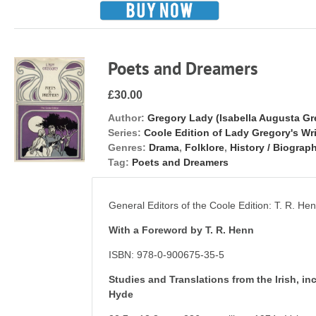
Poets and Dreamers
£30.00
Author:
Gregory Lady (Isabella Augusta Gr
Series:
Coole Edition of Lady Gregory's Wr
Genres:
Drama
,
Folklore
,
History / Biograph
Tag:
Poets and Dreamers
General Editors of the Coole Edition: T. R. H
With a Foreword by T. R. Henn
ISBN: 978-0-900675-35-5
Studies and Translations from the Irish, i
Hyde