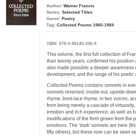
Author:
Warner Francis
Series:
Selected Titles
Genre:
Poetry
Tag:
Collected Poems 1960-1984
ISBN: 978-0-86140-206-9
This volume, the first full collection of 
than twenty years, confirmed his position 
also made possible a deeper awareness of
development, and the range of his poetic
Collected Poems
contains sonnets in ever
sonnets reversed, inside-out, upside-down
rhyme, boot-lace rhyme, in two voices, acro
from being merely a cascade of virtuosity, 
emotion and rich experience, as well as 
modifications of the form grown from the p
emotions. The ‘dark’ sonnets are here (th
fifty others), but these now can be seen set