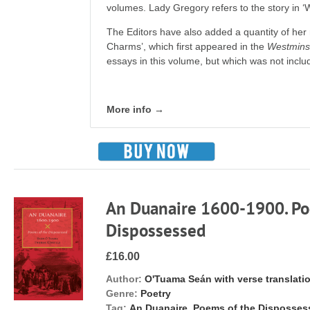
volumes. Lady Gregory refers to the story in
The Editors have also added a quant­ity of her
Charms’, which first appeared in the
Westmins
essays in this volume, but which was not include
More info →
An Duanaire 1600-1900. Po
Dispossessed
£16.00
Author:
O'Tuama Seán with verse translati
Genre:
Poetry
Tag:
An Duanaire. Poems of the Disposse