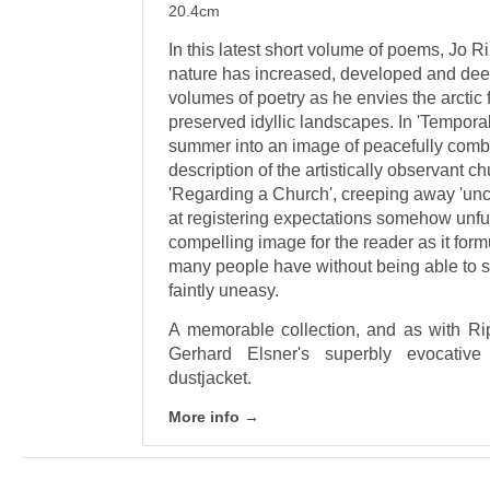
20.4cm
In this latest short volume of poems, Jo R
nature has increased, developed and dee
volumes of poetry as he envies the arctic
preserved idyllic landscapes. In 'Temporal
summer into an image of peacefully comb
description of the artistically observant chu
'Regarding a Church', creeping away 'unc
at registering expectations somehow unfulf
compelling image for the reader as it form
many people have without being able to sa
faintly uneasy.
A memorable collection, and as with Rip
Gerhard Elsner's superbly evocative
dustjacket.
More info →