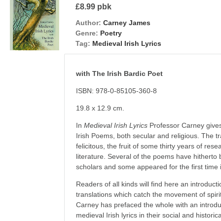
£8.99 pbk
Author:
Carney James
Genre:
Poetry
Tag:
Medieval Irish Lyrics
with The Irish Bardic Poet
ISBN: 978-0-85105-360-8
19.8 x 12.9 cm.
In
Medieval Irish Lyrics
Professor Carney gives 
Irish Poems, both secular and religious. The tr
felicitous, the fruit of some thirty years of res
literature. Several of the poems have hitherto
scholars and some appeared for the first time i
Readers of all kinds will find here an introducti
translations which catch the movement of spirit
Carney has prefaced the whole with an introdu
medieval Irish lyrics in their social and historic