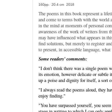
160pp. 20.4 cm 2018
The poems in this book represent a lifet
and come to terms both with the world 
in the mind at moments of personal cons
awareness of the work of writers from t
may have influenced what appears in thi
find solutions, but merely to register a
to present, in accessible language, what 
Some readers' comments:
"I don't think there was a single poem w
its emotion, however delicate or subtle it
up a
poise and dignity for itself, a sort 
"I always read the poems aloud, they ha
enjoy finding."
"You have surpassed yourself, you seem 
stage in writing to which I can only appl