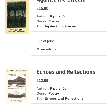
£15.00
Author:
Rippier Jo
Genre:
Poetry
Tag:
Against the Stream
Out of print
More info →
Echoes and Reflections
£12.99
Author:
Rippier Jo
Genre:
Poetry
Tag:
Echoes and Reflections