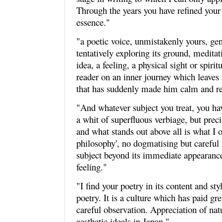
Through the years you have refined your w
essence."
"a poetic voice, unmistakenly yours, gent
tentatively exploring its ground, meditat
idea, a feeling, a physical sight or spirit
reader on an inner journey which leave
that has suddenly made him calm and ref
"And whatever subject you treat, you ha
a whit of superfluous verbiage, but precis
and what stands out above all is what I o
philosophy', no dogmatising but careful 
subject beyond its immediate appearance
feeling."
"I find your poetry in its content and st
poetry. It is a culture which has paid gre
careful observation. Appreciation of na
aesthetic ideals in Japan."