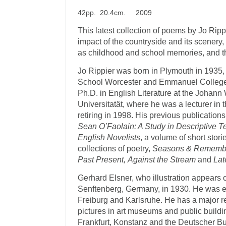
42pp. 20.4cm. 2009
This latest collection of poems by Jo Rippi
impact of the countryside and its scenery, 
as childhood and school memories, and t
Jo Rippier was born in Plymouth in 1935,
School Worcester and Emmanuel College
Ph.D. in English Literature at the Johan
Universitatät, where he was a lecturer in 
retiring in 1998. His previous publication
Sean O’Faolain: A Study in Descriptive T
English Novelists
, a volume of short stori
collections of poetry,
Seasons & Remembr
Past Present,
Against the Stream
and
Lat
Gerhard Elsner, who illustration appears o
Senftenberg, Germany, in 1930. He was ed
Freiburg and Karlsruhe. He has a major r
pictures in art museums and public buildi
Frankfurt, Konstanz and the Deutscher Bu