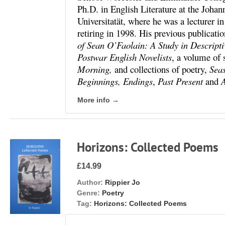
Ph.D. in English Literature at the Joh
Universitatät, where he was a lecturer i
retiring in 1998. His previous publicati
of Sean O’Faolain: A Study in Descripti
Postwar English Novelists
, a volume of 
Morning,
and collections of poetry,
Sea
Beginnings, Endings
,
Past Present
and
A
More info →
Horizons: Collected Poems
£14.99
Author:
Rippier Jo
Genre:
Poetry
Tag:
Horizons: Collected Poems