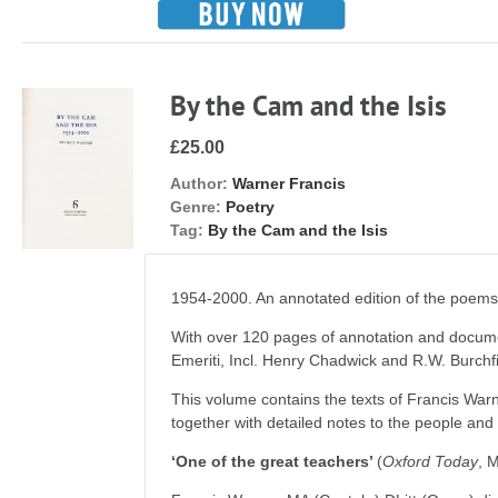
By the Cam and the Isis
£25.00
Author:
Warner Francis
Genre:
Poetry
Tag:
By the Cam and the Isis
1954-2000. An annotated edition of the poem
With over 120 pages of annotation and docume
Emeriti, Incl. Henry Chadwick and R.W. Burchfi
This volume contains the texts of Francis Wa
together with detailed notes to the people an
‘One of the great teachers’
(
Oxford
Today
, 