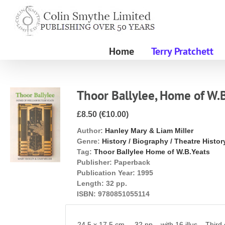
Skip
to
content
Home
Terry Pratchett
Thoor Ballylee, Home of W.
£8.50 (€10.00)
Author:
Hanley Mary & Liam Miller
Genre:
History / Biography / Theatre Histor
Tag:
Thoor Ballylee Home of W.B.Yeats
Publisher:
Paperback
Publication Year:
1995
Length:
32 pp.
ISBN:
9780851055114
24.5 x 17.5 cm. 32 pp. with 16 illus. Third ed