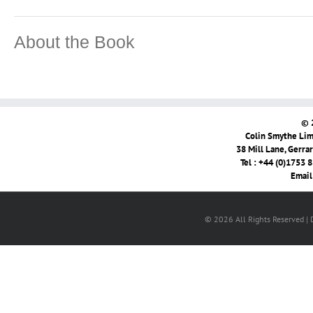
About the Book
© 
Colin Smythe Limi
38 Mill Lane, Gerra
Tel : +44 (0)1753 
Email
© 2026 All Rights Reserved |