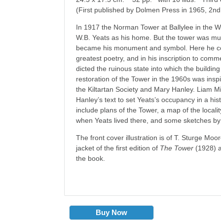
(First published by Dolmen Press in 1965, 2nd
In 1917 the Norman Tower at Ballylee in the W
W.B. Yeats as his home. But the tower was muc
became his monument and symbol. Here he co
greatest poetry, and in his inscription to comm
dicted the ruinous state into which the buildin
restoration of the Tower in the 1960s was insp
the Kiltartan Society and Mary Hanley. Liam M
Hanley’s text to set Yeats’s occupancy in a hist
include plans of the Tower, a map of the locali
when Yeats lived there, and some sketches by
The front cover illustration is of T. Sturge Moo
jacket of the first edition of
The Tower
(1928) a
the book.
Buy Now