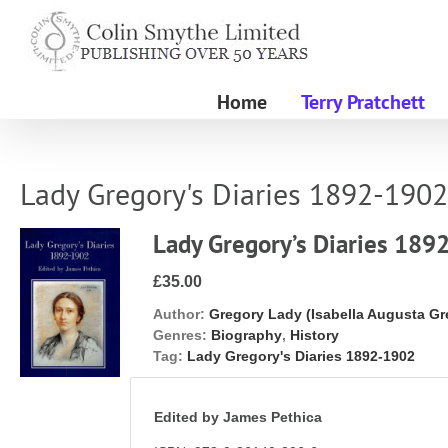
Skip
to
content
Home
Terry Pratchett
Lady Gregory's Diaries 1892-1902
Lady Gregory’s Diaries 189
£35.00
Author:
Gregory Lady (Isabella Augusta Gr
Genres:
Biography
,
History
Tag:
Lady Gregory's Diaries 1892-1902
Edited by James Pethica