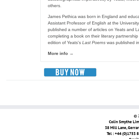
others.
James Pethica was born in England and educat
Assistant Professor of English at the Universit
published a number of articles on Yeats and L
completing a book on their literary partnership
edition of Yeats's
Last Poems
was published in
More info →
© 
Colin Smythe Limi
38 Mill Lane, Gerra
Tel : +44 (0)1753 