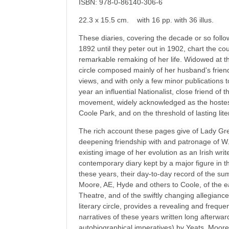
ISBN: 978-0-86140-306-6
22.3 x 15.5 cm. with 16 pp. with 36 illus.
These diaries, covering the decade or so follo
1892 until they peter out in 1902, chart the c
remarkable remaking of her life. Widowed at th
circle composed mainly of her husband's friends
views, and with only a few minor publications t
year an influential Nationalist, close friend of t
movement, widely acknowledged as the hostess
Coole Park, and on the threshold of lasting lit
The rich account these pages give of Lady Greg
deepening friendship with and patronage of W.
existing image of her evolution as an Irish writ
contemporary diary kept by a major figure in t
these years, their day-to-day record of the s
Moore, AE, Hyde and others to Coole, of the ear
Theatre, and of the swiftly changing allegianc
literary circle, provides a revealing and freque
narratives of these years written long afterwards
autobiographical imperatives) by Yeats, Moor